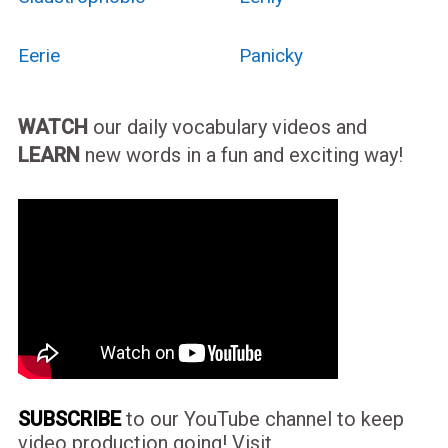
Eerie
Panicky
WATCH
our daily vocabulary videos and
LEARN
new words in a fun and exciting way!
SUBSCRIBE
to our YouTube channel to keep
video production going! Visit