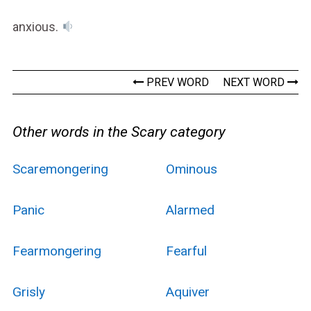
anxious.
PREV WORD
NEXT WORD
Other words in the Scary category
Scaremongering
Ominous
Panic
Alarmed
Fearmongering
Fearful
Grisly
Aquiver