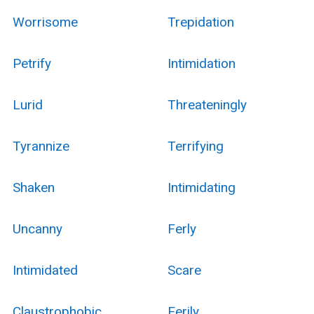
Worrisome
Trepidation
Petrify
Intimidation
Lurid
Threateningly
Tyrannize
Terrifying
Shaken
Intimidating
Uncanny
Ferly
Intimidated
Scare
Claustrophobic
Eerily