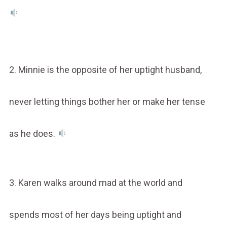
2. Minnie is the opposite of her uptight husband,
never letting things bother her or make her tense
as he does.
3. Karen walks around mad at the world and
spends most of her days being uptight and