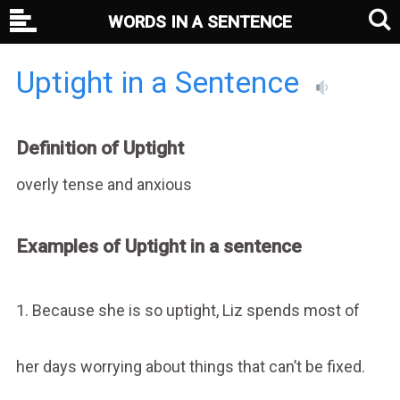
WORDS IN A SENTENCE
Uptight in a Sentence
Definition of Uptight
overly tense and anxious
Examples of Uptight in a sentence
1. Because she is so uptight, Liz spends most of
her days worrying about things that can’t be fixed.