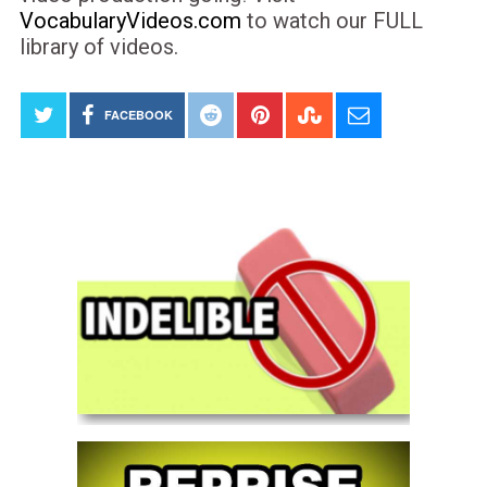
VocabularyVideos.com
to watch our FULL
library of videos.
FACEBOOK