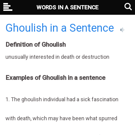
WORDS IN A SENTENCE
Ghoulish in a Sentence
Definition of Ghoulish
unusually interested in death or destruction
Examples of Ghoulish in a sentence
1. The ghoulish individual had a sick fascination
with death, which may have been what spurred