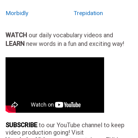
Morbidly
Trepidation
WATCH
our daily vocabulary videos and
LEARN
new words in a fun and exciting way!
SUBSCRIBE
to our YouTube channel to keep
video production going! Visit