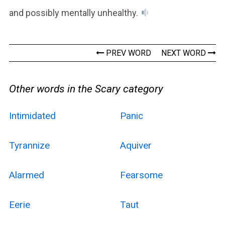
and possibly mentally unhealthy.
PREV WORD
NEXT WORD
Other words in the Scary category
Intimidated
Panic
Tyrannize
Aquiver
Alarmed
Fearsome
Eerie
Taut