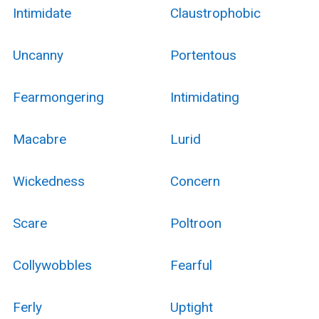
Intimidate
Claustrophobic
Uncanny
Portentous
Fearmongering
Intimidating
Macabre
Lurid
Wickedness
Concern
Scare
Poltroon
Collywobbles
Fearful
Ferly
Uptight