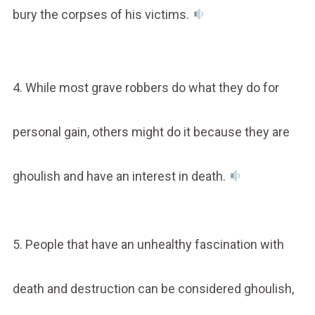
bury the corpses of his victims.
4. While most grave robbers do what they do for
personal gain, others might do it because they are
ghoulish and have an interest in death.
5. People that have an unhealthy fascination with
death and destruction can be considered ghoulish,