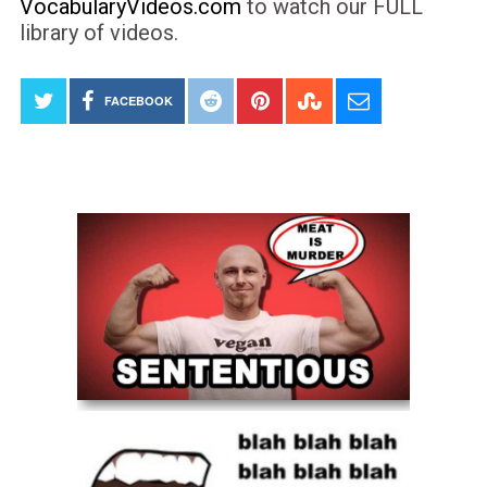
VocabularyVideos.com
to watch our FULL
library of videos.
FACEBOOK