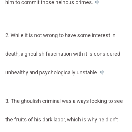
him to commit those heinous crimes.
2. While it is not wrong to have some interest in
death, a ghoulish fascination with it is considered
unhealthy and psychologically unstable.
3. The ghoulish criminal was always looking to see
the fruits of his dark labor, which is why he didn’t