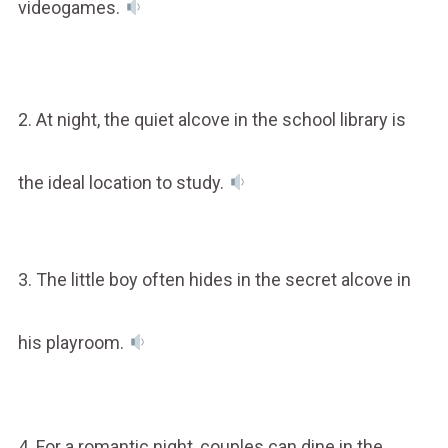
videogames.
2. At night, the quiet alcove in the school library is
the ideal location to study.
3. The little boy often hides in the secret alcove in
his playroom.
4. For a romantic night, couples can dine in the