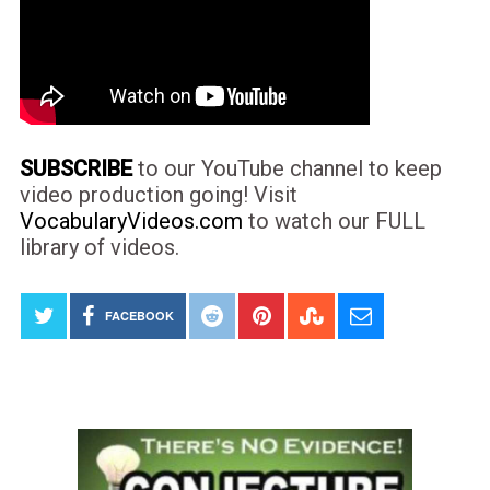
SUBSCRIBE
to our YouTube channel to keep
video production going! Visit
VocabularyVideos.com
to watch our FULL
library of videos.
FACEBOOK