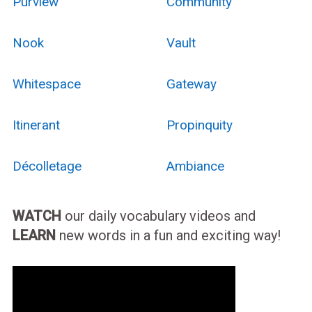
Purview
Community
Nook
Vault
Whitespace
Gateway
Itinerant
Propinquity
Décolletage
Ambiance
WATCH
our daily vocabulary videos and
LEARN
new words in a fun and exciting way!