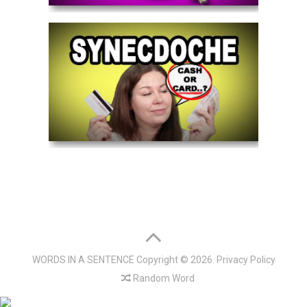
WORDS IN A SENTENCE
Copyright © 2026.
Privacy Policy
Random Word