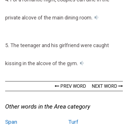
private alcove of the main dining room.
5. The teenager and his girlfriend were caught
kissing in the alcove of the gym.
PREV WORD
NEXT WORD
Other words in the Area category
Span
Turf