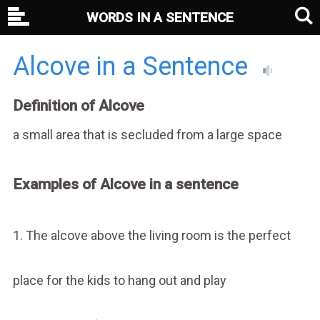
WORDS IN A SENTENCE
Alcove in a Sentence
Definition of Alcove
a small area that is secluded from a large space
Examples of Alcove in a sentence
1. The alcove above the living room is the perfect
place for the kids to hang out and play