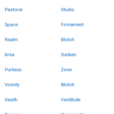
Pastoral
Studio
Space
Firmament
Realm
Blotch
Area
Sunken
Purlieus
Zone
Vicinity
Blotch
Swath
Vestibule