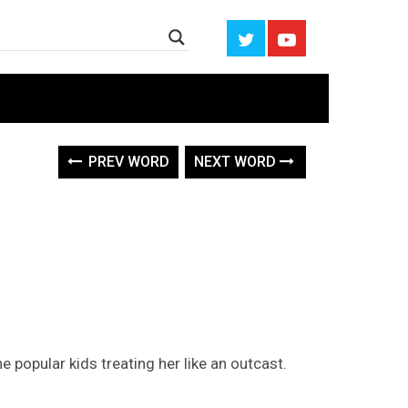
PREV WORD
NEXT WORD
e popular kids treating her like an outcast.