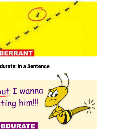
durate: In a Sentence