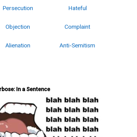
Persecution
Hateful
Objection
Complaint
Alienation
Anti-Semitism
rbose: In a Sentence