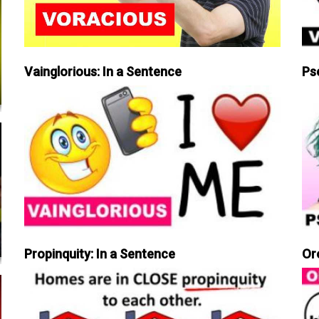
Vainglorious: In a Sentence
Ps
Propinquity: In a Sentence
Or