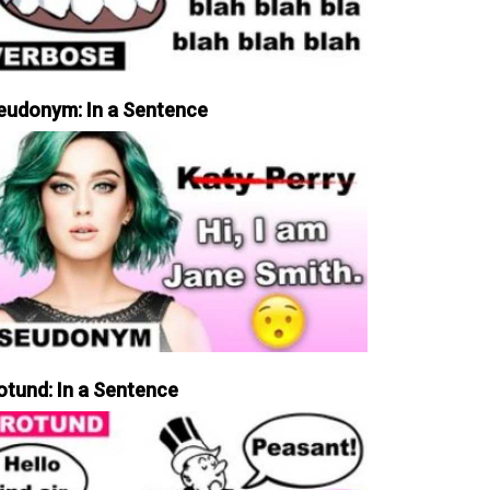
eudonym: In a Sentence
otund: In a Sentence