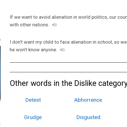
If we want to avoid alienation in world politics, our cou
with other nations.
I don’t want my child to face alienation in school, so w
he won’t know anyone.
Other words in the Dislike category
Detest
Abhorrence
Grudge
Disgusted