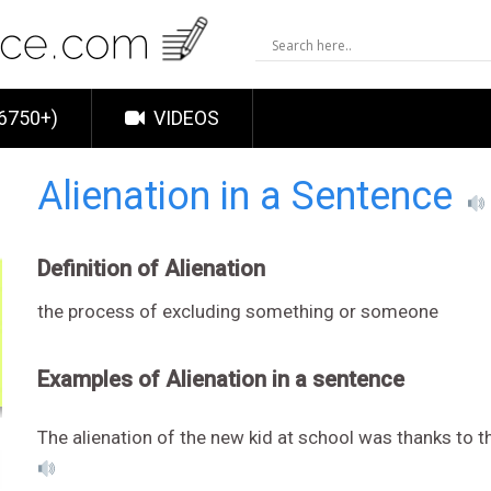
6750+)
VIDEOS
Alienation in a Sentence
Definition of Alienation
the process of excluding something or someone
Examples of Alienation in a sentence
The alienation of the new kid at school was thanks to th