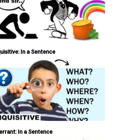
uisitive: In a Sentence
errant: In a Sentence