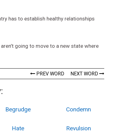
ntry has to establish healthy relationships
e aren’t going to move to a new state where
PREV WORD
NEXT WORD
:
Begrudge
Condemn
Hate
Revulsion