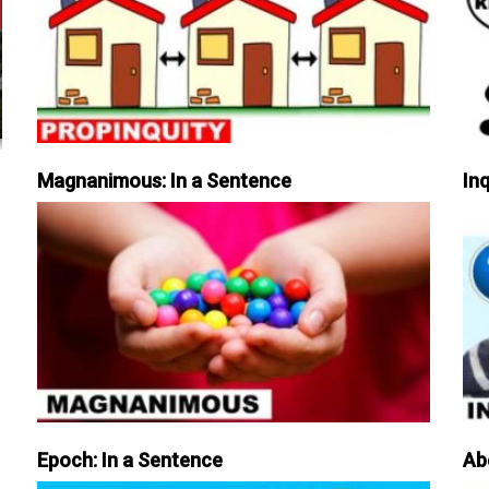
Magnanimous: In a Sentence
Inq
Epoch: In a Sentence
Ab