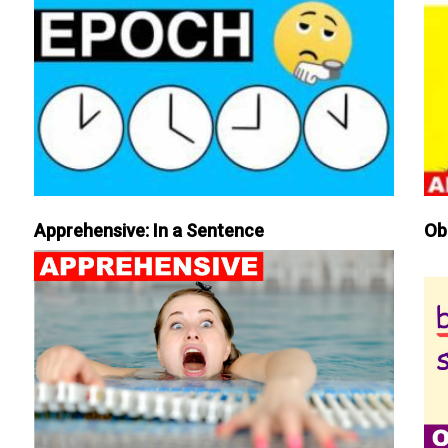
Apprehensive: In a Sentence
Ob