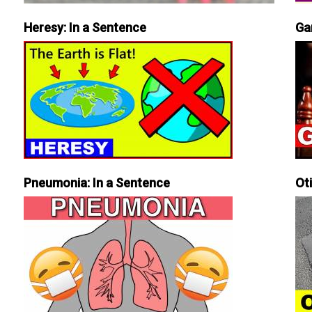
Heresy: In a Sentence
Ga
Pneumonia: In a Sentence
Ot