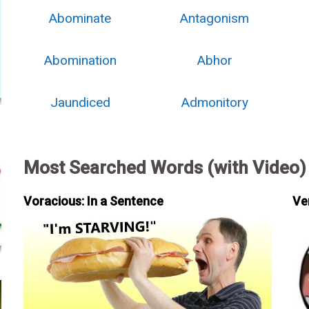
Abominate
Antagonism
Abomination
Abhor
Jaundiced
Admonitory
Most Searched Words (with Video)
Voracious: In a Sentence
Ve