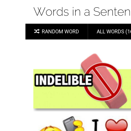
RANDOM WORD
ALL WORDS (1