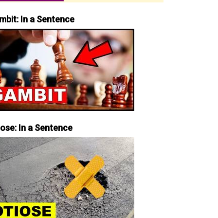
mbit: In a Sentence
iose: In a Sentence