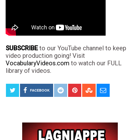
SUBSCRIBE
to our YouTube channel to keep
video production going! Visit
VocabularyVideos.com
to watch our FULL
library of videos.
FACEBOOK