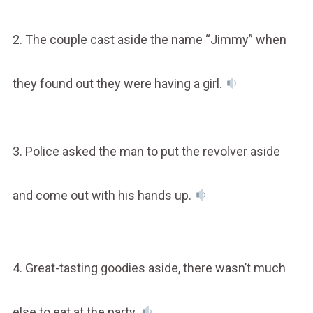
2. The couple cast aside the name “Jimmy” when
they found out they were having a girl.
3. Police asked the man to put the revolver aside
and come out with his hands up.
4. Great-tasting goodies aside, there wasn’t much
else to eat at the party.