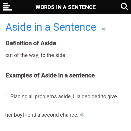
WORDS IN A SENTENCE
Aside in a Sentence
Definition of Aside
out of the way; to the side
Examples of Aside in a sentence
1. Placing all problems aside, Lila decided to give
her boyfriend a second chance.