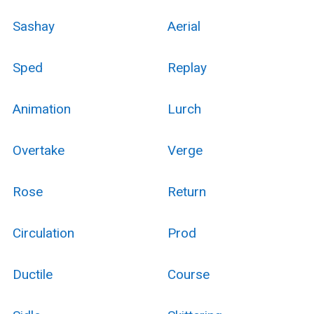
Sashay
Aerial
Sped
Replay
Animation
Lurch
Overtake
Verge
Rose
Return
Circulation
Prod
Ductile
Course