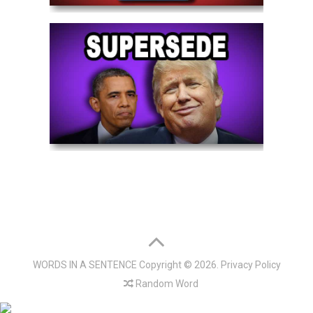
WORDS IN A SENTENCE
Copyright © 2026.
Privacy Policy
Random Word