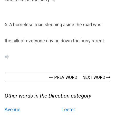
5. A homeless man sleeping aside the road was
the talk of everyone driving down the busy street.
PREV WORD
NEXT WORD
Other words in the Direction category
Avenue
Teeter