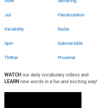
Sidle
Skittering
Jut
Pandiculation
Variability
Radar
Spin
Submersible
Thither
Proximal
WATCH
our daily vocabulary videos and
LEARN
new words in a fun and exciting way!