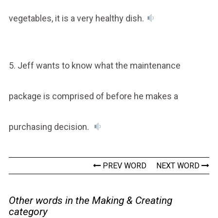
vegetables, it is a very healthy dish.
5. Jeff wants to know what the maintenance
package is comprised of before he makes a
purchasing decision.
PREV WORD
NEXT WORD
Other words in the Making & Creating
category