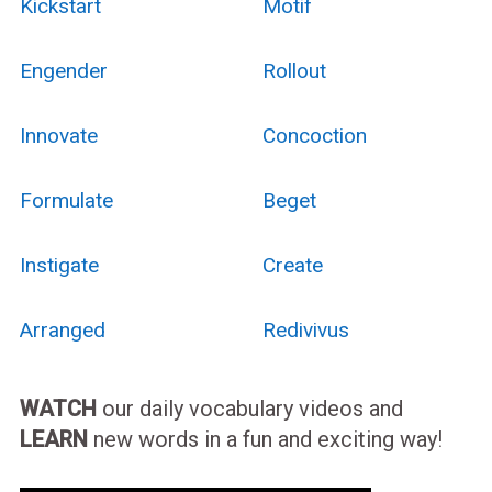
Kickstart
Motif
Engender
Rollout
Innovate
Concoction
Formulate
Beget
Instigate
Create
Arranged
Redivivus
WATCH
our daily vocabulary videos and
LEARN
new words in a fun and exciting way!