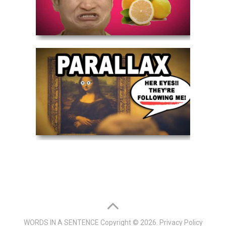
WORDS IN A SENTENCE
Copyright © 2026.
Privacy Policy