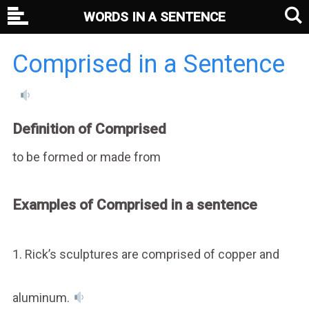
WORDS IN A SENTENCE
Comprised in a Sentence
Definition of Comprised
to be formed or made from
Examples of Comprised in a sentence
1. Rick’s sculptures are comprised of copper and
aluminum.