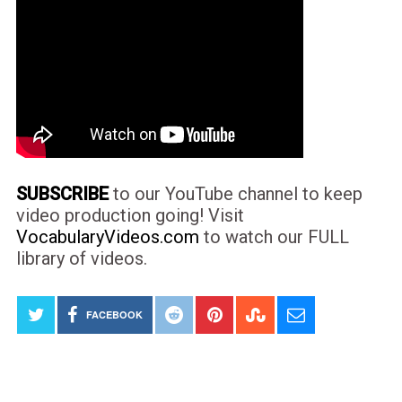
SUBSCRIBE
to our YouTube channel to keep
video production going! Visit
VocabularyVideos.com
to watch our FULL
library of videos.
FACEBOOK