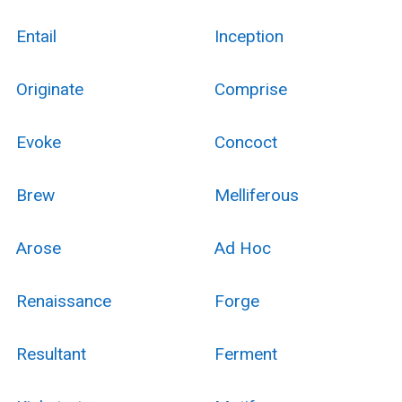
Entail
Inception
Originate
Comprise
Evoke
Concoct
Brew
Melliferous
Arose
Ad Hoc
Renaissance
Forge
Resultant
Ferment