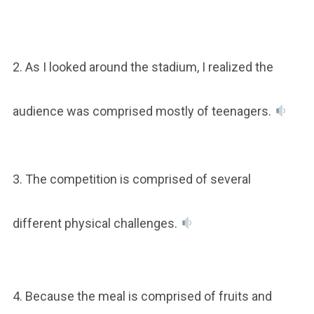
2. As I looked around the stadium, I realized the
audience was comprised mostly of teenagers.
3. The competition is comprised of several
different physical challenges.
4. Because the meal is comprised of fruits and