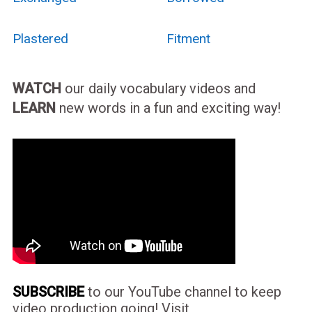
Plastered
Fitment
WATCH
our daily vocabulary videos and
LEARN
new words in a fun and exciting way!
SUBSCRIBE
to our YouTube channel to keep
video production going! Visit