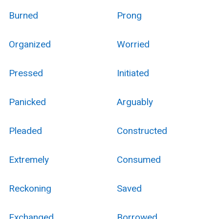
Burned
Prong
Organized
Worried
Pressed
Initiated
Panicked
Arguably
Pleaded
Constructed
Extremely
Consumed
Reckoning
Saved
Exchanged
Borrowed