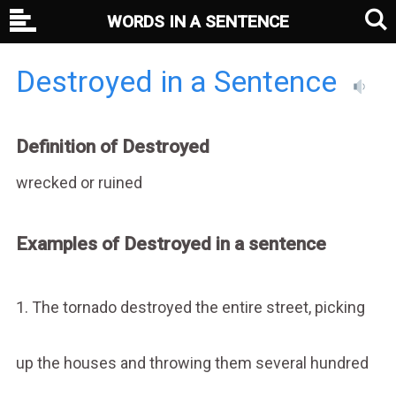
WORDS IN A SENTENCE
Destroyed in a Sentence
Definition of Destroyed
wrecked or ruined
Examples of Destroyed in a sentence
1. The tornado destroyed the entire street, picking
up the houses and throwing them several hundred