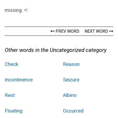
missing.
PREV WORD
NEXT WORD
Other words in the Uncategorized category
Check
Reason
Incontinence
Seizure
Rest
Albino
Floating
Occurred