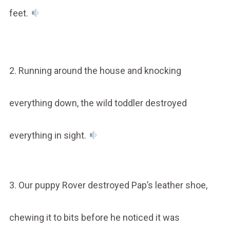
feet.
2. Running around the house and knocking
everything down, the wild toddler destroyed
everything in sight.
3. Our puppy Rover destroyed Pap’s leather shoe,
chewing it to bits before he noticed it was