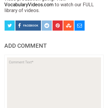
VocabularyVideos.com
to watch our FULL
library of videos.
FACEBOOK
ADD COMMENT