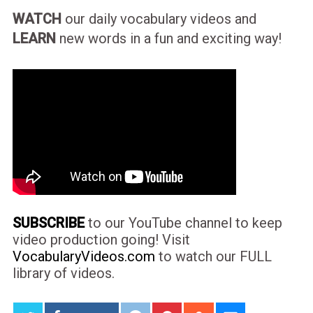
WATCH
our daily vocabulary videos and
LEARN
new words in a fun and exciting way!
SUBSCRIBE
to our YouTube channel to keep
video production going! Visit
VocabularyVideos.com
to watch our FULL
library of videos.