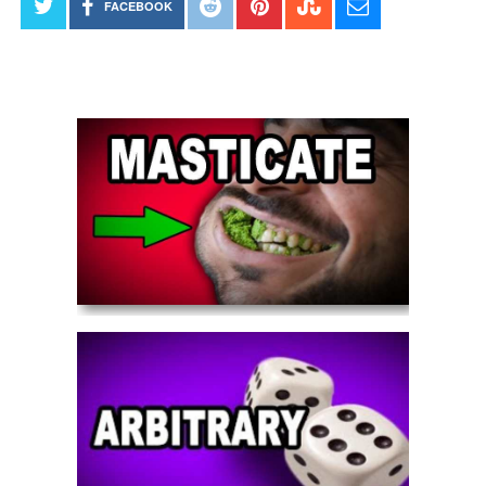
FACEBOOK