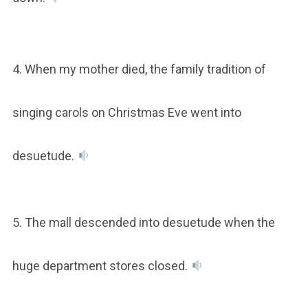
4. When my mother died, the family tradition of
singing carols on Christmas Eve went into
desuetude.
5. The mall descended into desuetude when the
huge department stores closed.