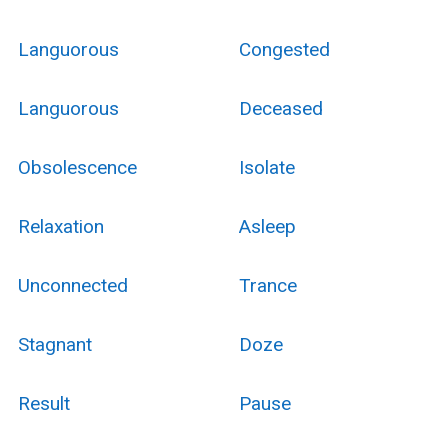
Languorous
Congested
Languorous
Deceased
Obsolescence
Isolate
Relaxation
Asleep
Unconnected
Trance
Stagnant
Doze
Result
Pause