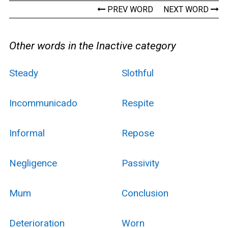
PREV WORD
NEXT WORD
Other words in the Inactive category
Steady
Slothful
Incommunicado
Respite
Informal
Repose
Negligence
Passivity
Mum
Conclusion
Deterioration
Worn