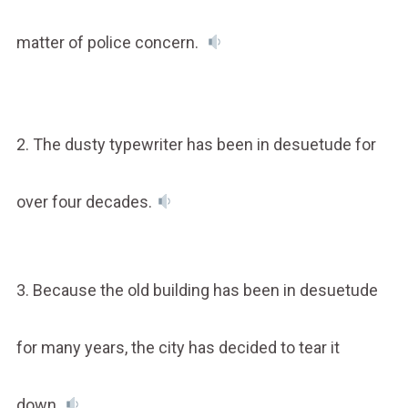
matter of police concern.
2. The dusty typewriter has been in desuetude for
over four decades.
3. Because the old building has been in desuetude
for many years, the city has decided to tear it
down.