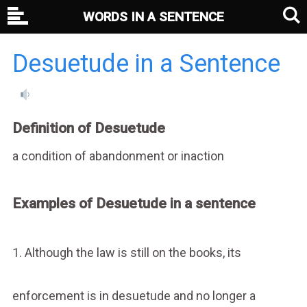
WORDS IN A SENTENCE
Desuetude in a Sentence
Definition of Desuetude
a condition of abandonment or inaction
Examples of Desuetude in a sentence
1. Although the law is still on the books, its
enforcement is in desuetude and no longer a