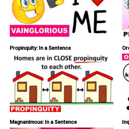
Propinquity: In a Sentence
Or
Magnanimous: In a Sentence
Inq