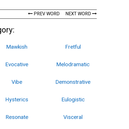
PREV WORD
NEXT WORD
gory:
Mawkish
Fretful
Evocative
Melodramatic
Vibe
Demonstrative
Hysterics
Eulogistic
Resonate
Visceral