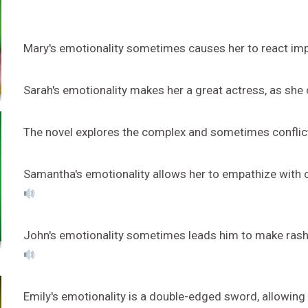
Mary's emotionality sometimes causes her to react impuls
Sarah's emotionality makes her a great actress, as she c
The novel explores the complex and sometimes conflict
Samantha's emotionality allows her to empathize with 
John's emotionality sometimes leads him to make rash
Emily's emotionality is a double-edged sword, allowing