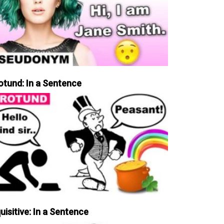
otund: In a Sentence
uisitive: In a Sentence