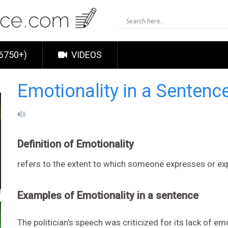
6750+)
VIDEOS
Emotionality in a Sentenc
Definition of Emotionality
refers to the extent to which someone expresses or e
Examples of Emotionality in a sentence
The politician's speech was criticized for its lack of em