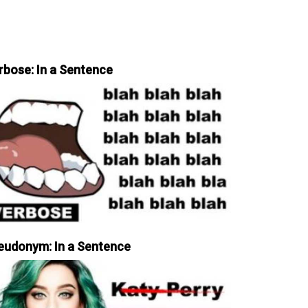
rbose: In a Sentence
eudonym: In a Sentence