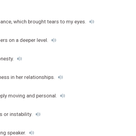
rmance, which brought tears to my eyes.
ers on a deeper level.
onesty.
ess in her relationships.
eeply moving and personal.
or instability.
ing speaker.