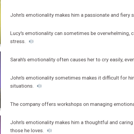
John's emotionality makes him a passionate and fiery 
Lucy's emotionality can sometimes be overwhelming, ca
stress.
Sarah's emotionality often causes her to cry easily, ev
John's emotionality sometimes makes it difficult for h
situations.
The company offers workshops on managing emotionalit
John's emotionality makes him a thoughtful and caring 
those he loves.