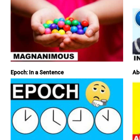
Epoch: In a Sentence
Ab