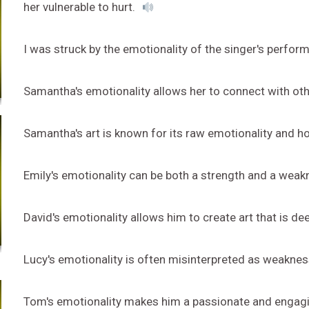
her vulnerable to hurt.
I was struck by the emotionality of the singer's perfo
Samantha's emotionality allows her to connect with oth
Samantha's art is known for its raw emotionality and h
Emily's emotionality can be both a strength and a weakn
David's emotionality allows him to create art that is d
Lucy's emotionality is often misinterpreted as weakness 
Tom's emotionality makes him a passionate and engag