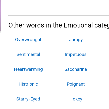
Other words in the Emotional cate
Overwrought
Jumpy
Sentimental
Impetuous
Heartwarming
Saccharine
Histrionic
Poignant
Starry-Eyed
Hokey