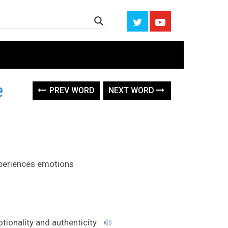
e
PREV WORD
NEXT WORD
xperiences emotions
otionality and authenticity.