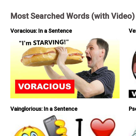
Most Searched Words (with Video)
Voracious: In a Sentence
Ve
Vainglorious: In a Sentence
Ps