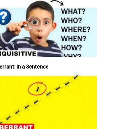
errant: In a Sentence