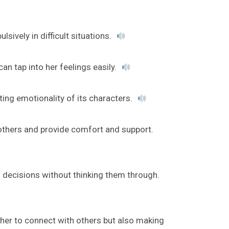
ively in difficult situations.
an tap into her feelings easily.
ing emotionality of its characters.
others and provide comfort and support.
 decisions without thinking them through.
 her to connect with others but also making