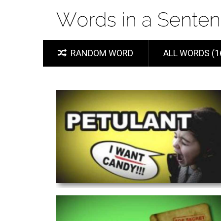
RANDOM WORD
ALL WORDS (1