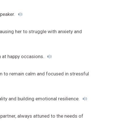
speaker.
using her to struggle with anxiety and
en at happy occasions.
im to remain calm and focused in stressful
y and building emotional resilience.
partner, always attuned to the needs of