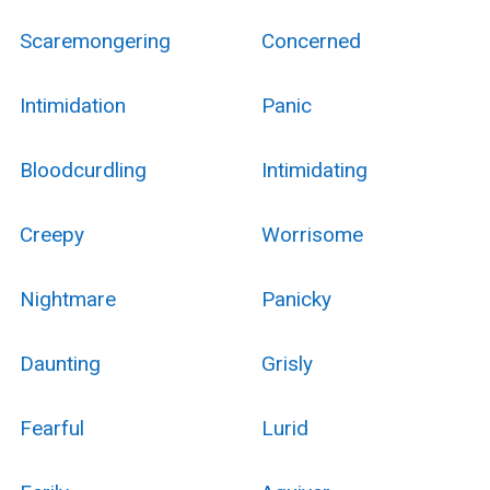
Scaremongering
Concerned
Intimidation
Panic
Bloodcurdling
Intimidating
Creepy
Worrisome
Nightmare
Panicky
Daunting
Grisly
Fearful
Lurid