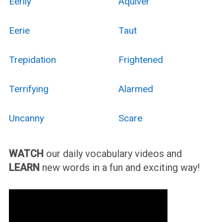
Eerily
Aquiver
Eerie
Taut
Trepidation
Frightened
Terrifying
Alarmed
Uncanny
Scare
WATCH
our daily vocabulary videos and
LEARN
new words in a fun and exciting way!