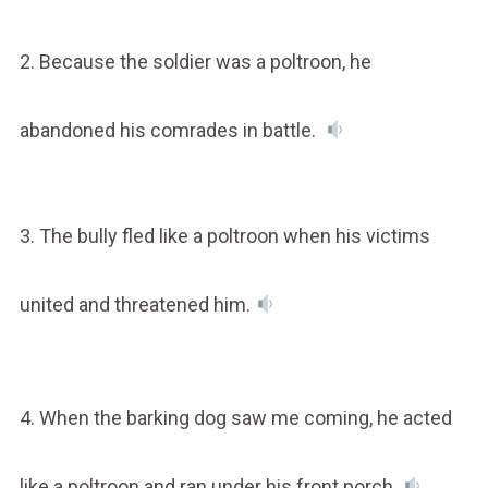
2. Because the soldier was a poltroon, he
abandoned his comrades in battle.
3. The bully fled like a poltroon when his victims
united and threatened him.
4. When the barking dog saw me coming, he acted
like a poltroon and ran under his front porch.