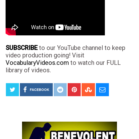
SUBSCRIBE
to our YouTube channel to keep
video production going! Visit
VocabularyVideos.com
to watch our FULL
library of videos.
FACEBOOK