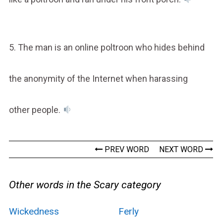
5. The man is an online poltroon who hides behind
the anonymity of the Internet when harassing
other people.
PREV WORD
NEXT WORD
Other words in the Scary category
Wickedness
Ferly