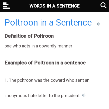
WORDS IN A SENTENCE
Poltroon in a Sentence
Definition of Poltroon
one who acts in a cowardly manner
Examples of Poltroon in a sentence
1. The poltroon was the coward who sent an
anonymous hate letter to the president.