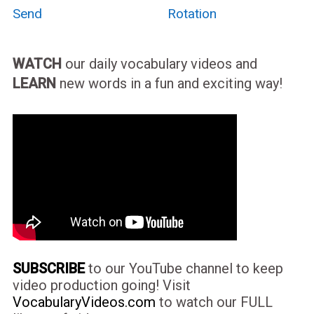
Send
Rotation
WATCH
our daily vocabulary videos and
LEARN
new words in a fun and exciting way!
SUBSCRIBE
to our YouTube channel to keep
video production going! Visit
VocabularyVideos.com
to watch our FULL