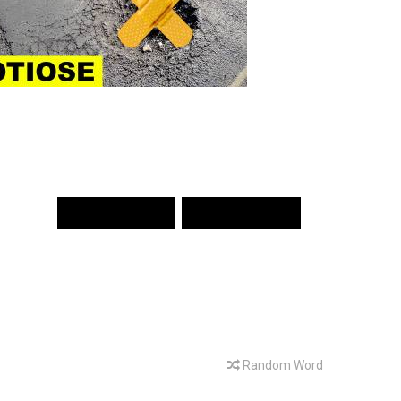
PREV WORD
NEXT WORD
Random Word