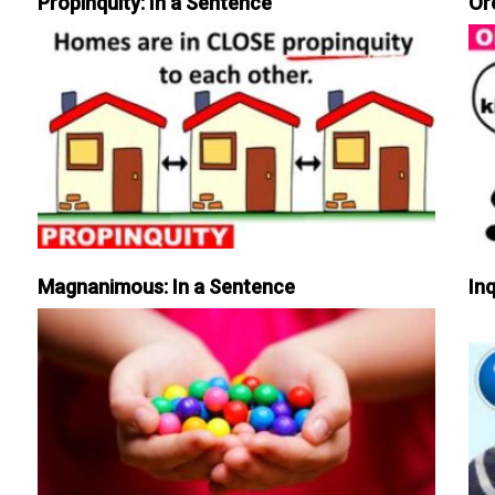
Propinquity: In a Sentence
Or
Magnanimous: In a Sentence
Inq