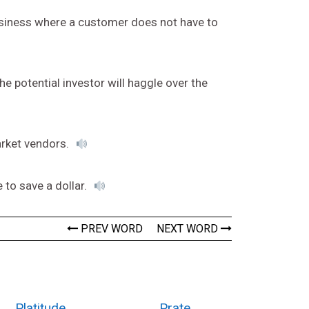
business where a customer does not have to
 potential investor will haggle over the
arket vendors.
 to save a dollar.
PREV WORD
NEXT WORD
Platitude
Prate