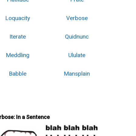
Loquacity
Verbose
Iterate
Quidnunc
Meddling
Ululate
Babble
Mansplain
rbose: In a Sentence