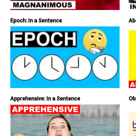
Epoch: In a Sentence
Ab
Apprehensive: In a Sentence
Ob