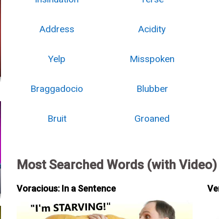
Address
Acidity
Yelp
Misspoken
Braggadocio
Blubber
Bruit
Groaned
Most Searched Words (with Video)
Voracious: In a Sentence
Ve