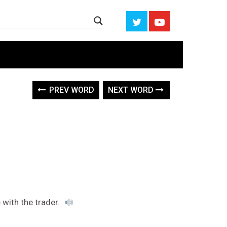
PREV WORD
NEXT WORD
e with the trader.