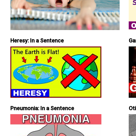
Heresy: In a Sentence
Ga
Pneumonia: In a Sentence
Ot