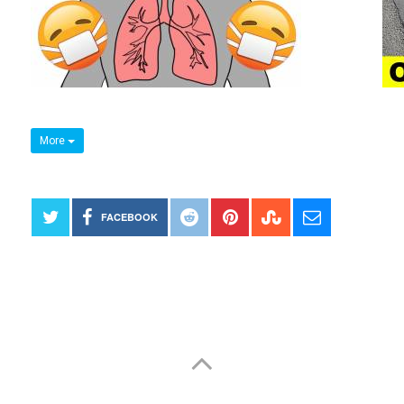
More
FACEBOOK