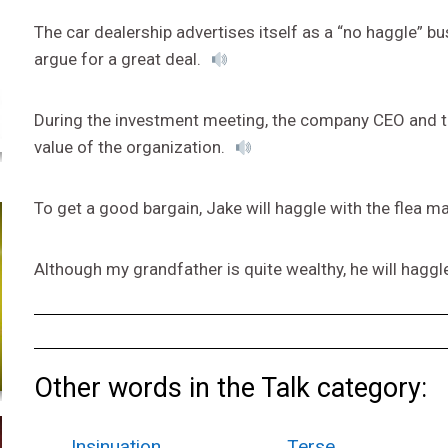
The car dealership advertises itself as a “no haggle” 
argue for a great deal.
During the investment meeting, the company CEO and the
value of the organization.
To get a good bargain, Jake will haggle with the flea m
Although my grandfather is quite wealthy, he will haggle
Other words in the Talk category:
Insinuation
Terse