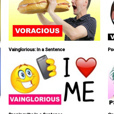
Vainglorious: In a Sentence
Ps