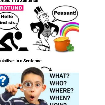
otund: In a Sentence
uisitive: In a Sentence