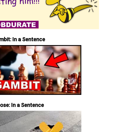
mbit: In a Sentence
iose: In a Sentence