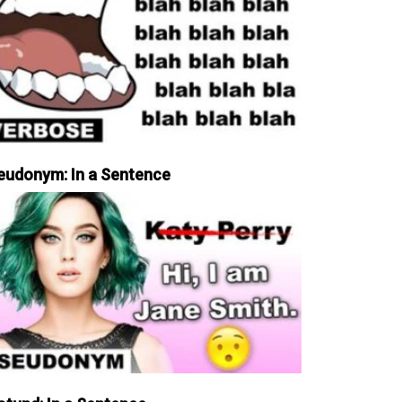
eudonym: In a Sentence