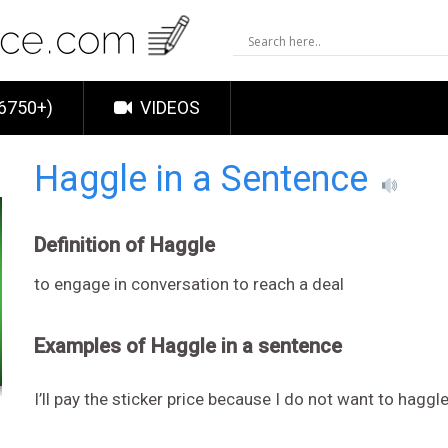
6750+)
VIDEOS
Haggle in a Sentence
Definition of Haggle
to engage in conversation to reach a deal
Examples of Haggle in a sentence
I’ll pay the sticker price because I do not want to haggl