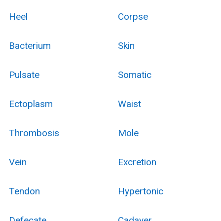
Heel
Corpse
Bacterium
Skin
Pulsate
Somatic
Ectoplasm
Waist
Thrombosis
Mole
Vein
Excretion
Tendon
Hypertonic
Defecate
Cadaver