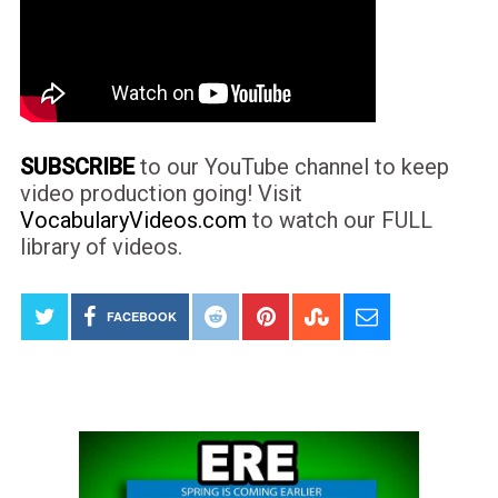
SUBSCRIBE
to our YouTube channel to keep
video production going! Visit
VocabularyVideos.com
to watch our FULL
library of videos.
FACEBOOK