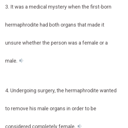
3. It was a medical mystery when the first-born
hermaphrodite had both organs that made it
unsure whether the person was a female or a
male.
4. Undergoing surgery, the hermaphrodite wanted
to remove his male organs in order to be
considered completely female.