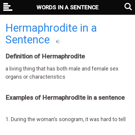
WORDS IN A SENTENCE
Hermaphrodite in a
Sentence
Definition of Hermaphrodite
a living thing that has both male and female sex
organs or characteristics
Examples of Hermaphrodite in a sentence
1. During the woman’s sonogram, it was hard to tell