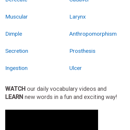
Muscular
Larynx
Dimple
Anthropomorphism
Secretion
Prosthesis
Ingestion
Ulcer
WATCH
our daily vocabulary videos and
LEARN
new words in a fun and exciting way!