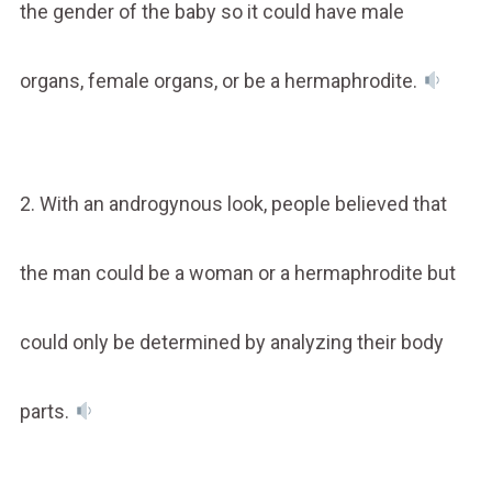
the gender of the baby so it could have male
organs, female organs, or be a hermaphrodite.
2. With an androgynous look, people believed that
the man could be a woman or a hermaphrodite but
could only be determined by analyzing their body
parts.