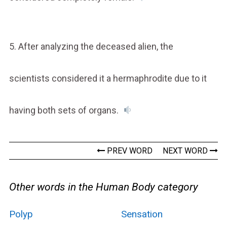
5. After analyzing the deceased alien, the
scientists considered it a hermaphrodite due to it
having both sets of organs.
PREV WORD
NEXT WORD
Other words in the Human Body category
Polyp
Sensation