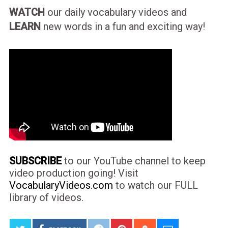
WATCH
our daily vocabulary videos and
LEARN
new words in a fun and exciting way!
SUBSCRIBE
to our YouTube channel to keep
video production going! Visit
VocabularyVideos.com
to watch our FULL
library of videos.