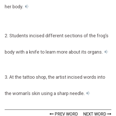
her body.
2. Students incised different sections of the frog’s
body with a knife to learn more about its organs.
3. At the tattoo shop, the artist incised words into
the woman’s skin using a sharp needle.
PREV WORD
NEXT WORD