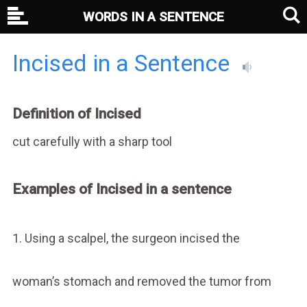
WORDS IN A SENTENCE
Incised in a Sentence
Definition of Incised
cut carefully with a sharp tool
Examples of Incised in a sentence
1. Using a scalpel, the surgeon incised the
woman’s stomach and removed the tumor from