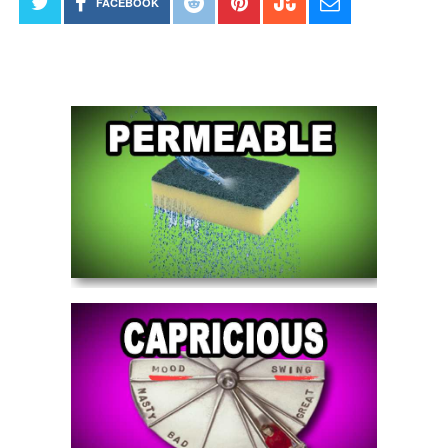
FACEBOOK