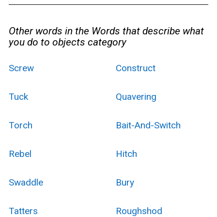
Other words in the Words that describe what
you do to objects category
Screw
Construct
Tuck
Quavering
Torch
Bait-And-Switch
Rebel
Hitch
Swaddle
Bury
Tatters
Roughshod