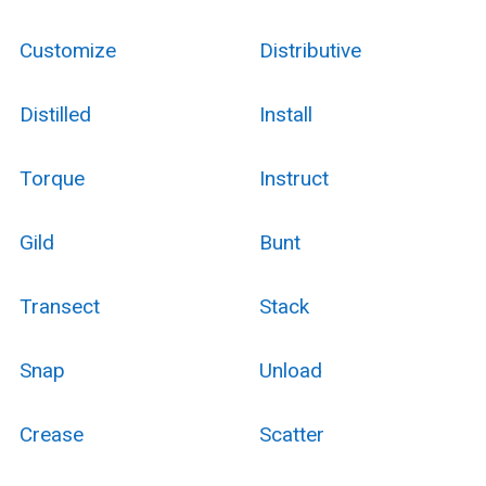
Customize
Distributive
Distilled
Install
Torque
Instruct
Gild
Bunt
Transect
Stack
Snap
Unload
Crease
Scatter