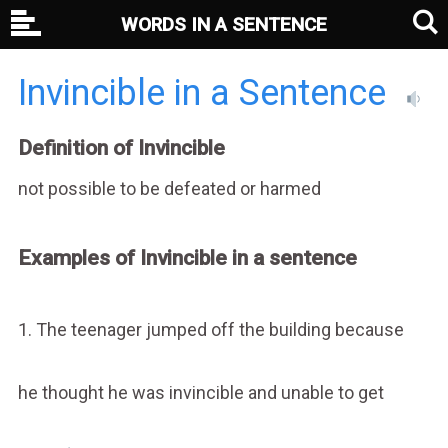
WORDS IN A SENTENCE
Invincible in a Sentence
Definition of Invincible
not possible to be defeated or harmed
Examples of Invincible in a sentence
1. The teenager jumped off the building because
he thought he was invincible and unable to get