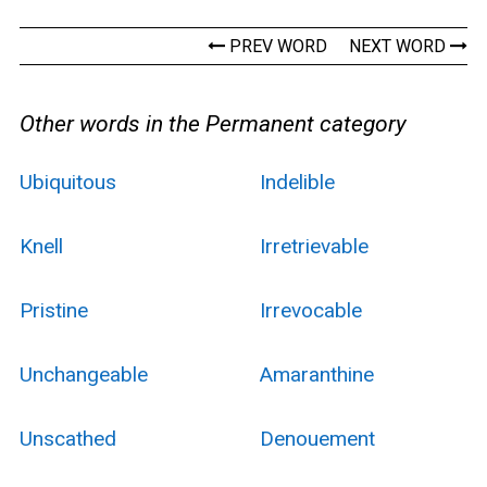
PREV WORD
NEXT WORD
Other words in the Permanent category
Ubiquitous
Indelible
Knell
Irretrievable
Pristine
Irrevocable
Unchangeable
Amaranthine
Unscathed
Denouement