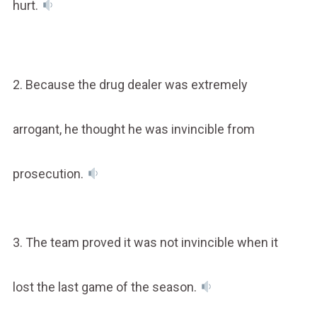
hurt.
2. Because the drug dealer was extremely
arrogant, he thought he was invincible from
prosecution.
3. The team proved it was not invincible when it
lost the last game of the season.