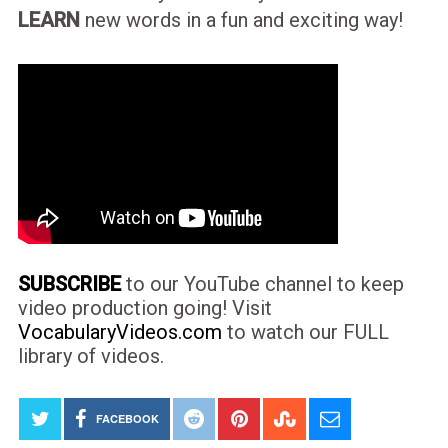
LEARN
new words in a fun and exciting way!
SUBSCRIBE
to our YouTube channel to keep
video production going! Visit
VocabularyVideos.com
to watch our FULL
library of videos.
FACEBOOK