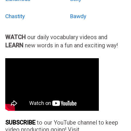
Chastity
Bawdy
WATCH
our daily vocabulary videos and
LEARN
new words in a fun and exciting way!
SUBSCRIBE
to our YouTube channel to keep
video production going! Visit