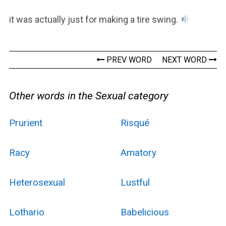
it was actually just for making a tire swing.
PREV WORD
NEXT WORD
Other words in the Sexual category
Prurient
Risqué
Racy
Amatory
Heterosexual
Lustful
Lothario
Babelicious