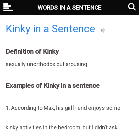
WORDS IN A SENTENCE
Kinky in a Sentence
Definition of Kinky
sexually unorthodox but arousing
Examples of Kinky in a sentence
1. According to Max, his girlfriend enjoys some
kinky activities in the bedroom, but I didn’t ask