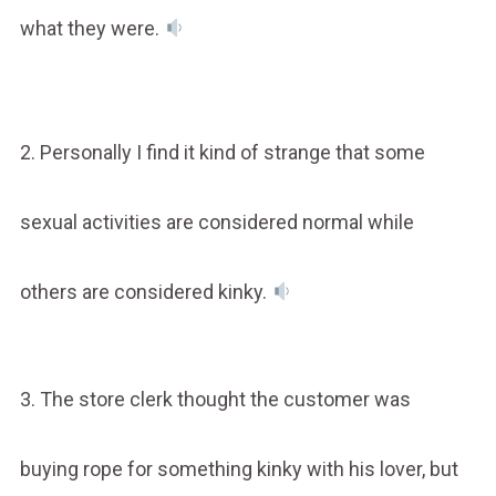
what they were.
2. Personally I find it kind of strange that some
sexual activities are considered normal while
others are considered kinky.
3. The store clerk thought the customer was
buying rope for something kinky with his lover, but