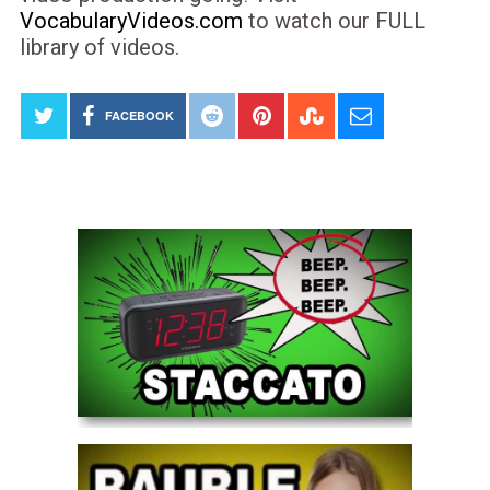
VocabularyVideos.com
to watch our FULL
library of videos.
FACEBOOK