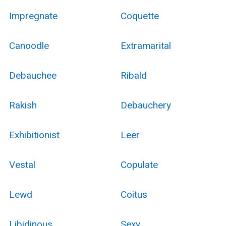
Impregnate
Coquette
Canoodle
Extramarital
Debauchee
Ribald
Rakish
Debauchery
Exhibitionist
Leer
Vestal
Copulate
Lewd
Coitus
Libidinous
Sexy