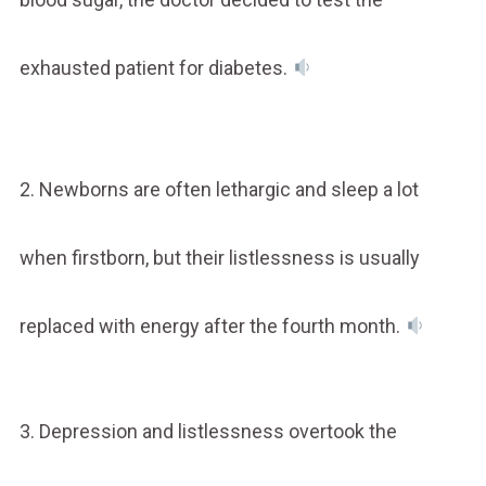
exhausted patient for diabetes.
2. Newborns are often lethargic and sleep a lot
when firstborn, but their listlessness is usually
replaced with energy after the fourth month.
3. Depression and listlessness overtook the