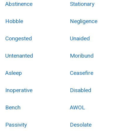
Abstinence
Stationary
Hobble
Negligence
Congested
Unaided
Untenanted
Moribund
Asleep
Ceasefire
Inoperative
Disabled
Bench
AWOL
Passivity
Desolate