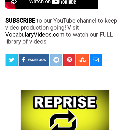
SUBSCRIBE
to our YouTube channel to keep
video production going! Visit
VocabularyVideos.com
to watch our FULL
library of videos.
FACEBOOK