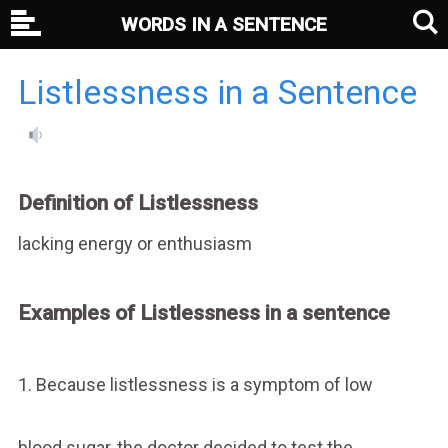
WORDS IN A SENTENCE
Listlessness in a Sentence
Definition of Listlessness
lacking energy or enthusiasm
Examples of Listlessness in a sentence
1. Because listlessness is a symptom of low
blood sugar, the doctor decided to test the