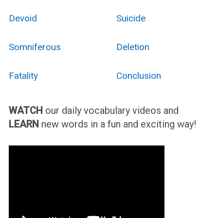
Devoid
Suicide
Somniferous
Deletion
Fatality
Conclusion
WATCH
our daily vocabulary videos and
LEARN
new words in a fun and exciting way!