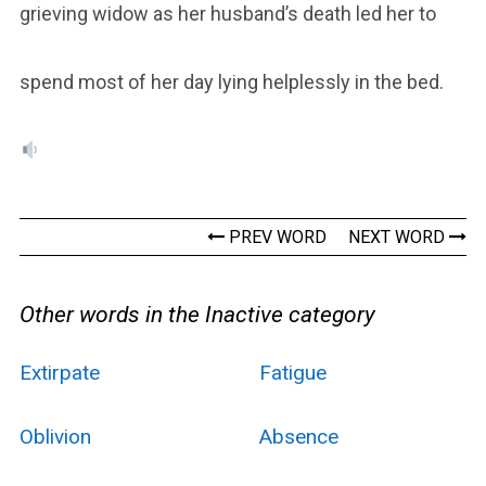
grieving widow as her husband’s death led her to
spend most of her day lying helplessly in the bed.
PREV WORD
NEXT WORD
Other words in the Inactive category
Extirpate
Fatigue
Oblivion
Absence