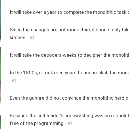
It will take over a year to complete the monolithic tas
Since the changes are not monolithic, it should only ta
kitchen.
It will take the decoders weeks to decipher the monoli
In the 1800s, it took men years to accomplish the monoli
Even the gunfire did not convince the monolithic herd o
Because the cult leader’s brainwashing was so monolith
free of the programming.