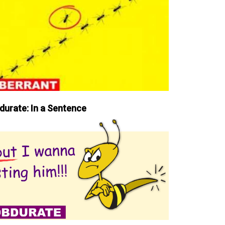
durate: In a Sentence