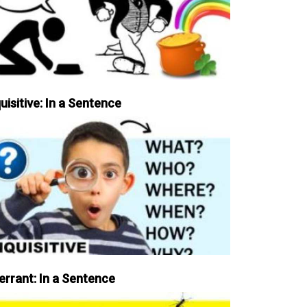
uisitive: In a Sentence
errant: In a Sentence