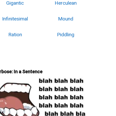
Gigantic
Herculean
Infinitesimal
Mound
Ration
Piddling
rbose: In a Sentence