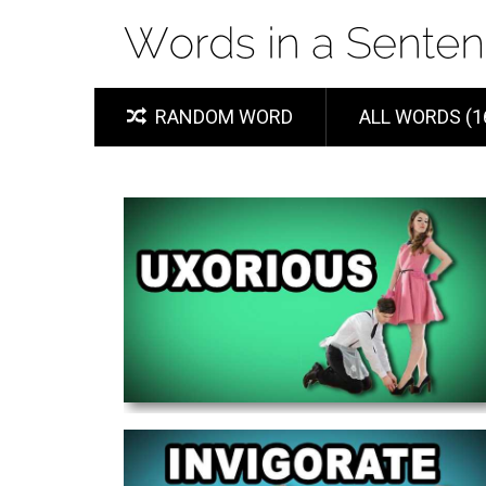
RANDOM WORD
ALL WORDS (1