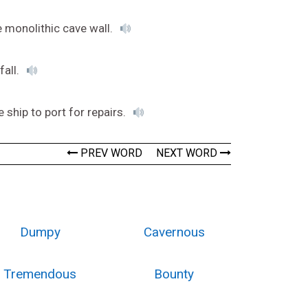
 monolithic cave wall.
fall.
e ship to port for repairs.
PREV WORD
NEXT WORD
Dumpy
Cavernous
Tremendous
Bounty