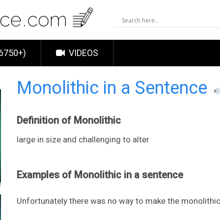
6750+)
VIDEOS
Monolithic in a Sentence
Definition of Monolithic
large in size and challenging to alter
Examples of Monolithic in a sentence
Unfortunately there was no way to make the monolithic