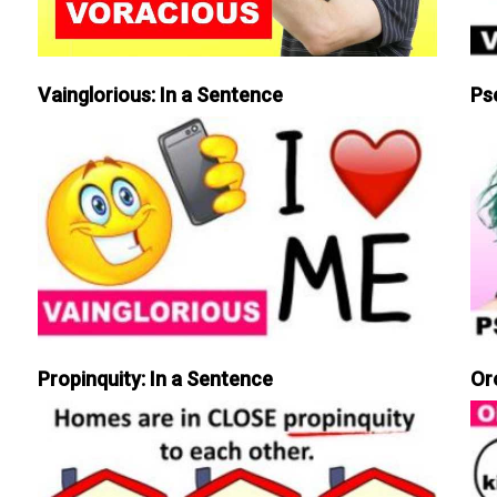
Vainglorious: In a Sentence
Ps
Propinquity: In a Sentence
Or