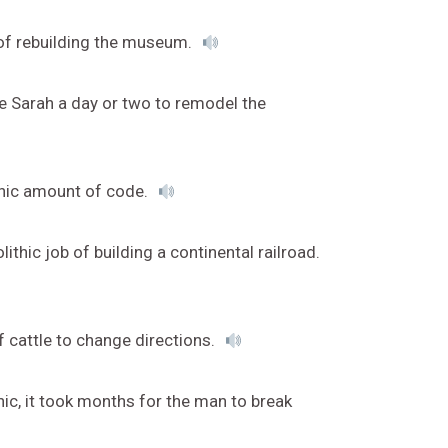
k of rebuilding the museum.
ke Sarah a day or two to remodel the
thic amount of code.
thic job of building a continental railroad.
f cattle to change directions.
ic, it took months for the man to break