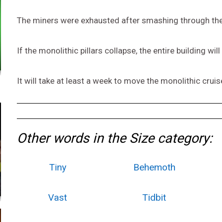
The miners were exhausted after smashing through the
If the monolithic pillars collapse, the entire building will 
It will take at least a week to move the monolithic cruis
Other words in the Size category:
Tiny
Behemoth
Vast
Tidbit