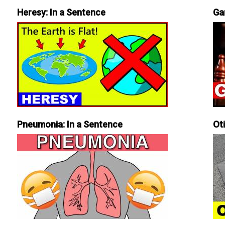
Heresy: In a Sentence
Ga
Pneumonia: In a Sentence
Ot