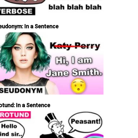
eudonym: In a Sentence
otund: In a Sentence