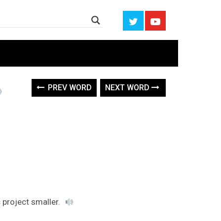
PREV WORD
NEXT WORD
 project smaller.