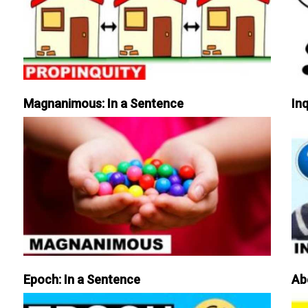
Magnanimous: In a Sentence
Inq
Epoch: In a Sentence
Ab