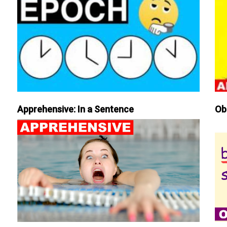
Apprehensive: In a Sentence
Ob