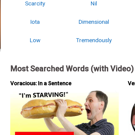
Scarcity
Nil
Iota
Dimensional
Low
Tremendously
Most Searched Words (with Video)
Voracious: In a Sentence
Ve