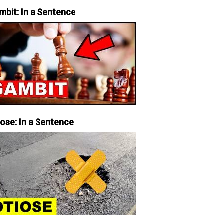
mbit: In a Sentence
iose: In a Sentence