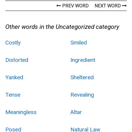
PREV WORD
NEXT WORD
Other words in the Uncategorized category
Costly
Smiled
Distorted
Ingredient
Yanked
Sheltered
Tense
Revealing
Meaningless
Altar
Posed
Natural Law