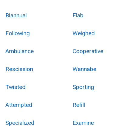
Biannual
Flab
Following
Weighed
Ambulance
Cooperative
Rescission
Wannabe
Twisted
Sporting
Attempted
Refill
Specialized
Examine