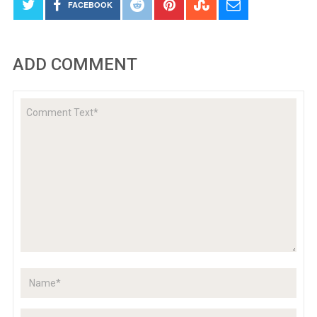
FACEBOOK
ADD COMMENT