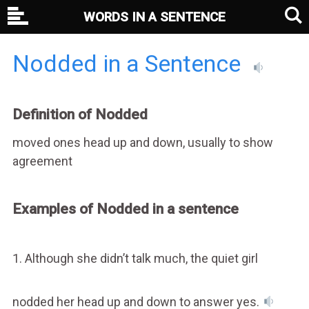
WORDS IN A SENTENCE
Nodded in a Sentence
Definition of Nodded
moved ones head up and down, usually to show
agreement
Examples of Nodded in a sentence
1. Although she didn’t talk much, the quiet girl
nodded her head up and down to answer yes.