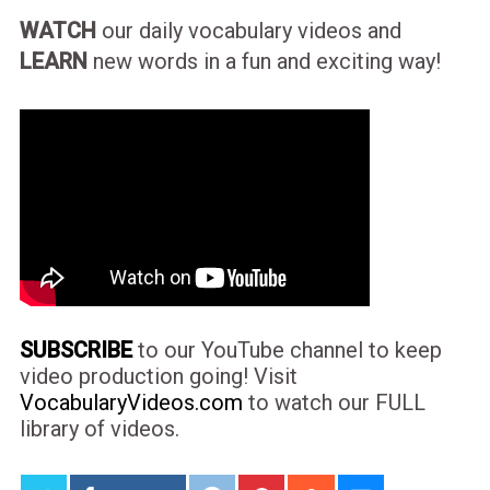
WATCH
our daily vocabulary videos and
LEARN
new words in a fun and exciting way!
SUBSCRIBE
to our YouTube channel to keep
video production going! Visit
VocabularyVideos.com
to watch our FULL
library of videos.