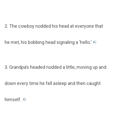
2. The cowboy nodded his head at everyone that
he met, his bobbing head signaling a ‘hello.’
3. Grandpa’s headed nodded a little, moving up and
down every time he fell asleep and then caught
himself.