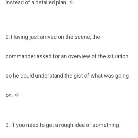
instead of a detailed plan.
2. Having just arrived on the scene, the
commander asked for an overview of the situation
so he could understand the gist of what was going
on.
3. If you need to get a rough idea of something