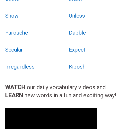
Show
Unless
Farouche
Dabble
Secular
Expect
Irregardless
Kibosh
WATCH
our daily vocabulary videos and
LEARN
new words in a fun and exciting way!