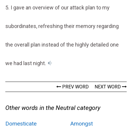
5. I gave an overview of our attack plan to my
subordinates, refreshing their memory regarding
the overall plan instead of the highly detailed one
we had last night.
PREV WORD
NEXT WORD
Other words in the Neutral category
Domesticate
Amongst