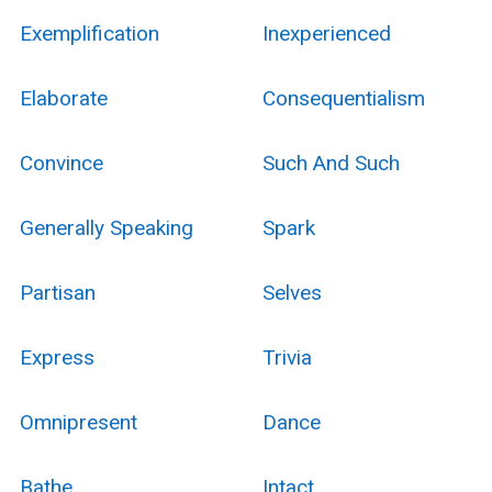
Exemplification
Inexperienced
Elaborate
Consequentialism
Convince
Such And Such
Generally Speaking
Spark
Partisan
Selves
Express
Trivia
Omnipresent
Dance
Bathe
Intact