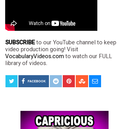
SUBSCRIBE
to our YouTube channel to keep
video production going! Visit
VocabularyVideos.com
to watch our FULL
library of videos.
FACEBOOK