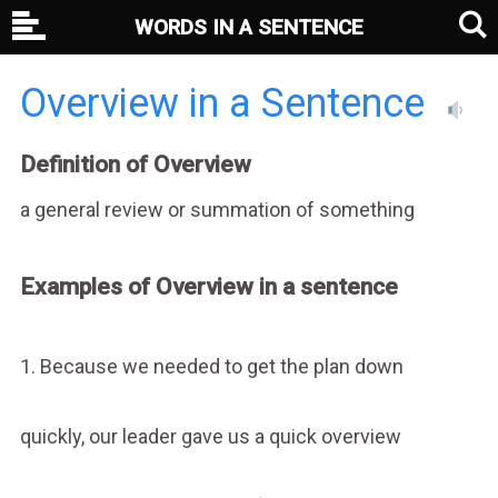
WORDS IN A SENTENCE
Overview in a Sentence
Definition of Overview
a general review or summation of something
Examples of Overview in a sentence
1. Because we needed to get the plan down
quickly, our leader gave us a quick overview