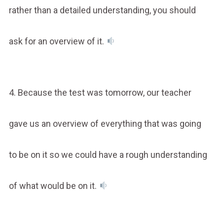
rather than a detailed understanding, you should
ask for an overview of it.
4. Because the test was tomorrow, our teacher
gave us an overview of everything that was going
to be on it so we could have a rough understanding
of what would be on it.