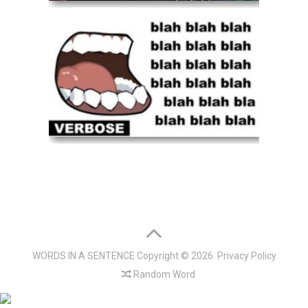
WORDS IN A SENTENCE
Copyright © 2026.
Privacy Policy
Random Word