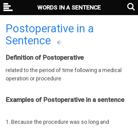
WORDS IN A SENTENCE
Postoperative in a
Sentence
Definition of Postoperative
related to the period of time following a medical
operation or procedure
Examples of Postoperative in a sentence
1. Because the procedure was so long and