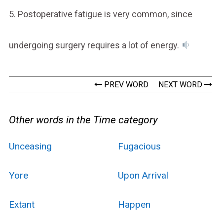
5. Postoperative fatigue is very common, since
undergoing surgery requires a lot of energy.
PREV WORD
NEXT WORD
Other words in the Time category
Unceasing
Fugacious
Yore
Upon Arrival
Extant
Happen