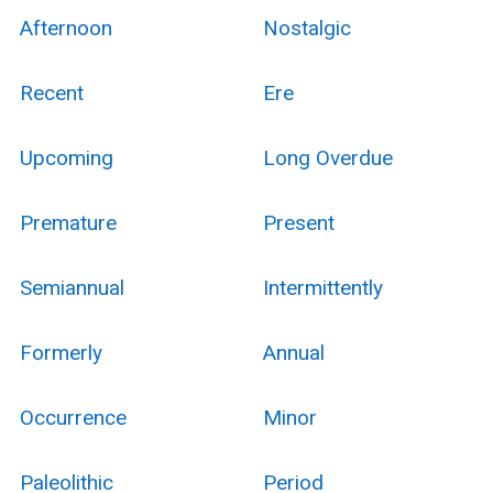
Afternoon
Nostalgic
Recent
Ere
Upcoming
Long Overdue
Premature
Present
Semiannual
Intermittently
Formerly
Annual
Occurrence
Minor
Paleolithic
Period