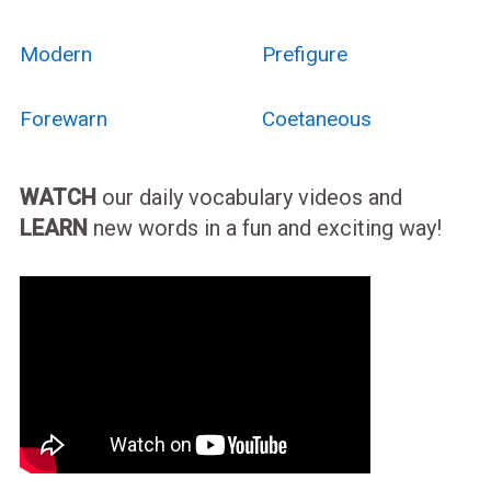
Modern
Prefigure
Forewarn
Coetaneous
WATCH
our daily vocabulary videos and
LEARN
new words in a fun and exciting way!