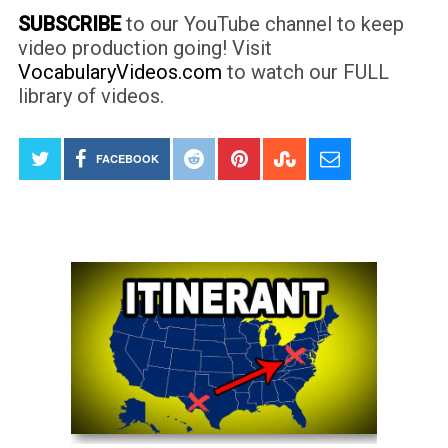
SUBSCRIBE
to our YouTube channel to keep
video production going! Visit
VocabularyVideos.com
to watch our FULL
library of videos.
FACEBOOK