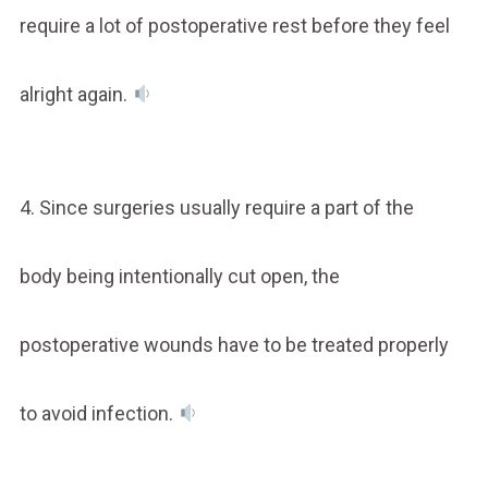
require a lot of postoperative rest before they feel
alright again.
4. Since surgeries usually require a part of the
body being intentionally cut open, the
postoperative wounds have to be treated properly
to avoid infection.