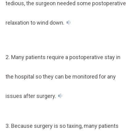
tedious, the surgeon needed some postoperative
relaxation to wind down.
2. Many patients require a postoperative stay in
the hospital so they can be monitored for any
issues after surgery.
3. Because surgery is so taxing, many patients