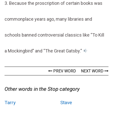
3. Because the proscription of certain books was
commonplace years ago, many libraries and
schools banned controversial classics like “To Kill
a Mockingbird” and “The Great Gatsby.”
PREV WORD
NEXT WORD
Other words in the Stop category
Tarry
Stave