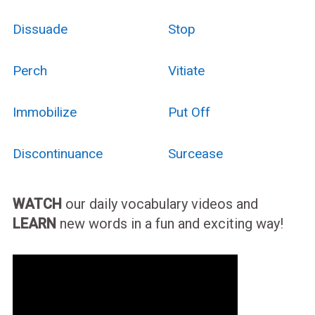
Dissuade
Stop
Perch
Vitiate
Immobilize
Put Off
Discontinuance
Surcease
WATCH
our daily vocabulary videos and
LEARN
new words in a fun and exciting way!