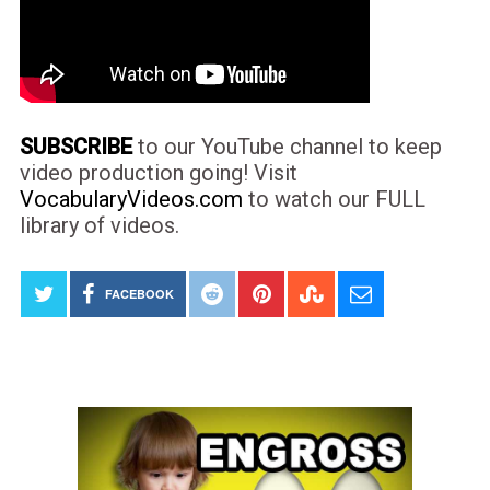
SUBSCRIBE
to our YouTube channel to keep
video production going! Visit
VocabularyVideos.com
to watch our FULL
library of videos.
FACEBOOK