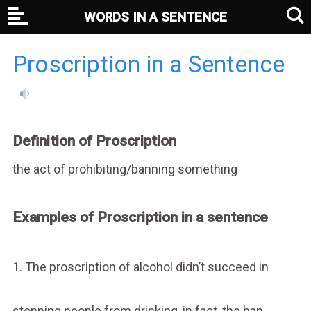
WORDS IN A SENTENCE
Proscription in a Sentence
Definition of Proscription
the act of prohibiting/banning something
Examples of Proscription in a sentence
1. The proscription of alcohol didn’t succeed in
stopping people from drinking, in fact, the ban