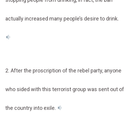
actually increased many people’s desire to drink.
2. After the proscription of the rebel party, anyone
who sided with this terrorist group was sent out of
the country into exile.