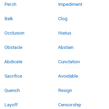
Perch
Impediment
Balk
Clog
Occlusion
Hiatus
Obstacle
Abstain
Abdicate
Cunctation
Sacrifice
Avoidable
Quench
Resign
Layoff
Censorship