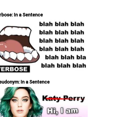
rbose: In a Sentence
eudonym: In a Sentence