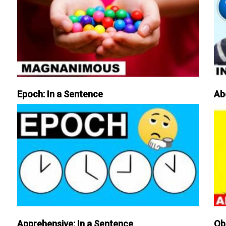
Epoch: In a Sentence
Ab
Apprehensive: In a Sentence
Ob