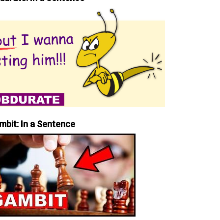
mbit: In a Sentence