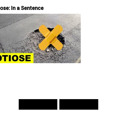
iose: In a Sentence
PREV WORD
NEXT WORD