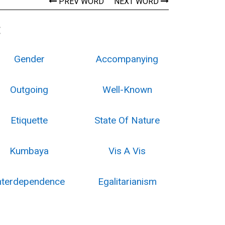
PREV WORD
NEXT WORD
:
Gender
Accompanying
Outgoing
Well-Known
Etiquette
State Of Nature
Kumbaya
Vis A Vis
nterdependence
Egalitarianism