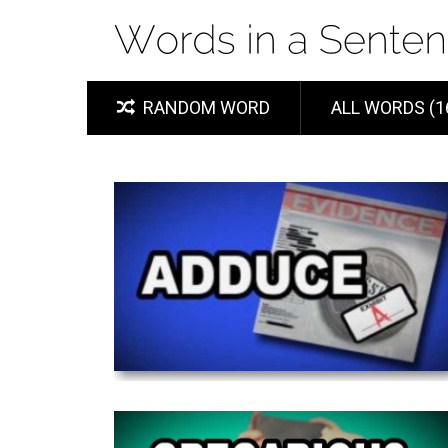
RANDOM WORD
ALL WORDS (1