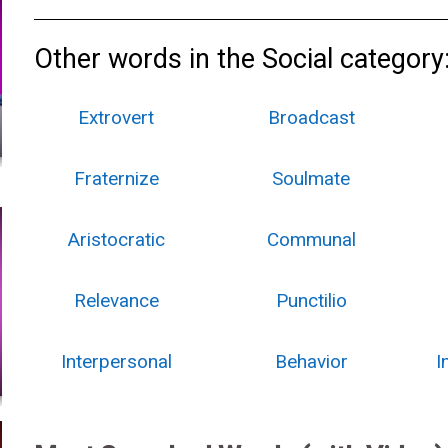
Other words in the Social category
Extrovert
Broadcast
Fraternize
Soulmate
Aristocratic
Communal
Relevance
Punctilio
Interpersonal
Behavior
I