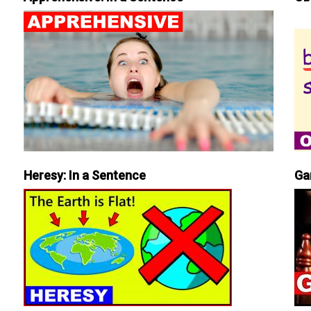
Heresy: In a Sentence
Ga