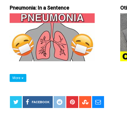
Pneumonia: In a Sentence
Ot
More
FACEBOOK