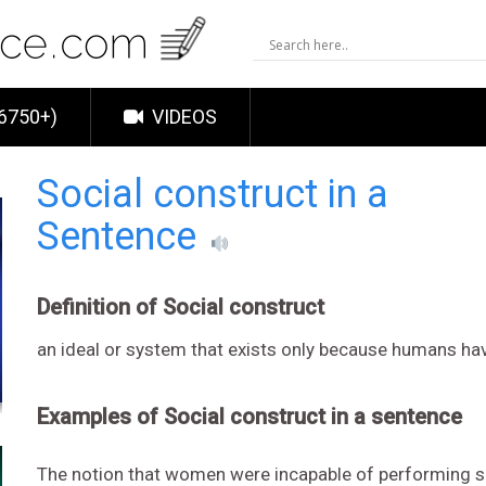
6750+)
VIDEOS
Social construct in a
Sentence
Definition of Social construct
an ideal or system that exists only because humans have
Examples of Social construct in a sentence
The notion that women were incapable of performing 