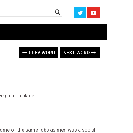
PREV WORD
NEXT WORD
 put it in place
some of the same jobs as men was a social