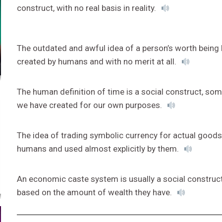
construct, with no real basis in reality.
The outdated and awful idea of a person’s worth being b
created by humans and with no merit at all.
The human definition of time is a social construct, some
we have created for our own purposes.
The idea of trading symbolic currency for actual goods 
humans and used almost explicitly by them.
An economic caste system is usually a social construc
based on the amount of wealth they have.