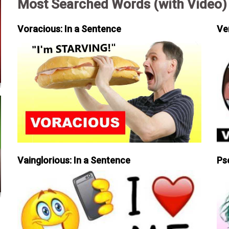
Most Searched Words (with Video)
Voracious: In a Sentence
Ve
Vainglorious: In a Sentence
Ps