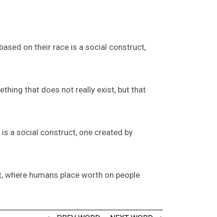
ased on their race is a social construct,
thing that does not really exist, but that
is a social construct, one created by
t, where humans place worth on people