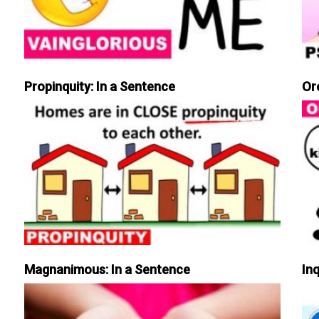
Propinquity: In a Sentence
Or
Magnanimous: In a Sentence
Inq