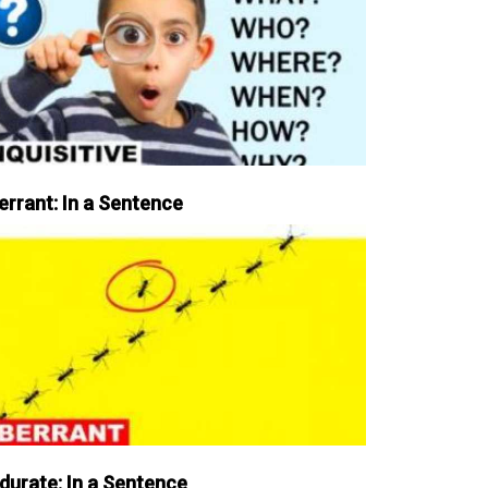
errant: In a Sentence
durate: In a Sentence