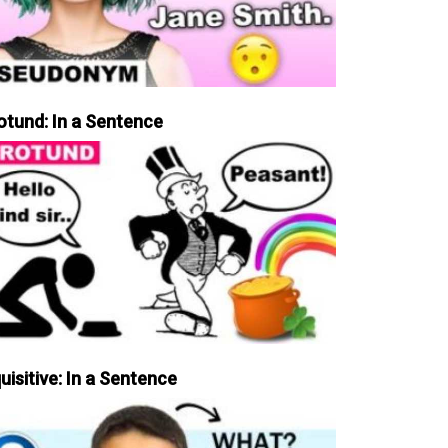
otund: In a Sentence
uisitive: In a Sentence