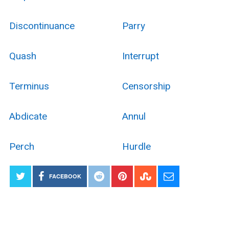
Discontinuance
Parry
Quash
Interrupt
Terminus
Censorship
Abdicate
Annul
Perch
Hurdle
FACEBOOK