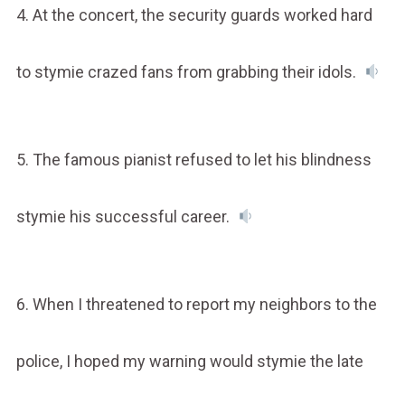
4. At the concert, the security guards worked hard
to stymie crazed fans from grabbing their idols.
5. The famous pianist refused to let his blindness
stymie his successful career.
6. When I threatened to report my neighbors to the
police, I hoped my warning would stymie the late