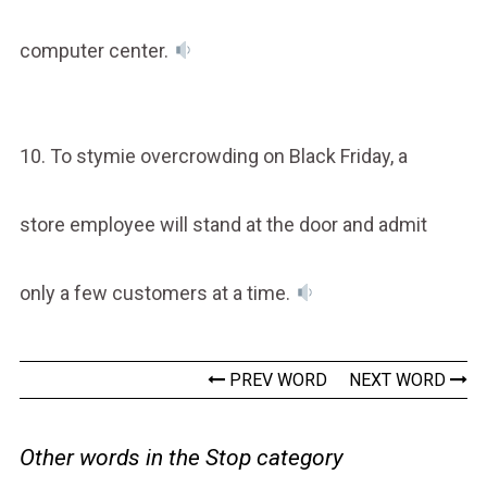
computer center.
10. To stymie overcrowding on Black Friday, a
store employee will stand at the door and admit
only a few customers at a time.
PREV WORD
NEXT WORD
Other words in the Stop category