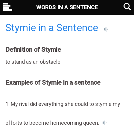
WORDS IN A SENTENCE
Stymie in a Sentence
Definition of Stymie
to stand as an obstacle
Examples of Stymie in a sentence
1. My rival did everything she could to stymie my
efforts to become homecoming queen.