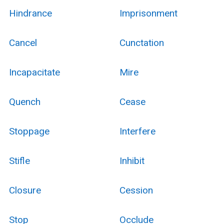
Hindrance
Imprisonment
Cancel
Cunctation
Incapacitate
Mire
Quench
Cease
Stoppage
Interfere
Stifle
Inhibit
Closure
Cession
Stop
Occlude