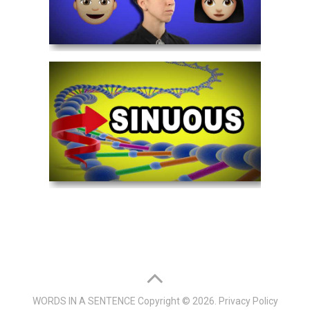
WORDS IN A SENTENCE
Copyright © 2026.
Privacy Policy