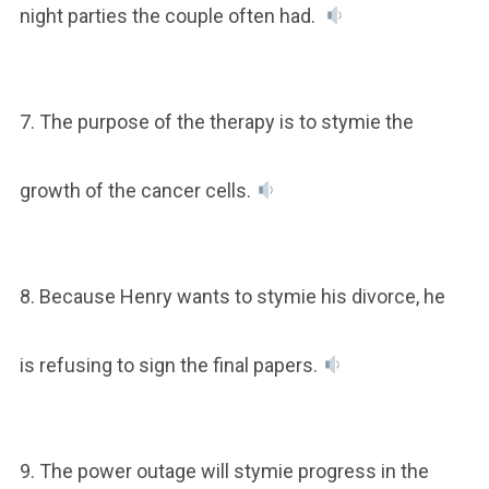
night parties the couple often had.
7. The purpose of the therapy is to stymie the
growth of the cancer cells.
8. Because Henry wants to stymie his divorce, he
is refusing to sign the final papers.
9. The power outage will stymie progress in the