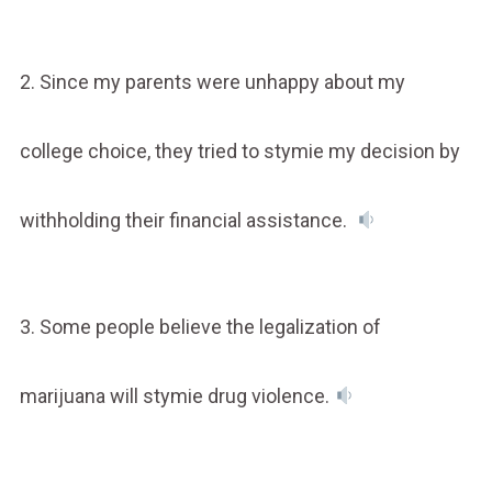
2. Since my parents were unhappy about my
college choice, they tried to stymie my decision by
withholding their financial assistance.
3. Some people believe the legalization of
marijuana will stymie drug violence.