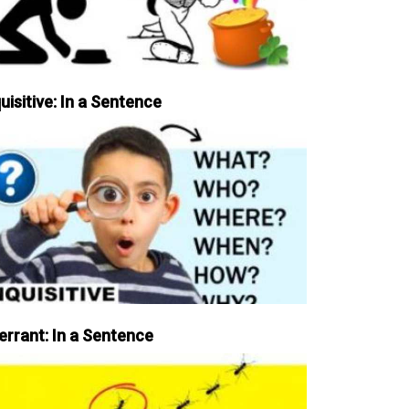
uisitive: In a Sentence
errant: In a Sentence