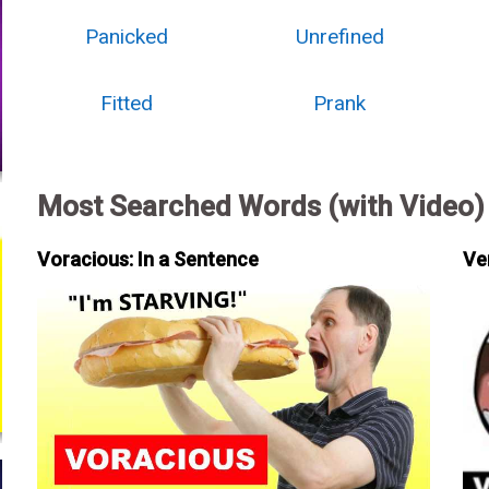
Panicked
Unrefined
Fitted
Prank
Most Searched Words (with Video)
Voracious: In a Sentence
Ve