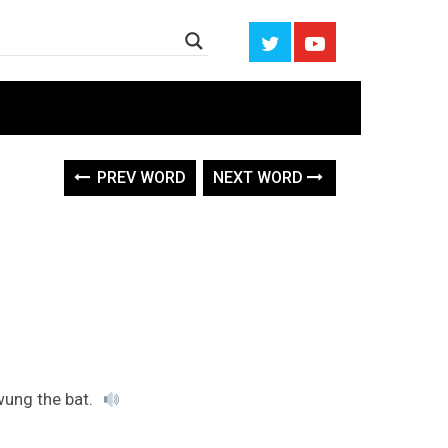
PREV WORD
NEXT WORD
wung the bat.