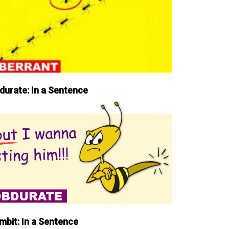
durate: In a Sentence
mbit: In a Sentence