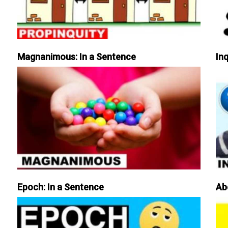
Magnanimous: In a Sentence
Inq
Epoch: In a Sentence
Ab