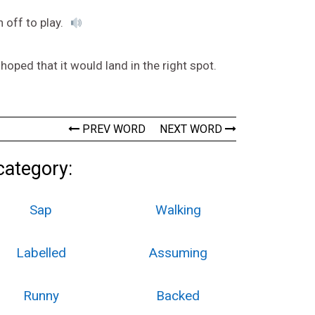
n off to play.
oped that it would land in the right spot.
PREV WORD
NEXT WORD
category:
Sap
Walking
Labelled
Assuming
Runny
Backed