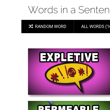
RANDOM WORD
ALL WORDS (1