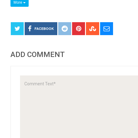
More
FACEBOOK
ADD COMMENT