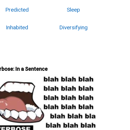
Predicted
Sleep
Inhabited
Diversifying
rbose: In a Sentence