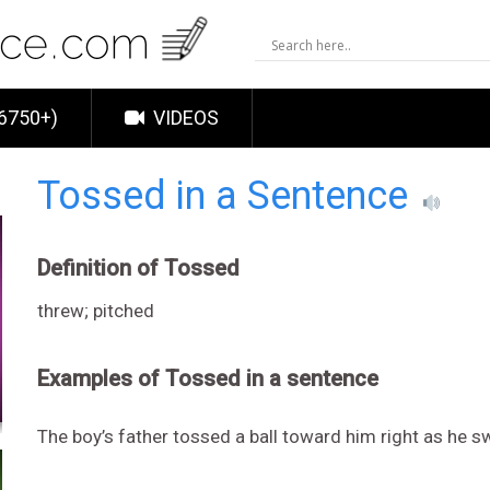
6750+)
VIDEOS
Tossed in a Sentence
Definition of Tossed
threw; pitched
Examples of Tossed in a sentence
The boy’s father tossed a ball toward him right as he s