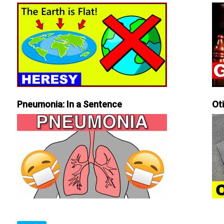
Pneumonia: In a Sentence
Ot