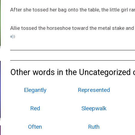
After she tossed her bag onto the table, the little girl ra
Allie tossed the horseshoe toward the metal stake and h
Other words in the Uncategorized 
Elegantly
Represented
Red
Sleepwalk
Often
Ruth