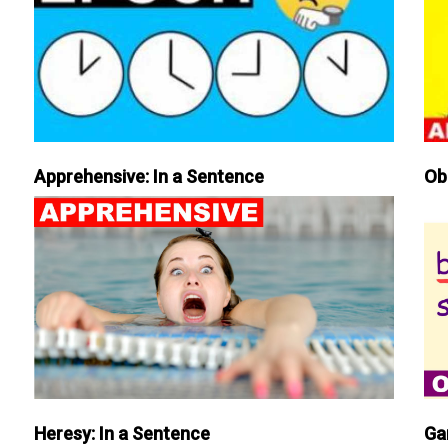
Apprehensive: In a Sentence
Ob
Heresy: In a Sentence
Ga