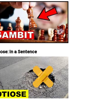
iose: In a Sentence