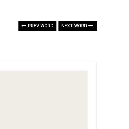
PREV WORD
NEXT WORD