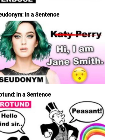
eudonym: In a Sentence
otund: In a Sentence