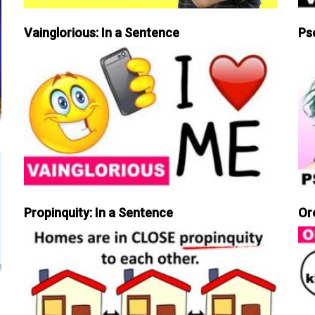
Vainglorious: In a Sentence
Ps
Propinquity: In a Sentence
Or