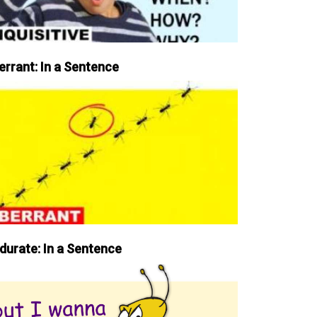
errant: In a Sentence
durate: In a Sentence