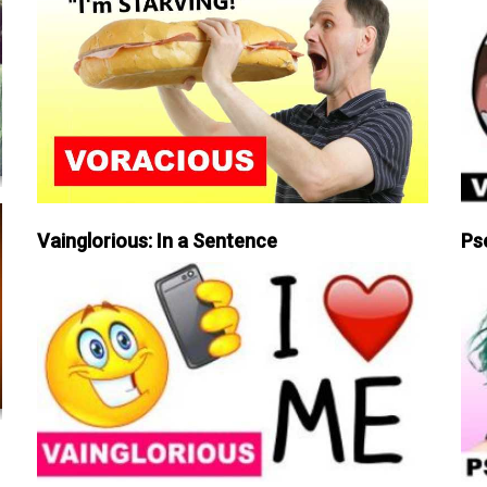
Vainglorious: In a Sentence
Ps