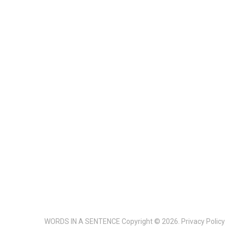
WORDS IN A SENTENCE
Copyright © 2026.
Privacy Policy