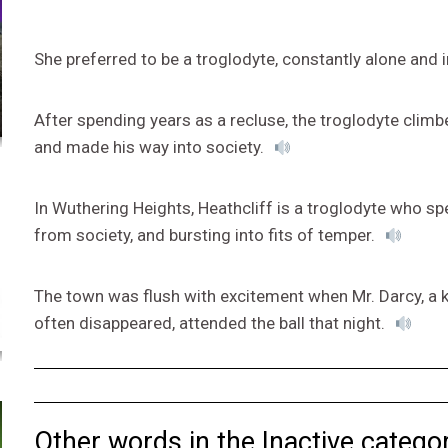
She preferred to be a troglodyte, constantly alone and 
After spending years as a recluse, the troglodyte climb
and made his way into society.
In Wuthering Heights, Heathcliff is a troglodyte who s
from society, and bursting into fits of temper.
The town was flush with excitement when Mr. Darcy, a
often disappeared, attended the ball that night.
Other words in the Inactive categor