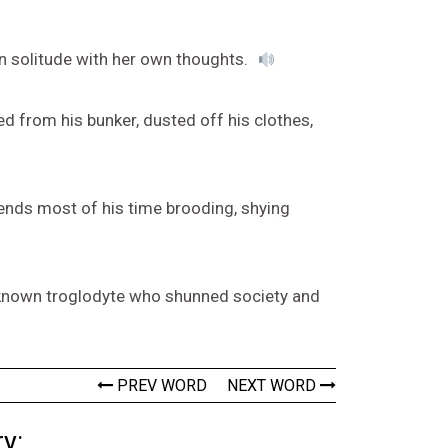
in solitude with her own thoughts.
ed from his bunker, dusted off his clothes,
pends most of his time brooding, shying
 known troglodyte who shunned society and
PREV WORD
NEXT WORD
y: