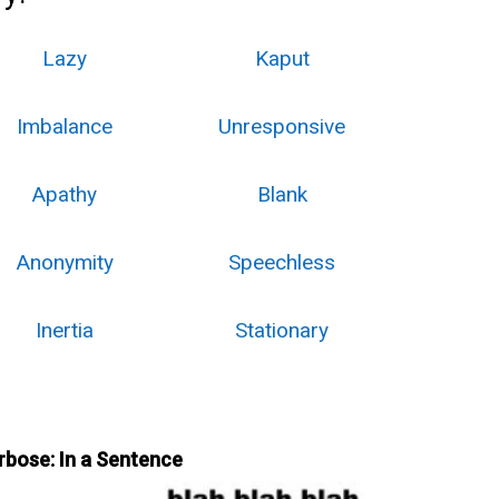
Lazy
Kaput
Imbalance
Unresponsive
Apathy
Blank
Anonymity
Speechless
Inertia
Stationary
rbose: In a Sentence