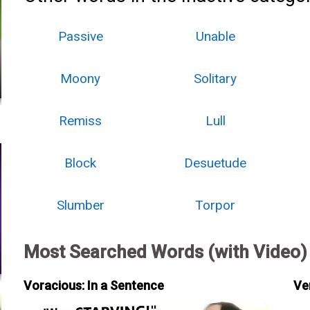
Passive
Unable
Moony
Solitary
Remiss
Lull
Block
Desuetude
Slumber
Torpor
Most Searched Words (with Video)
Voracious: In a Sentence
Ve