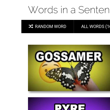
RANDOM WORD
ALL WORDS (1