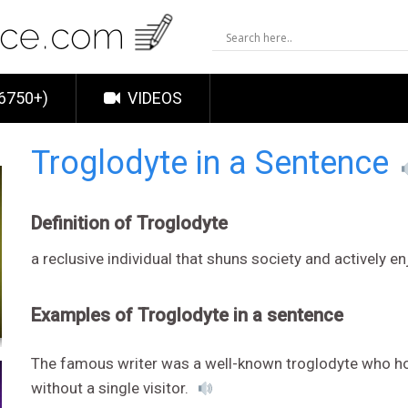
6750+)
VIDEOS
Troglodyte in a Sentence
Definition of Troglodyte
a reclusive individual that shuns society and actively e
Examples of Troglodyte in a sentence
The famous writer was a well-known troglodyte who hol
without a single visitor.