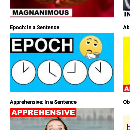
Epoch: In a Sentence
Ab
Apprehensive: In a Sentence
Ob