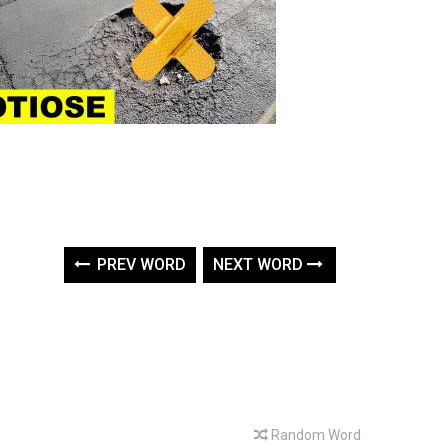
PREV WORD
NEXT WORD
Random Word