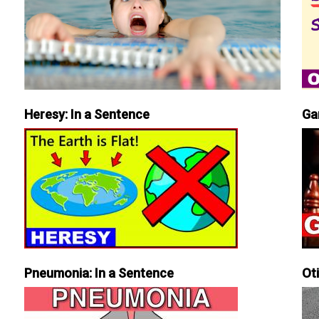
Heresy: In a Sentence
Ga
Pneumonia: In a Sentence
Ot