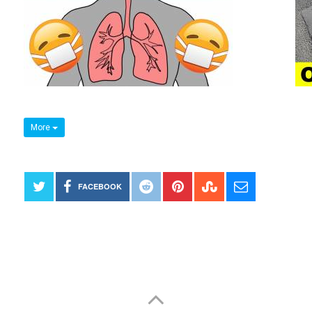
More
FACEBOOK