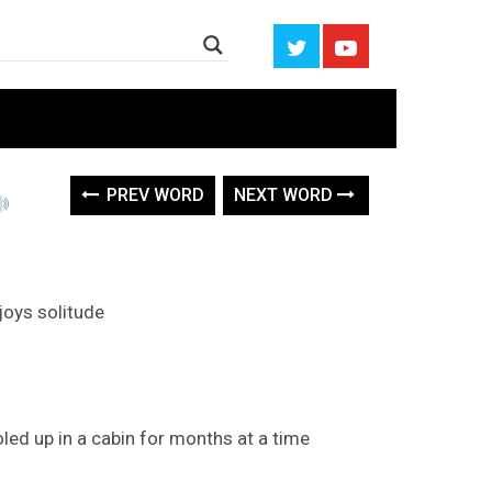
PREV WORD
NEXT WORD
njoys solitude
ed up in a cabin for months at a time