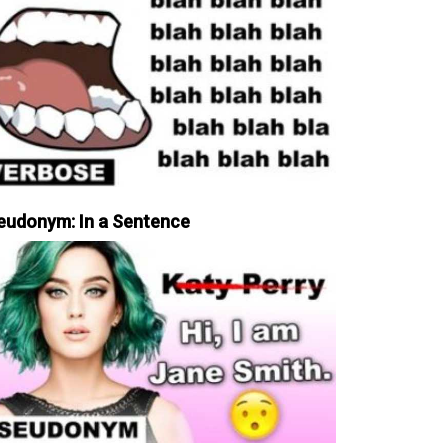
eudonym: In a Sentence