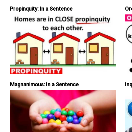
Propinquity: In a Sentence
Or
Magnanimous: In a Sentence
Inq