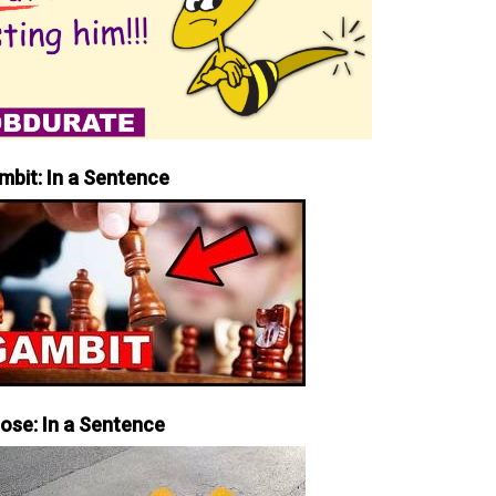
mbit: In a Sentence
iose: In a Sentence