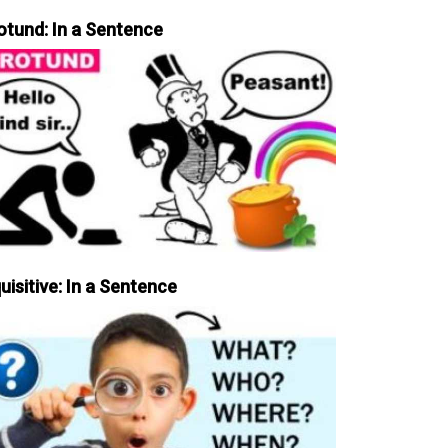
otund: In a Sentence
uisitive: In a Sentence