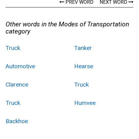
PREV WORD
NEXT WORD
Other words in the Modes of Transportation
category
Truck
Tanker
Automotive
Hearse
Clarence
Truck
Truck
Humvee
Backhoe