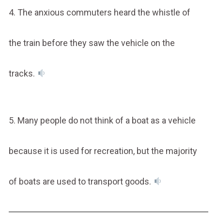
4. The anxious commuters heard the whistle of
the train before they saw the vehicle on the
tracks.
5. Many people do not think of a boat as a vehicle
because it is used for recreation, but the majority
of boats are used to transport goods.