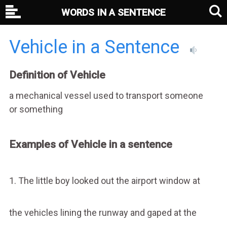
WORDS IN A SENTENCE
Vehicle in a Sentence
Definition of Vehicle
a mechanical vessel used to transport someone
or something
Examples of Vehicle in a sentence
1. The little boy looked out the airport window at
the vehicles lining the runway and gaped at the