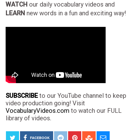
WATCH
our daily vocabulary videos and
LEARN
new words in a fun and exciting way!
SUBSCRIBE
to our YouTube channel to keep
video production going! Visit
VocabularyVideos.com
to watch our FULL
library of videos.
FACEBOOK