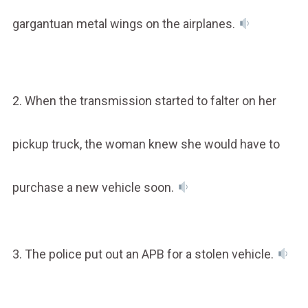
gargantuan metal wings on the airplanes.
2. When the transmission started to falter on her
pickup truck, the woman knew she would have to
purchase a new vehicle soon.
3. The police put out an APB for a stolen vehicle.