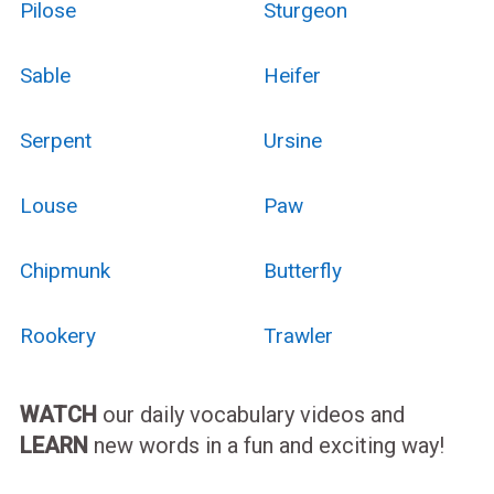
Pilose
Sturgeon
Sable
Heifer
Serpent
Ursine
Louse
Paw
Chipmunk
Butterfly
Rookery
Trawler
WATCH
our daily vocabulary videos and
LEARN
new words in a fun and exciting way!