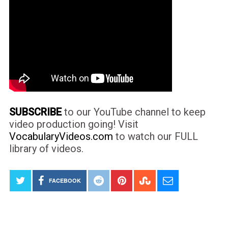
SUBSCRIBE
to our YouTube channel to keep
video production going! Visit
VocabularyVideos.com
to watch our FULL
library of videos.
FACEBOOK