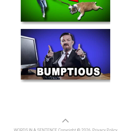
WORDS IN A SENTENCE
Copyright © 2026.
Privacy Policy