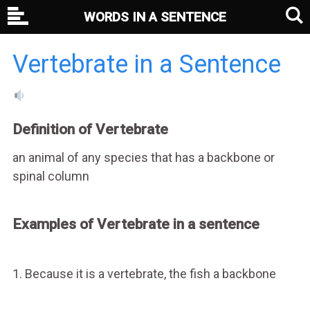
WORDS IN A SENTENCE
Vertebrate in a Sentence
Definition of Vertebrate
an animal of any species that has a backbone or
spinal column
Examples of Vertebrate in a sentence
1. Because it is a vertebrate, the fish a backbone