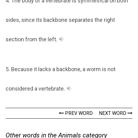
4. The body of a vertebrate is symmetrical on both
sides, since its backbone separates the right
section from the left.
5. Because it lacks a backbone, a worm is not
considered a vertebrate.
PREV WORD
NEXT WORD
Other words in the Animals category