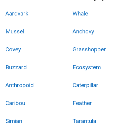
Aardvark
Whale
Mussel
Anchovy
Covey
Grasshopper
Buzzard
Ecosystem
Anthropoid
Caterpillar
Caribou
Feather
Simian
Tarantula