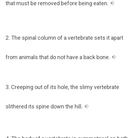
that must be removed before being eaten.
2. The spinal column of a vertebrate sets it apart
from animals that do not have a back bone.
3. Creeping out of its hole, the slimy vertebrate
slithered its spine down the hill.