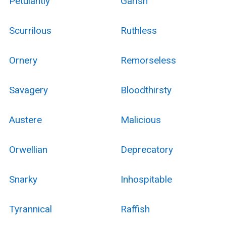
Petulantly
Garish
Scurrilous
Ruthless
Ornery
Remorseless
Savagery
Bloodthirsty
Austere
Malicious
Orwellian
Deprecatory
Snarky
Inhospitable
Tyrannical
Raffish