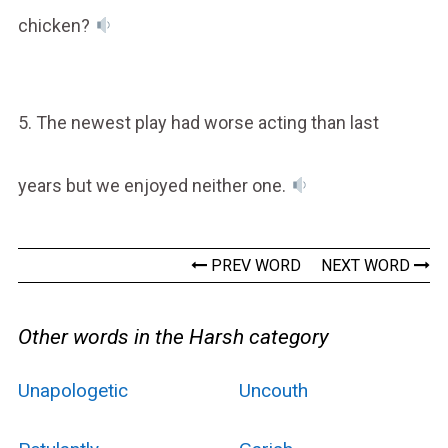
chicken?
5. The newest play had worse acting than last
years but we enjoyed neither one.
PREV WORD
NEXT WORD
Other words in the Harsh category
Unapologetic
Uncouth