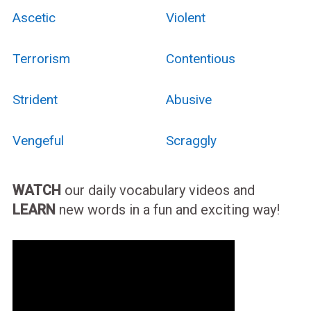
Ascetic
Violent
Terrorism
Contentious
Strident
Abusive
Vengeful
Scraggly
WATCH
our daily vocabulary videos and
LEARN
new words in a fun and exciting way!