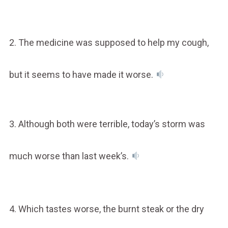
2. The medicine was supposed to help my cough,
but it seems to have made it worse.
3. Although both were terrible, today’s storm was
much worse than last week’s.
4. Which tastes worse, the burnt steak or the dry