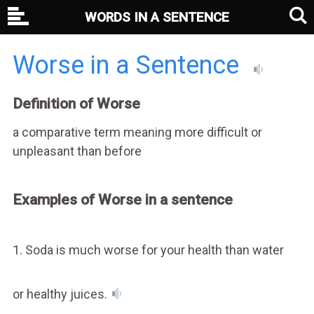
WORDS IN A SENTENCE
Worse in a Sentence
Definition of Worse
a comparative term meaning more difficult or
unpleasant than before
Examples of Worse in a sentence
1. Soda is much worse for your health than water
or healthy juices.