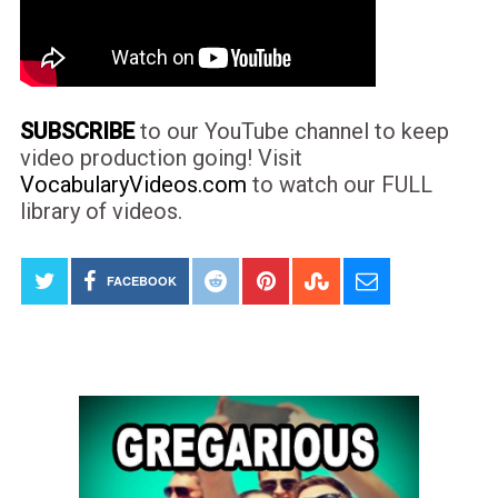
SUBSCRIBE
to our YouTube channel to keep
video production going! Visit
VocabularyVideos.com
to watch our FULL
library of videos.
FACEBOOK