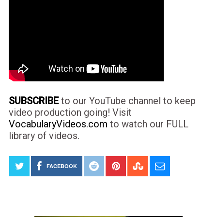
SUBSCRIBE
to our YouTube channel to keep
video production going! Visit
VocabularyVideos.com
to watch our FULL
library of videos.
FACEBOOK