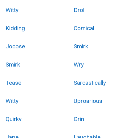
Witty
Droll
Kidding
Comical
Jocose
Smirk
Smirk
Wry
Tease
Sarcastically
Witty
Uproarious
Quirky
Grin
Jape
Laughable