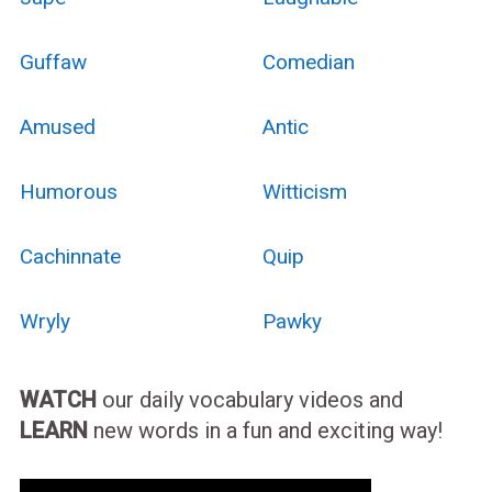
Guffaw
Comedian
Amused
Antic
Humorous
Witticism
Cachinnate
Quip
Wryly
Pawky
WATCH
our daily vocabulary videos and
LEARN
new words in a fun and exciting way!