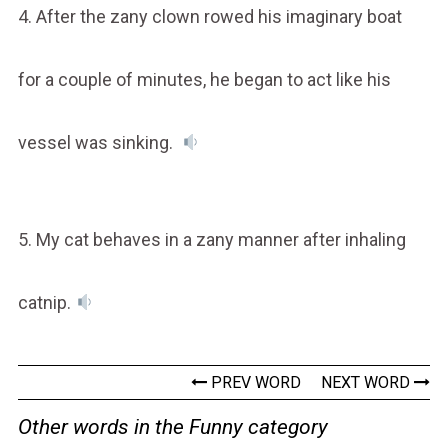
4. After the zany clown rowed his imaginary boat
for a couple of minutes, he began to act like his
vessel was sinking.
5. My cat behaves in a zany manner after inhaling
catnip.
PREV WORD
NEXT WORD
Other words in the Funny category