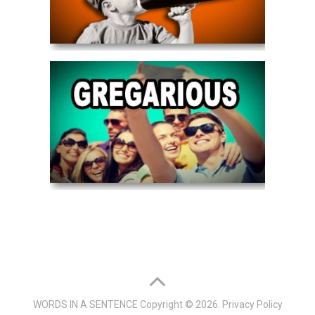
WORDS IN A SENTENCE
Copyright © 2026.
Privacy Policy