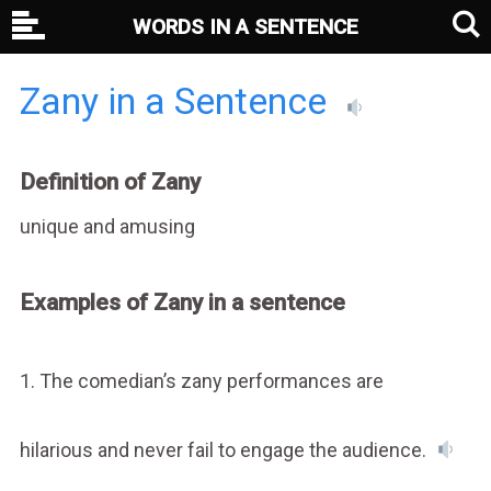
WORDS IN A SENTENCE
Zany in a Sentence
Definition of Zany
unique and amusing
Examples of Zany in a sentence
1. The comedian’s zany performances are
hilarious and never fail to engage the audience.