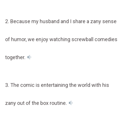
2. Because my husband and I share a zany sense
of humor, we enjoy watching screwball comedies
together.
3. The comic is entertaining the world with his
zany out of the box routine.