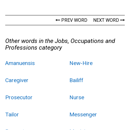
PREV WORD
NEXT WORD
Other words in the Jobs, Occupations and
Professions category
Amanuensis
New-Hire
Caregiver
Bailiff
Prosecutor
Nurse
Tailor
Messenger