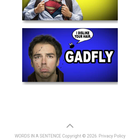
WORDS IN A SENTENCE
Copyright © 2026.
Privacy Policy