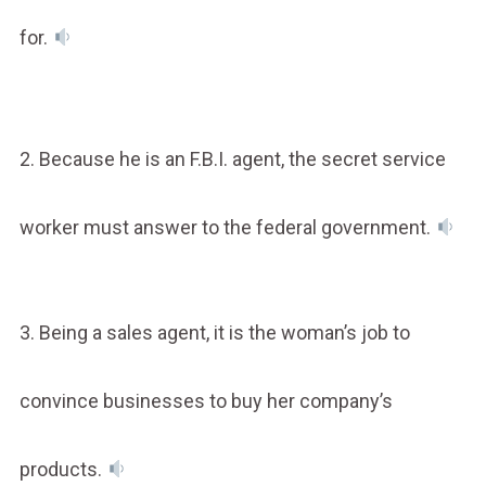
for.
2. Because he is an F.B.I. agent, the secret service
worker must answer to the federal government.
3. Being a sales agent, it is the woman’s job to
convince businesses to buy her company’s
products.