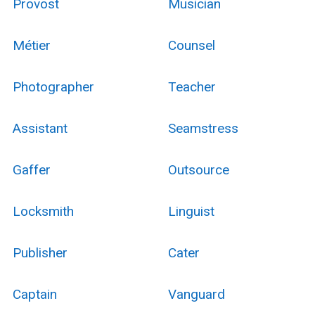
Provost
Musician
Métier
Counsel
Photographer
Teacher
Assistant
Seamstress
Gaffer
Outsource
Locksmith
Linguist
Publisher
Cater
Captain
Vanguard