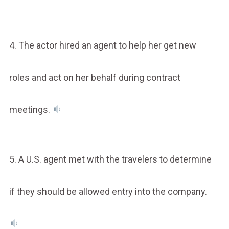
4. The actor hired an agent to help her get new
roles and act on her behalf during contract
meetings.
5. A U.S. agent met with the travelers to determine
if they should be allowed entry into the company.