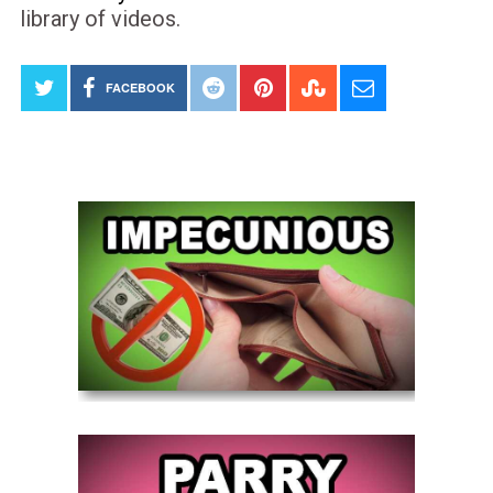
library of videos.
FACEBOOK