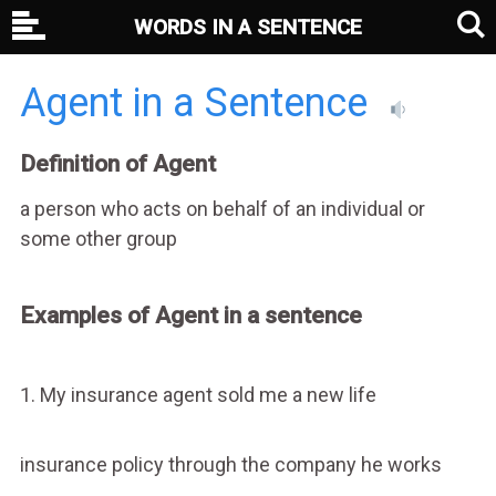
WORDS IN A SENTENCE
Agent in a Sentence
Definition of Agent
a person who acts on behalf of an individual or
some other group
Examples of Agent in a sentence
1. My insurance agent sold me a new life
insurance policy through the company he works