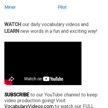
Miner
Pilot
WATCH
our daily vocabulary videos and
LEARN
new words in a fun and exciting way!
SUBSCRIBE
to our YouTube channel to keep
video production going! Visit
VocabularyVideos.com
to watch our FULL