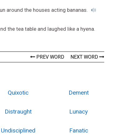
o run around the houses acting bananas.
d the tea table and laughed like a hyena.
PREV WORD
NEXT WORD
Quixotic
Dement
Distraught
Lunacy
Undisciplined
Fanatic