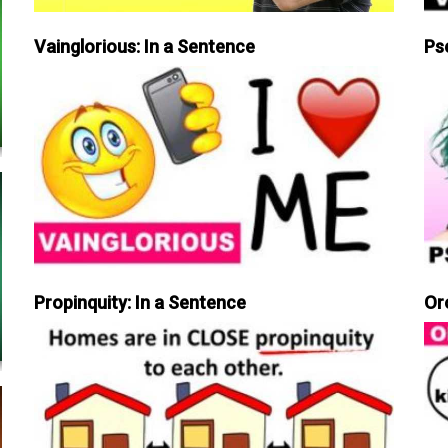
Vainglorious: In a Sentence
Ps
Propinquity: In a Sentence
Or