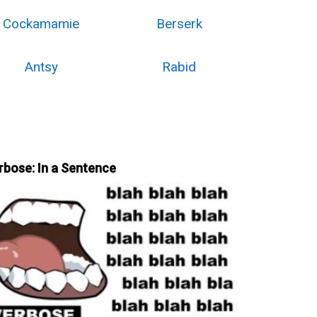
Cockamamie
Berserk
Antsy
Rabid
rbose: In a Sentence