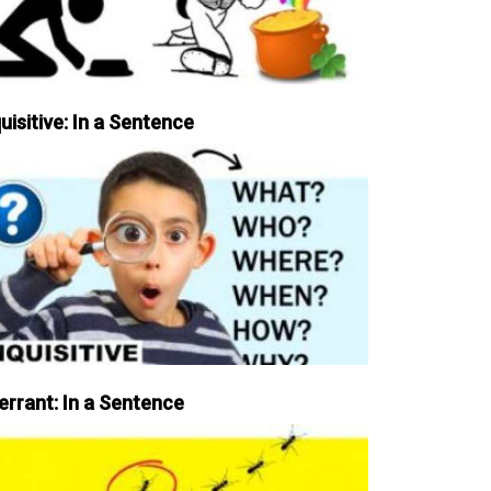
uisitive: In a Sentence
errant: In a Sentence