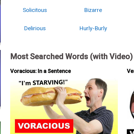
Solicitous
Bizarre
Delirious
Hurly-Burly
Most Searched Words (with Video)
Voracious: In a Sentence
Ve