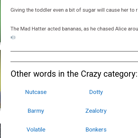
Giving the toddler even a bit of sugar will cause her t
The Mad Hatter acted bananas, as he chased Alice aroun
Other words in the Crazy category:
Nutcase
Dotty
Barmy
Zealotry
Volatile
Bonkers