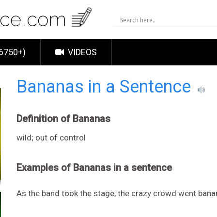
6750+)
VIDEOS
Bananas in a Sentence
Definition of Bananas
wild; out of control
Examples of Bananas in a sentence
As the band took the stage, the crazy crowd went bana