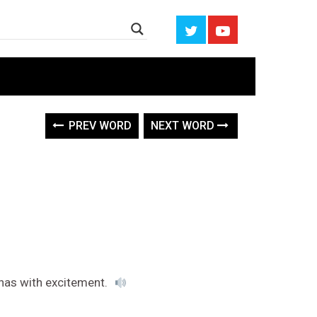
PREV WORD
NEXT WORD
nas with excitement.