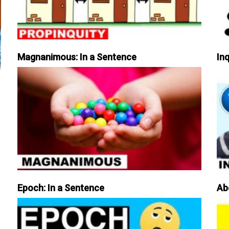
Magnanimous: In a Sentence
Inq
Epoch: In a Sentence
Ab