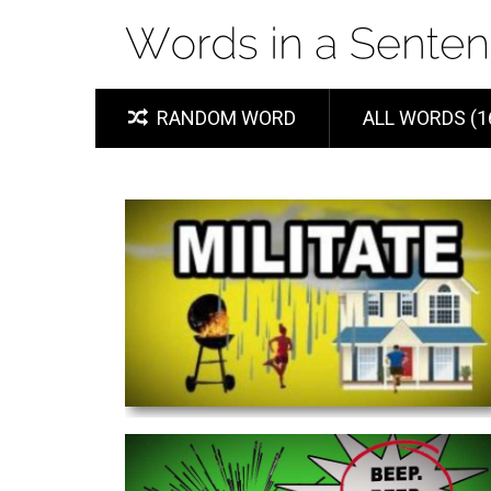
RANDOM WORD
ALL WORDS (1