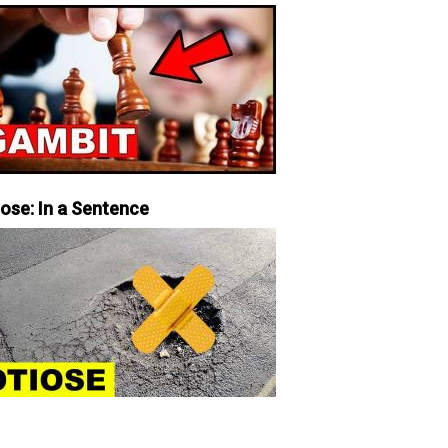
iose: In a Sentence