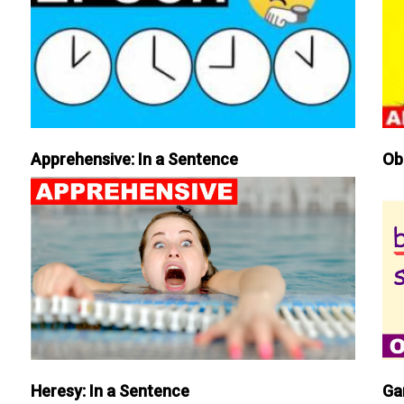
Apprehensive: In a Sentence
Ob
Heresy: In a Sentence
Ga