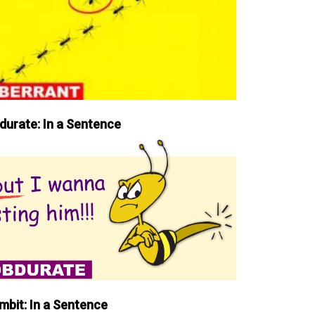
durate: In a Sentence
mbit: In a Sentence