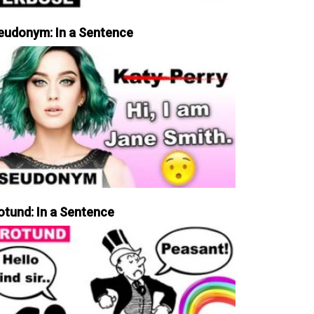
eudonym: In a Sentence
otund: In a Sentence