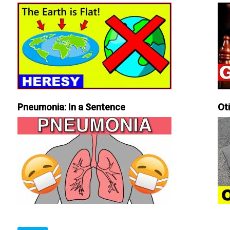
Pneumonia: In a Sentence
Ot