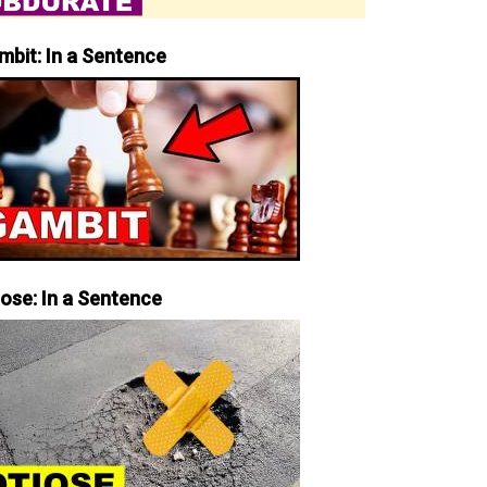
mbit: In a Sentence
iose: In a Sentence