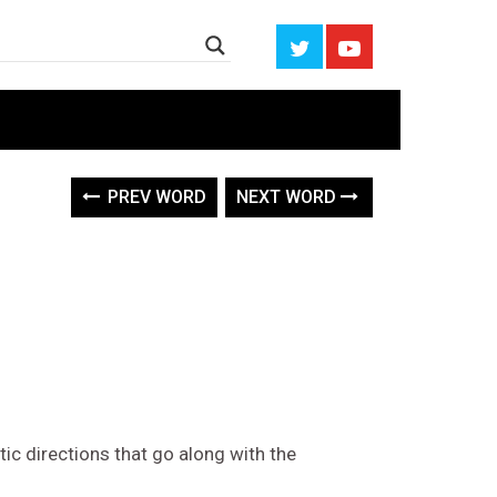
PREV WORD
NEXT WORD
tic directions that go along with the