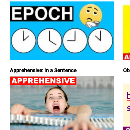
Apprehensive: In a Sentence
Ob