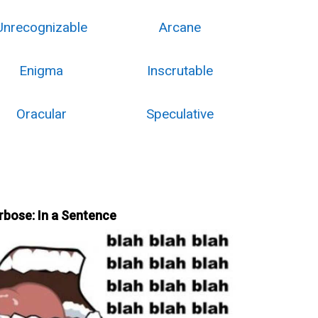
Unrecognizable
Arcane
Enigma
Inscrutable
Oracular
Speculative
rbose: In a Sentence