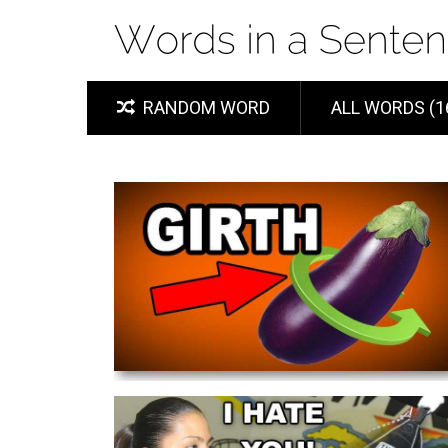
RANDOM WORD
ALL WORDS (1