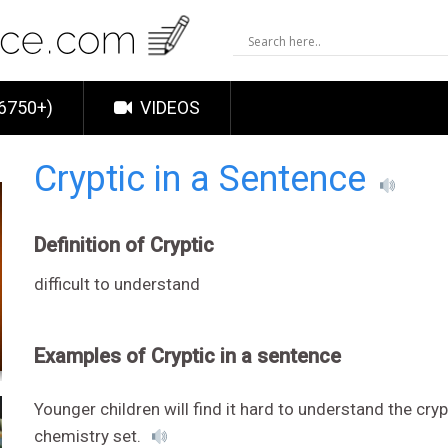
6750+)
VIDEOS
Cryptic in a Sentence
Definition of Cryptic
difficult to understand
Examples of Cryptic in a sentence
Younger children will find it hard to understand the cryp
chemistry set.