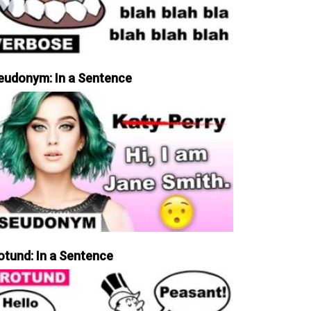
eudonym: In a Sentence
otund: In a Sentence