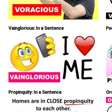
Vainglorious: In a Sentence
Ps
Propinquity: In a Sentence
Or