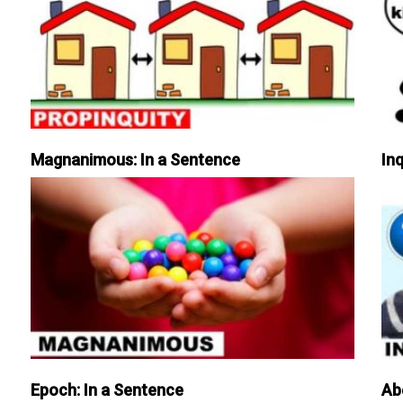
Magnanimous: In a Sentence
Inq
Epoch: In a Sentence
Ab