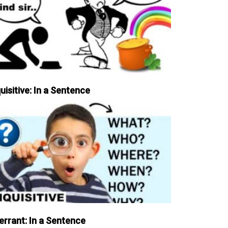
uisitive: In a Sentence
errant: In a Sentence