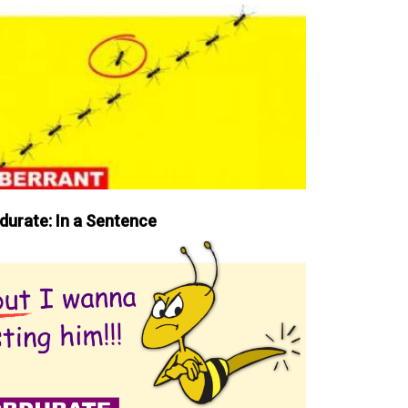
durate: In a Sentence