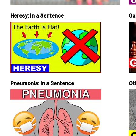
Heresy: In a Sentence
Ga
Pneumonia: In a Sentence
Ot