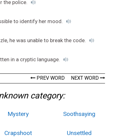
r the police.
ssible to identify her mood.
zzle, he was unable to break the code.
itten in a cryptic language.
PREV WORD
NEXT WORD
Unknown category:
Mystery
Soothsaying
Crapshoot
Unsettled