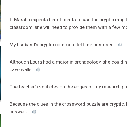
If Marsha expects her students to use the cryptic map t
classroom, she will need to provide them with a few m
My husband’s cryptic comment left me confused.
Although Laura had a major in archaeology, she could 
cave walls.
The teacher’s scribbles on the edges of my research pa
Because the clues in the crossword puzzle are cryptic,
answers.