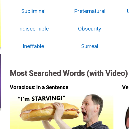
Subliminal
Preternatural
Indiscernible
Obscurity
Ineffable
Surreal
Most Searched Words (with Video)
Voracious: In a Sentence
Ve