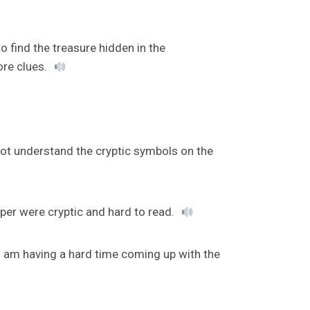
o find the treasure hidden in the
ore clues.
not understand the cryptic symbols on the
per were cryptic and hard to read.
 I am having a hard time coming up with the