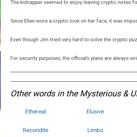
The kidnapper seemed to enjoy leaving cryptic notes fo
Since Ellen wore a cryptic look on her face, it was impo
Even though Jim tried very hard to solve the cryptic pu
For security purposes, the official’s plans are always wr
Other words in the Mysterious & 
Ethereal
Elusive
Recondite
Limbo