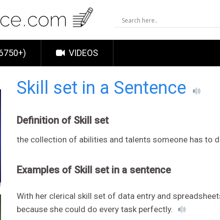
6750+)
VIDEOS
Skill set in a Sentence
Definition of Skill set
the collection of abilities and talents someone has to d
Examples of Skill set in a sentence
With her clerical skill set of data entry and spreadsheet
because she could do every task perfectly.