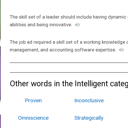
The skill set of a leader should include having dynamic
abilities and being innovative.
The job ad required a skill set of a working knowledge 
management, and accounting software expertise.
Other words in the Intelligent cate
Proven
Inconclusive
Omniscience
Strategically