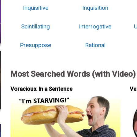
Inquisitive
Inquisition
Scintillating
Interrogative
U
Presuppose
Rational
Most Searched Words (with Video)
Voracious: In a Sentence
Ve