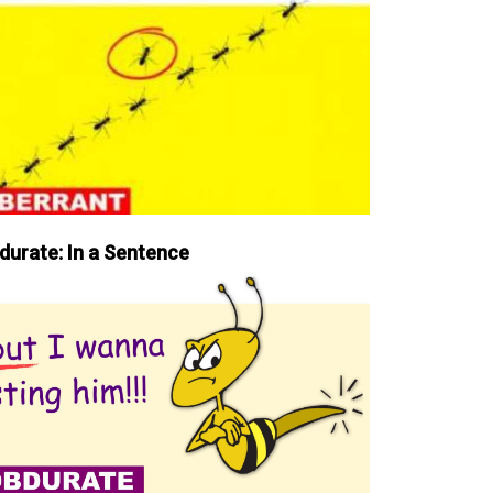
durate: In a Sentence