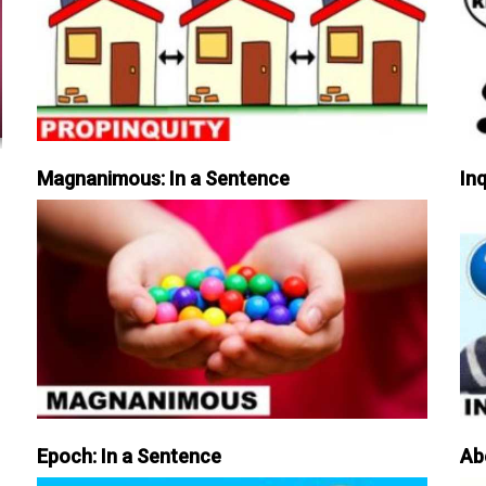
Magnanimous: In a Sentence
Inq
Epoch: In a Sentence
Ab