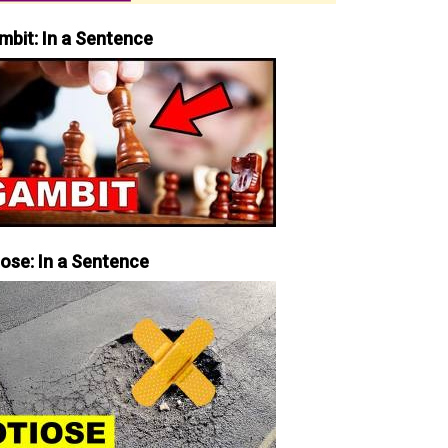
mbit: In a Sentence
iose: In a Sentence