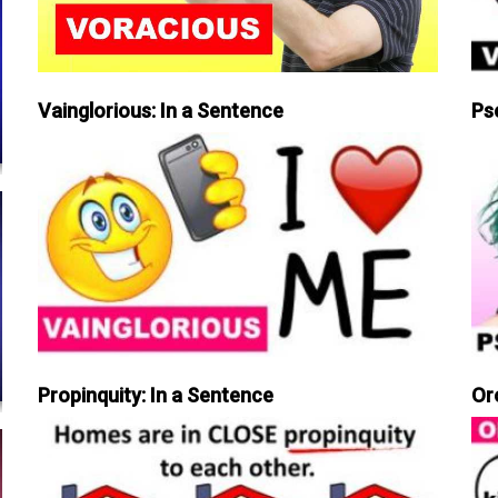
Vainglorious: In a Sentence
Ps
Propinquity: In a Sentence
Or