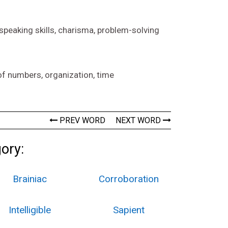
 speaking skills, charisma, problem-solving
of numbers, organization, time
PREV WORD
NEXT WORD
gory:
Brainiac
Corroboration
Intelligible
Sapient