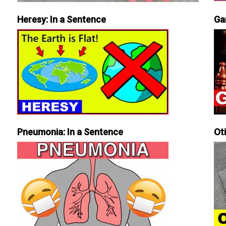
Heresy: In a Sentence
Ga
Pneumonia: In a Sentence
Ot