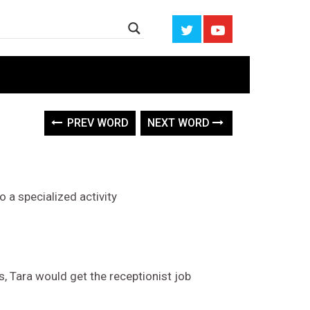
PREV WORD
NEXT WORD
o a specialized activity
s, Tara would get the receptionist job