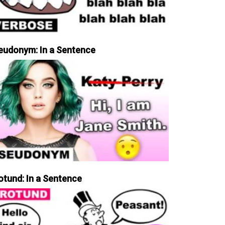
eudonym: In a Sentence
otund: In a Sentence