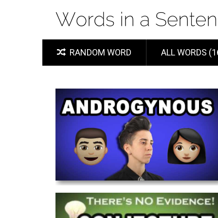
RANDOM WORD
ALL WORDS (1