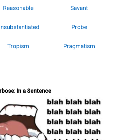
Reasonable
Savant
nsubstantiated
Probe
Tropism
Pragmatism
rbose: In a Sentence