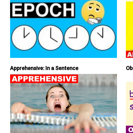
Apprehensive: In a Sentence
Ob