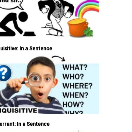
uisitive: In a Sentence
errant: In a Sentence