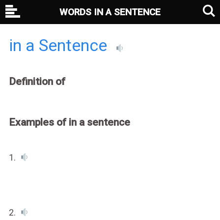
WORDS IN A SENTENCE
in a Sentence
Definition of
Examples of in a sentence
1.
2.