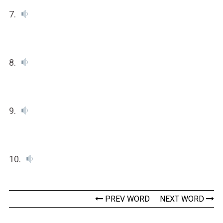
7.
8.
9.
10.
PREV WORD
NEXT WORD