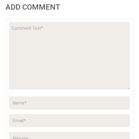
ADD COMMENT