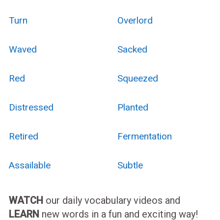
Turn
Overlord
Waved
Sacked
Red
Squeezed
Distressed
Planted
Retired
Fermentation
Assailable
Subtle
WATCH
our daily vocabulary videos and
LEARN
new words in a fun and exciting way!