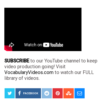
SUBSCRIBE
to our YouTube channel to keep
video production going! Visit
VocabularyVideos.com
to watch our FULL
library of videos.
FACEBOOK