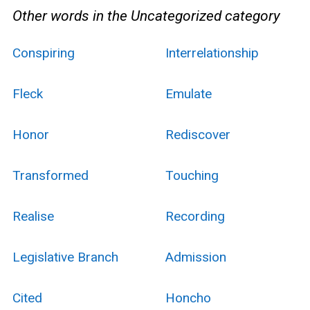
Other words in the Uncategorized category
Conspiring
Interrelationship
Fleck
Emulate
Honor
Rediscover
Transformed
Touching
Realise
Recording
Legislative Branch
Admission
Cited
Honcho