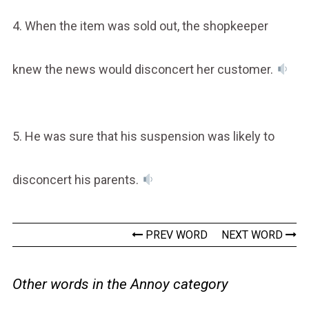
4. When the item was sold out, the shopkeeper
knew the news would disconcert her customer.
5. He was sure that his suspension was likely to
disconcert his parents.
PREV WORD
NEXT WORD
Other words in the Annoy category