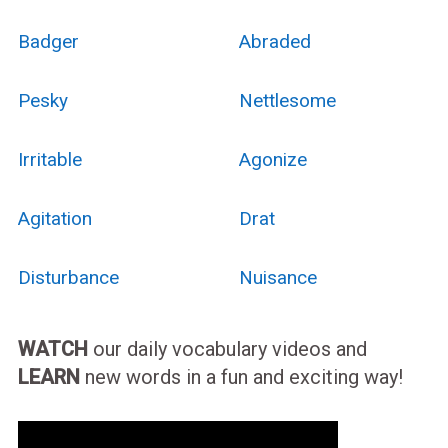
Badger
Abraded
Pesky
Nettlesome
Irritable
Agonize
Agitation
Drat
Disturbance
Nuisance
WATCH
our daily vocabulary videos and
LEARN
new words in a fun and exciting way!