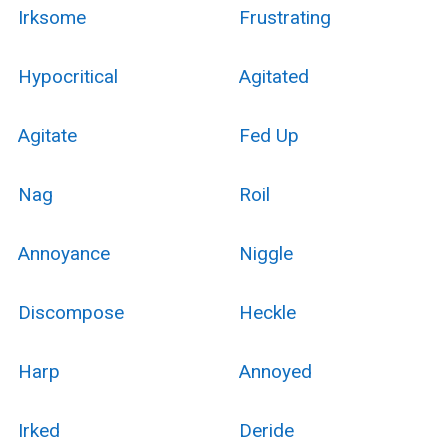
Irksome
Frustrating
Hypocritical
Agitated
Agitate
Fed Up
Nag
Roil
Annoyance
Niggle
Discompose
Heckle
Harp
Annoyed
Irked
Deride