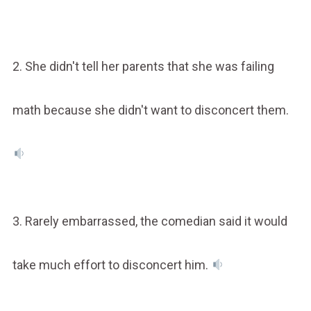
2. She didn't tell her parents that she was failing
math because she didn't want to disconcert them.
3. Rarely embarrassed, the comedian said it would
take much effort to disconcert him.