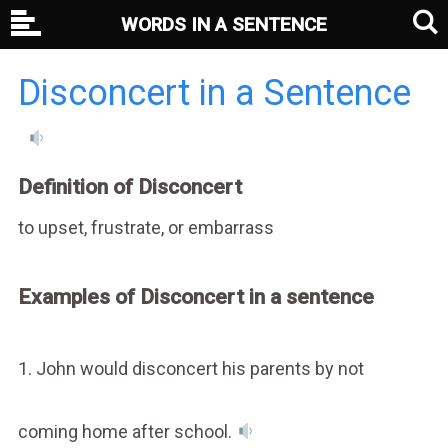
WORDS IN A SENTENCE
Disconcert in a Sentence
Definition of Disconcert
to upset, frustrate, or embarrass
Examples of Disconcert in a sentence
1. John would disconcert his parents by not
coming home after school.