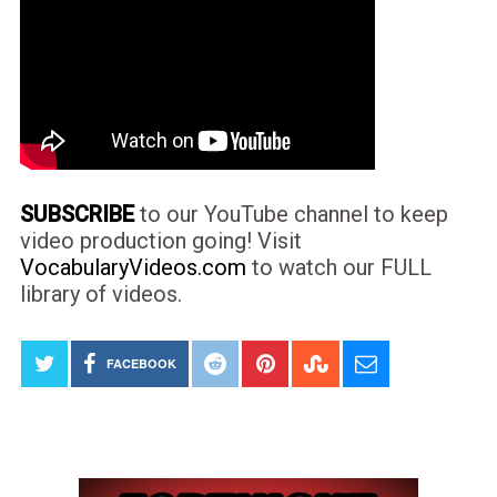
SUBSCRIBE
to our YouTube channel to keep
video production going! Visit
VocabularyVideos.com
to watch our FULL
library of videos.
FACEBOOK