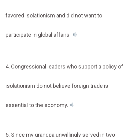
favored isolationism and did not want to
participate in global affairs.
4. Congressional leaders who support a policy of
isolationism do not believe foreign trade is
essential to the economy.
5. Since my grandpa unwillingly served in two