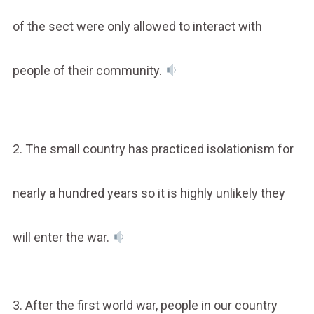
of the sect were only allowed to interact with
people of their community.
2. The small country has practiced isolationism for
nearly a hundred years so it is highly unlikely they
will enter the war.
3. After the first world war, people in our country