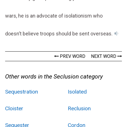
wars, he is an advocate of isolationism who
doesn’t believe troops should be sent overseas.
PREV WORD
NEXT WORD
Other words in the Seclusion category
Sequestration
Isolated
Cloister
Reclusion
Sequester
Cordon