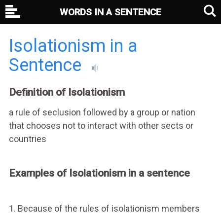
WORDS IN A SENTENCE
Isolationism in a
Sentence
Definition of Isolationism
a rule of seclusion followed by a group or nation
that chooses not to interact with other sects or
countries
Examples of Isolationism in a sentence
1. Because of the rules of isolationism members