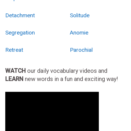
Detachment
Solitude
Segregation
Anomie
Retreat
Parochial
WATCH
our daily vocabulary videos and
LEARN
new words in a fun and exciting way!