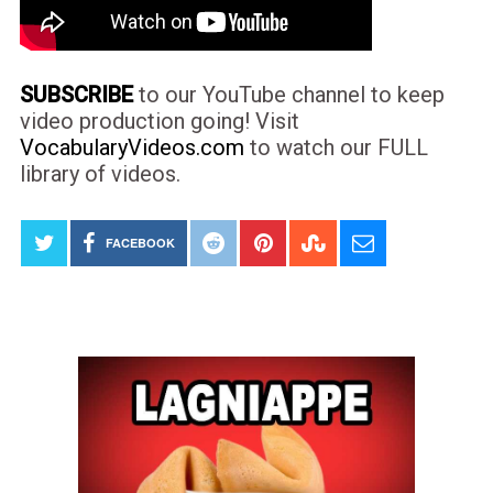
SUBSCRIBE
to our YouTube channel to keep
video production going! Visit
VocabularyVideos.com
to watch our FULL
library of videos.
FACEBOOK