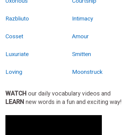
Uxorious
Courtship
Razbliuto
Intimacy
Cosset
Amour
Luxuriate
Smitten
Loving
Moonstruck
WATCH
our daily vocabulary videos and
LEARN
new words in a fun and exciting way!