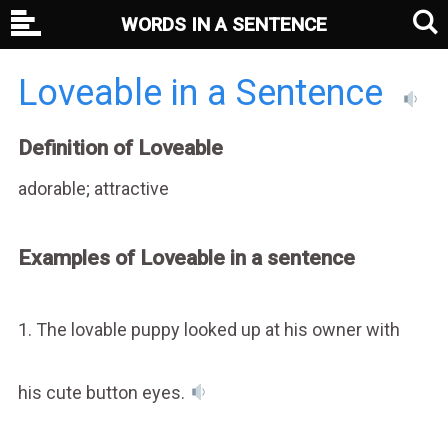
WORDS IN A SENTENCE
Loveable in a Sentence
Definition of Loveable
adorable; attractive
Examples of Loveable in a sentence
1. The lovable puppy looked up at his owner with
his cute button eyes.