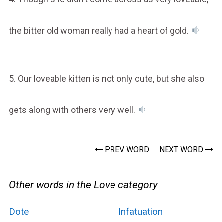
the bitter old woman really had a heart of gold.
5. Our loveable kitten is not only cute, but she also
gets along with others very well.
PREV WORD
NEXT WORD
Other words in the Love category
Dote
Infatuation