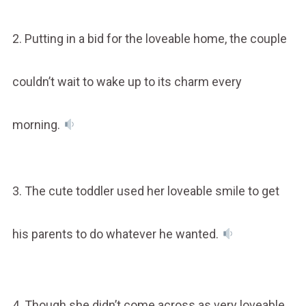
2. Putting in a bid for the loveable home, the couple
couldn’t wait to wake up to its charm every
morning.
3. The cute toddler used her loveable smile to get
his parents to do whatever he wanted.
4. Though she didn’t come across as very loveable,