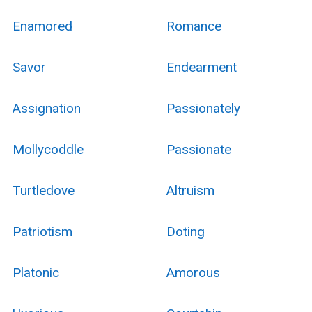
Enamored
Romance
Savor
Endearment
Assignation
Passionately
Mollycoddle
Passionate
Turtledove
Altruism
Patriotism
Doting
Platonic
Amorous