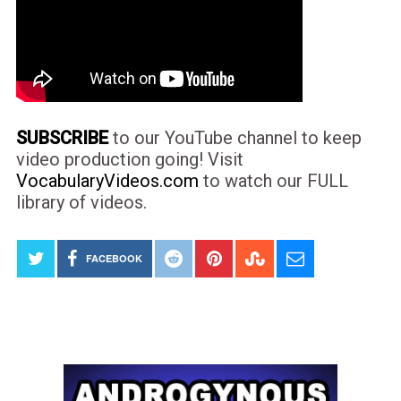
SUBSCRIBE
to our YouTube channel to keep
video production going! Visit
VocabularyVideos.com
to watch our FULL
library of videos.
FACEBOOK