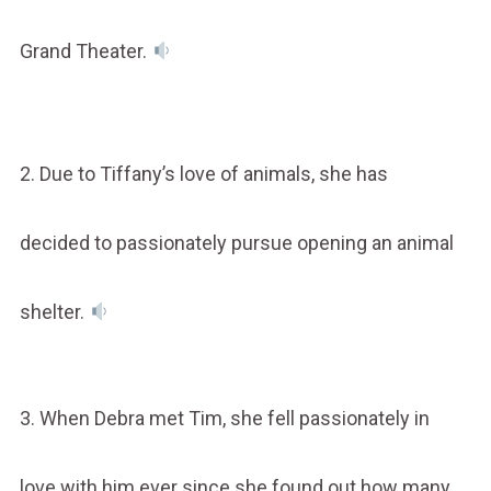
Grand Theater.
2. Due to Tiffany’s love of animals, she has
decided to passionately pursue opening an animal
shelter.
3. When Debra met Tim, she fell passionately in
love with him ever since she found out how many