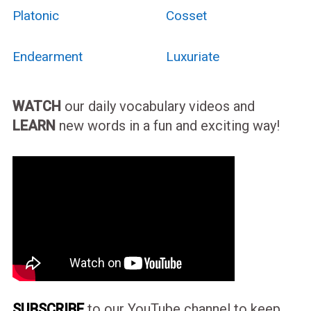
Platonic
Cosset
Endearment
Luxuriate
WATCH
our daily vocabulary videos and
LEARN
new words in a fun and exciting way!
SUBSCRIBE
to our YouTube channel to keep