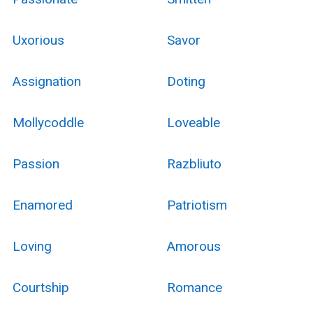
Uxorious
Savor
Assignation
Doting
Mollycoddle
Loveable
Passion
Razbliuto
Enamored
Patriotism
Loving
Amorous
Courtship
Romance