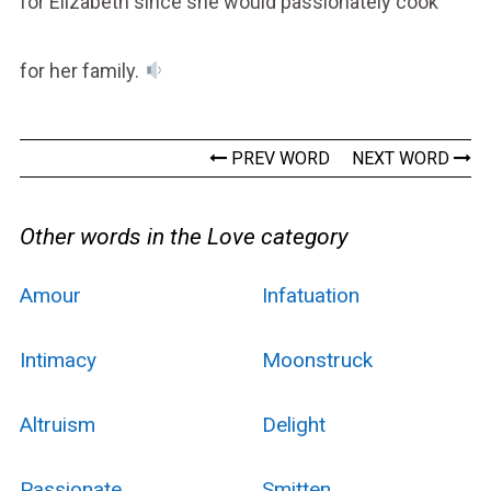
for Elizabeth since she would passionately cook
for her family.
PREV WORD
NEXT WORD
Other words in the Love category
Amour
Infatuation
Intimacy
Moonstruck
Altruism
Delight
Passionate
Smitten