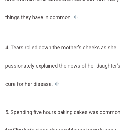
things they have in common.
4. Tears rolled down the mother’s cheeks as she
passionately explained the news of her daughter’s
cure for her disease.
5. Spending five hours baking cakes was common