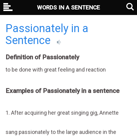
WORDS IN A SENTENCE
Passionately in a
Sentence
Definition of Passionately
to be done with great feeling and reaction
Examples of Passionately in a sentence
1. After acquiring her great singing gig, Annette
sang passionately to the large audience in the