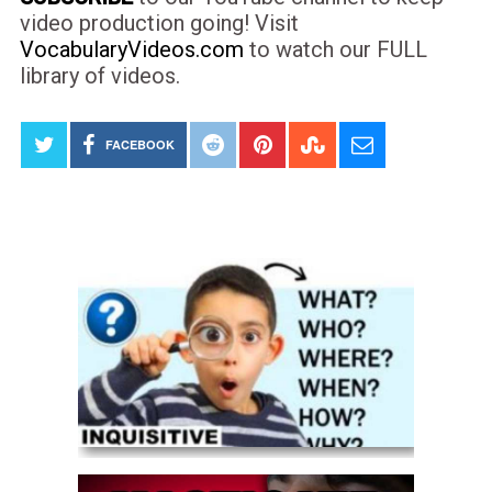
video production going! Visit
VocabularyVideos.com
to watch our FULL
library of videos.
FACEBOOK