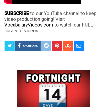
SUBSCRIBE
to our YouTube channel to keep
video production going! Visit
VocabularyVideos.com
to watch our FULL
library of videos.
FACEBOOK