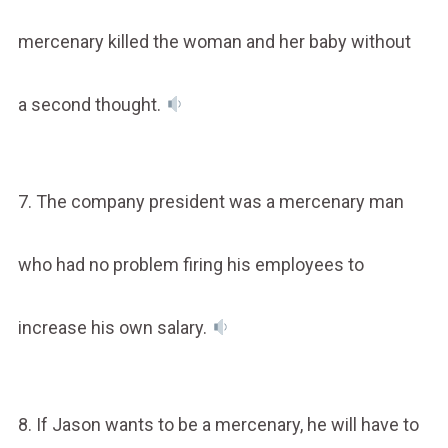
mercenary killed the woman and her baby without
a second thought.
7. The company president was a mercenary man
who had no problem firing his employees to
increase his own salary.
8. If Jason wants to be a mercenary, he will have to