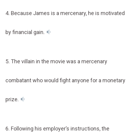
4. Because James is a mercenary, he is motivated
by financial gain.
5. The villain in the movie was a mercenary
combatant who would fight anyone for a monetary
prize.
6. Following his employer’s instructions, the