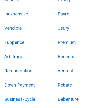
Inexpensive
Payroll
Vendible
Usury
Tuppence
Premium
Arbitrage
Redeem
Remuneration
Accrual
Down Payment
Rebate
Business-Cycle
Debenture