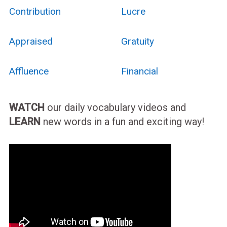
Contribution
Lucre
Appraised
Gratuity
Affluence
Financial
WATCH
our daily vocabulary videos and
LEARN
new words in a fun and exciting way!