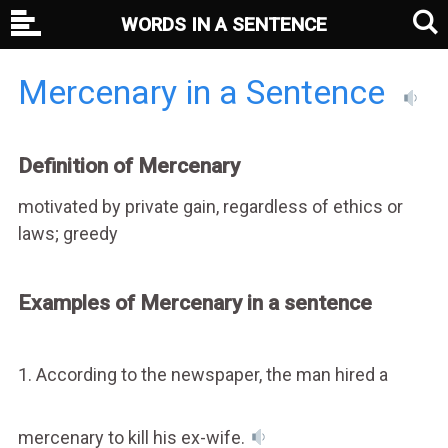
WORDS IN A SENTENCE
Mercenary in a Sentence
Definition of Mercenary
motivated by private gain, regardless of ethics or
laws; greedy
Examples of Mercenary in a sentence
1. According to the newspaper, the man hired a
mercenary to kill his ex-wife.