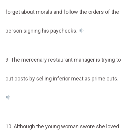
forget about morals and follow the orders of the
person signing his paychecks.
9. The mercenary restaurant manager is trying to
cut costs by selling inferior meat as prime cuts.
10. Although the young woman swore she loved