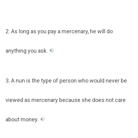
2. As long as you pay a mercenary, he will do
anything you ask.
3. A nun is the type of person who would never be
viewed as mercenary because she does not care
about money.