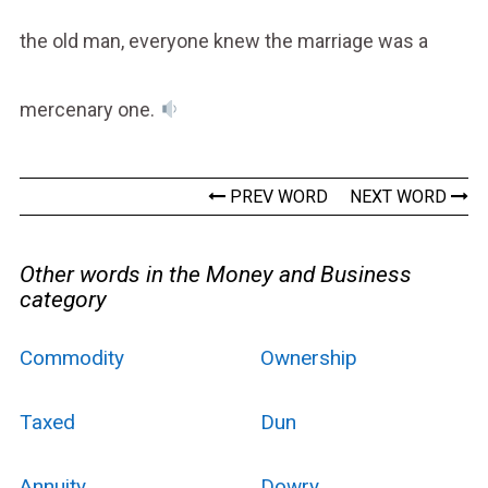
the old man, everyone knew the marriage was a
mercenary one.
PREV WORD
NEXT WORD
Other words in the Money and Business
category
Commodity
Ownership
Taxed
Dun
Annuity
Dowry