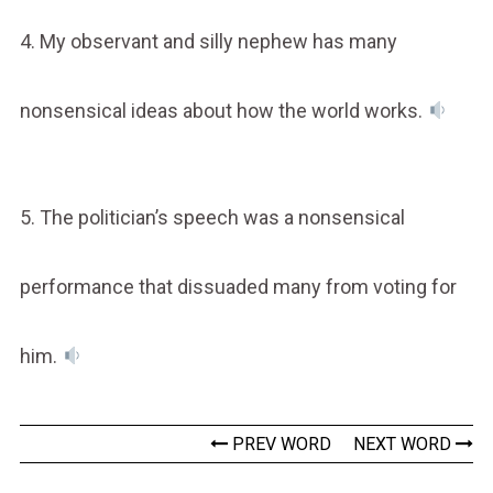
4. My observant and silly nephew has many
nonsensical ideas about how the world works.
5. The politician’s speech was a nonsensical
performance that dissuaded many from voting for
him.
PREV WORD
NEXT WORD