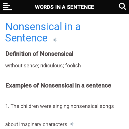
WORDS IN A SENTENCE
Nonsensical in a
Sentence
Definition of Nonsensical
without sense; ridiculous; foolish
Examples of Nonsensical in a sentence
1. The children were singing nonsensical songs
about imaginary characters.