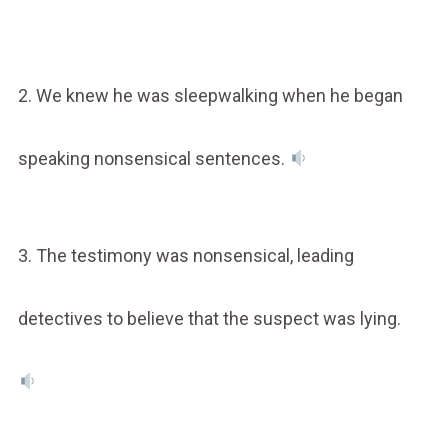
2. We knew he was sleepwalking when he began
speaking nonsensical sentences.
3. The testimony was nonsensical, leading
detectives to believe that the suspect was lying.