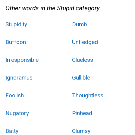
Other words in the Stupid category
Stupidity
Dumb
Buffoon
Unfledged
Irresponsible
Clueless
Ignoramus
Gullible
Foolish
Thoughtless
Nugatory
Pinhead
Batty
Clumsy