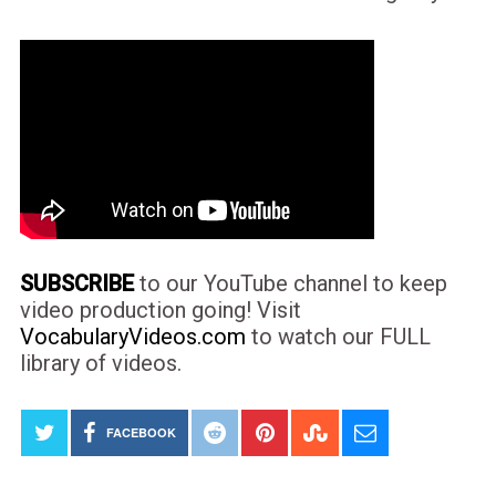
SUBSCRIBE
to our YouTube channel to keep
video production going! Visit
VocabularyVideos.com
to watch our FULL
library of videos.
FACEBOOK