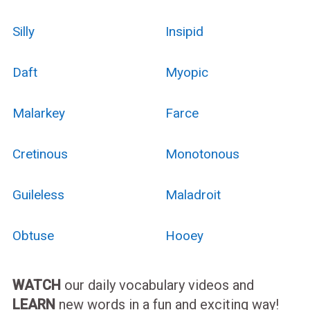
Silly
Insipid
Daft
Myopic
Malarkey
Farce
Cretinous
Monotonous
Guileless
Maladroit
Obtuse
Hooey
WATCH
our daily vocabulary videos and
LEARN
new words in a fun and exciting way!