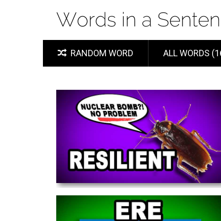
RANDOM WORD
ALL WORDS (1