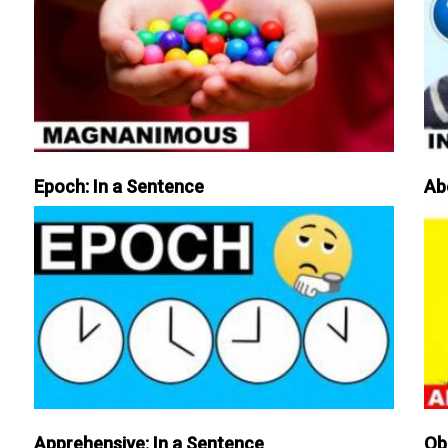
Epoch: In a Sentence
Ab
Apprehensive: In a Sentence
Ob