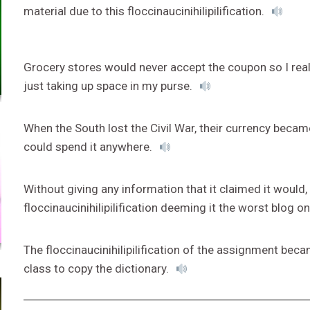
material due to this floccinaucinihilipilification.
Grocery stores would never accept the coupon so I realiz
just taking up space in my purse.
When the South lost the Civil War, their currency became 
could spend it anywhere.
Without giving any information that it claimed it would
floccinaucinihilipilification deeming it the worst blog on
The floccinaucinihilipilification of the assignment be
class to copy the dictionary.