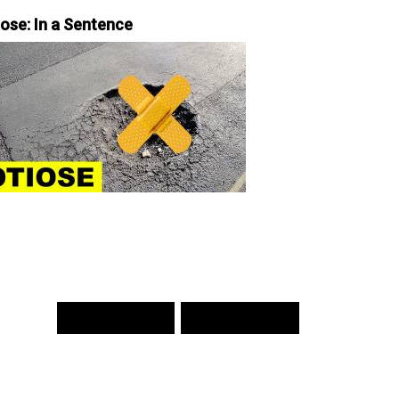
iose: In a Sentence
PREV WORD
NEXT WORD