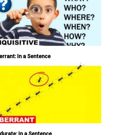
errant: In a Sentence
durate: In a Sentence