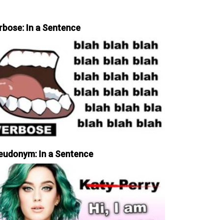
rbose: In a Sentence
eudonym: In a Sentence