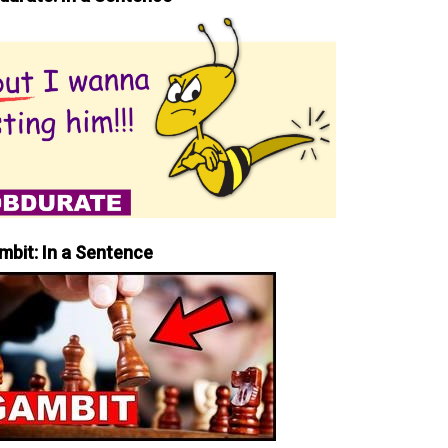
mbit: In a Sentence