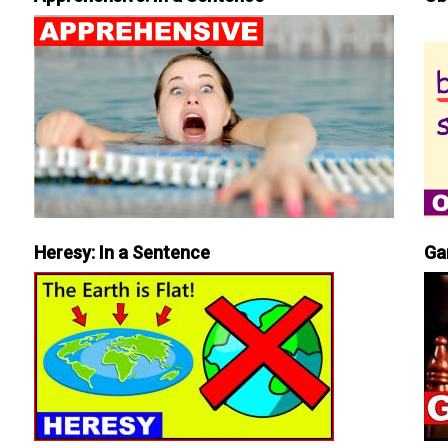
Heresy: In a Sentence
Ga