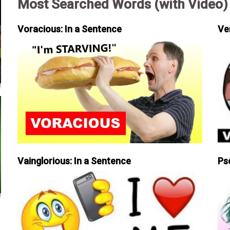
Most Searched Words (with Video)
Voracious: In a Sentence
Ve
Vainglorious: In a Sentence
Ps