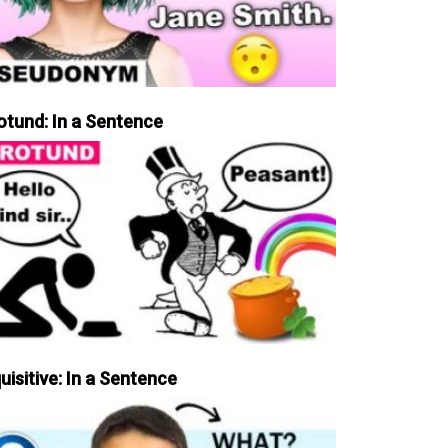
otund: In a Sentence
uisitive: In a Sentence