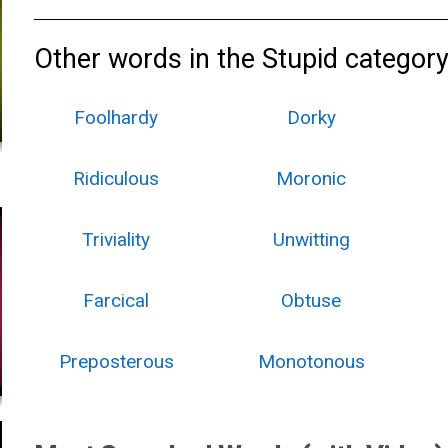
Other words in the Stupid category
Foolhardy
Dorky
Ridiculous
Moronic
Triviality
Unwitting
Farcical
Obtuse
Preposterous
Monotonous