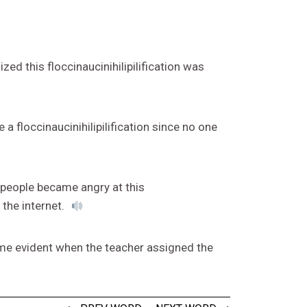
ed this floccinaucinihilipilification was
a floccinaucinihilipilification since no one
, people became angry at this
 the internet.
came evident when the teacher assigned the