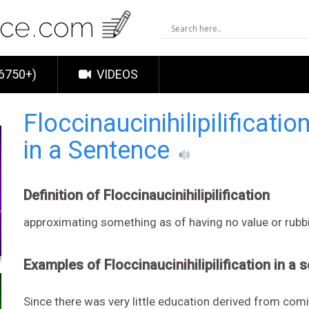
6750+)
VIDEOS
Floccinaucinihilipilificatio
in a Sentence
Definition of Floccinaucinihilipilification
approximating something as of having no value or rubb
Examples of Floccinaucinihilipilification in a 
Since there was very little education derived from com