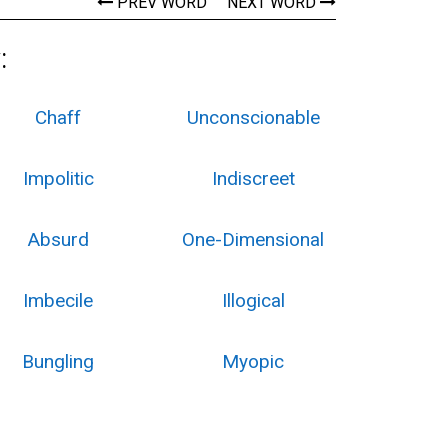
PREV WORD
NEXT WORD
:
Chaff
Unconscionable
Impolitic
Indiscreet
Absurd
One-Dimensional
Imbecile
Illogical
Bungling
Myopic