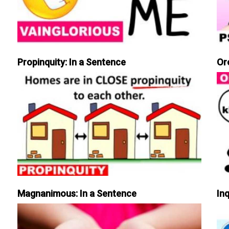
Propinquity: In a Sentence
Or
Magnanimous: In a Sentence
Inq