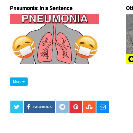
Pneumonia: In a Sentence
Ot
More
FACEBOOK