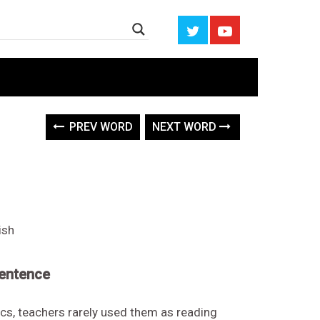
n
PREV WORD
NEXT WORD
ish
sentence
ics, teachers rarely used them as reading