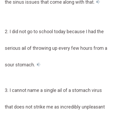
the sinus issues that come along with that.
2. I did not go to school today because I had the
serious ail of throwing up every few hours from a
sour stomach.
3. I cannot name a single ail of a stomach virus
that does not strike me as incredibly unpleasant