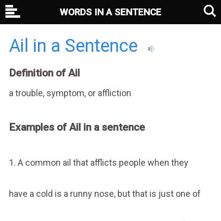
WORDS IN A SENTENCE
Ail in a Sentence
Definition of Ail
a trouble, symptom, or affliction
Examples of Ail in a sentence
1. A common ail that afflicts people when they
have a cold is a runny nose, but that is just one of