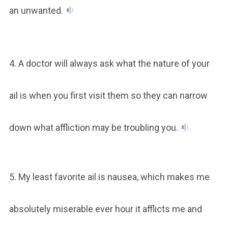
an unwanted.
4. A doctor will always ask what the nature of your
ail is when you first visit them so they can narrow
down what affliction may be troubling you.
5. My least favorite ail is nausea, which makes me
absolutely miserable ever hour it afflicts me and