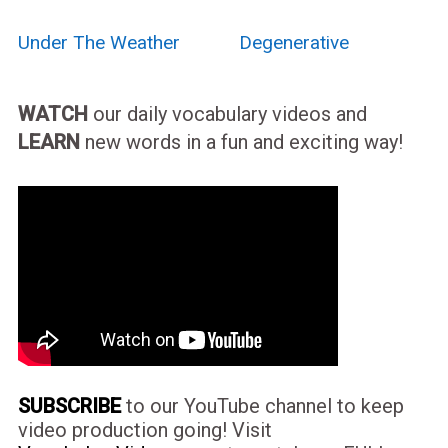
Under The Weather
Degenerative
WATCH
our daily vocabulary videos and
LEARN
new words in a fun and exciting way!
SUBSCRIBE
to our YouTube channel to keep
video production going! Visit