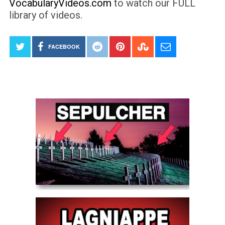
VocabularyVideos.com
to watch our FULL
library of videos.
FACEBOOK