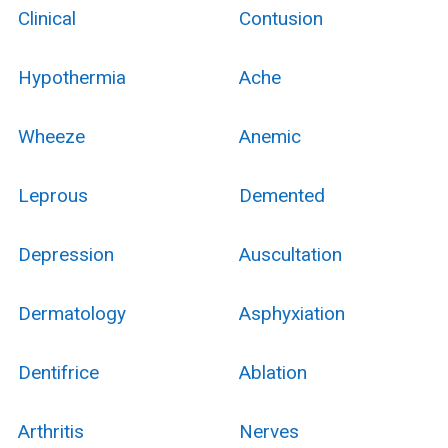
Clinical
Contusion
Hypothermia
Ache
Wheeze
Anemic
Leprous
Demented
Depression
Auscultation
Dermatology
Asphyxiation
Dentifrice
Ablation
Arthritis
Nerves