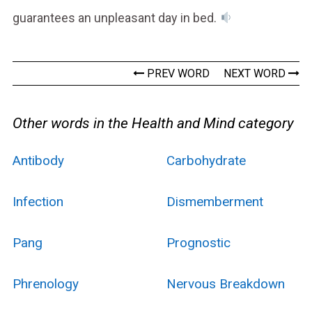
guarantees an unpleasant day in bed.
PREV WORD
NEXT WORD
Other words in the Health and Mind category
Antibody
Carbohydrate
Infection
Dismemberment
Pang
Prognostic
Phrenology
Nervous Breakdown