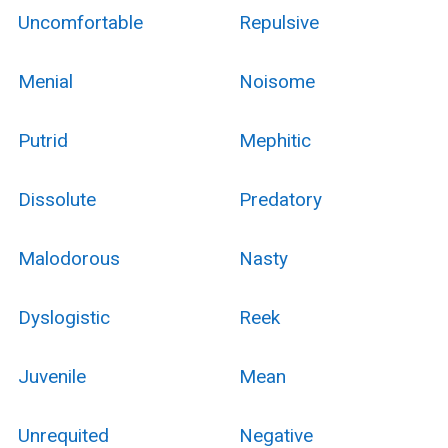
Uncomfortable
Repulsive
Menial
Noisome
Putrid
Mephitic
Dissolute
Predatory
Malodorous
Nasty
Dyslogistic
Reek
Juvenile
Mean
Unrequited
Negative