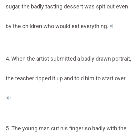
sugar, the badly tasting dessert was spit out even
by the children who would eat everything.
4. When the artist submitted a badly drawn portrait,
the teacher ripped it up and told him to start over.
5. The young man cut his finger so badly with the