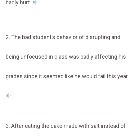
badly hurt.
2. The bad student’s behavior of disrupting and
being unfocused in class was badly affecting his
grades since it seemed like he would fail this year.
3. After eating the cake made with salt instead of