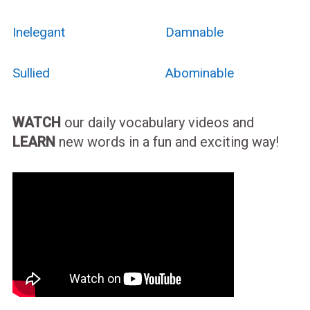
Inelegant
Damnable
Sullied
Abominable
WATCH
our daily vocabulary videos and
LEARN
new words in a fun and exciting way!