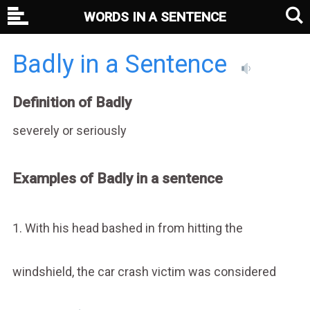
WORDS IN A SENTENCE
Badly in a Sentence
Definition of Badly
severely or seriously
Examples of Badly in a sentence
1. With his head bashed in from hitting the
windshield, the car crash victim was considered