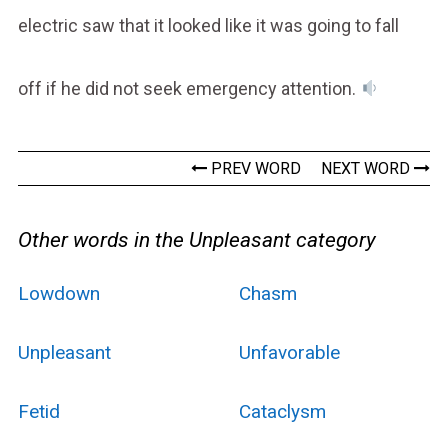
electric saw that it looked like it was going to fall
off if he did not seek emergency attention.
PREV WORD
NEXT WORD
Other words in the Unpleasant category
Lowdown
Chasm
Unpleasant
Unfavorable
Fetid
Cataclysm