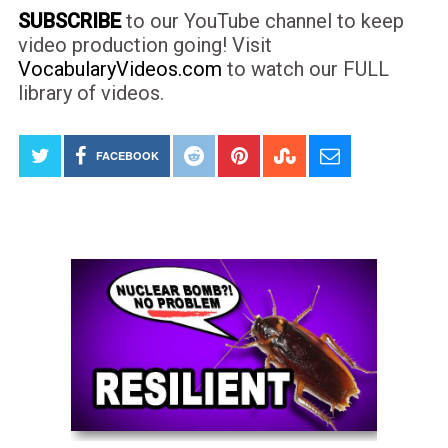
SUBSCRIBE
to our YouTube channel to keep
video production going! Visit
VocabularyVideos.com
to watch our FULL
library of videos.
FACEBOOK