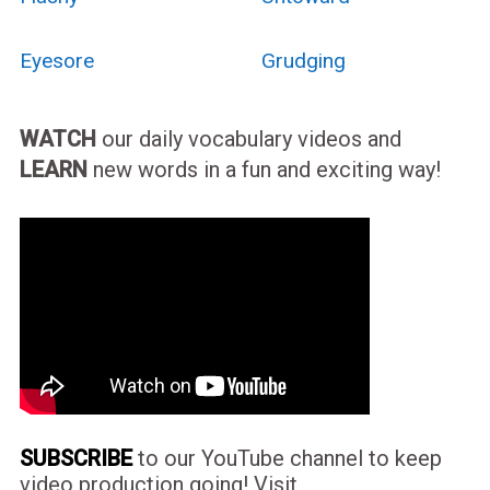
Eyesore
Grudging
WATCH
our daily vocabulary videos and
LEARN
new words in a fun and exciting way!
SUBSCRIBE
to our YouTube channel to keep
video production going! Visit