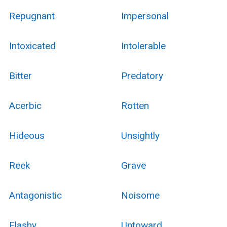
Repugnant
Impersonal
Intoxicated
Intolerable
Bitter
Predatory
Acerbic
Rotten
Hideous
Unsightly
Reek
Grave
Antagonistic
Noisome
Flashy
Untoward