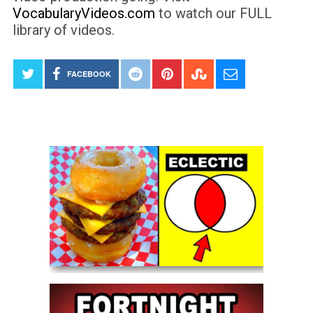
VocabularyVideos.com
to watch our FULL
library of videos.
FACEBOOK