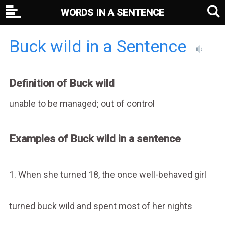
WORDS IN A SENTENCE
Buck wild in a Sentence
Definition of Buck wild
unable to be managed; out of control
Examples of Buck wild in a sentence
1. When she turned 18, the once well-behaved girl
turned buck wild and spent most of her nights