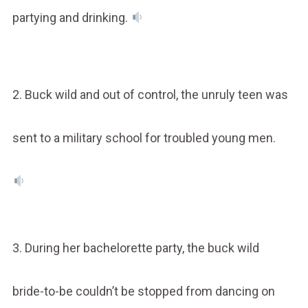
partying and drinking.
2. Buck wild and out of control, the unruly teen was
sent to a military school for troubled young men.
3. During her bachelorette party, the buck wild
bride-to-be couldn’t be stopped from dancing on