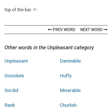
top of the bar.
PREV WORD
NEXT WORD
Other words in the Unpleasant category
Unpleasant
Damnable
Dissolute
Huffy
Sordid
Miserable
Rank
Churlish