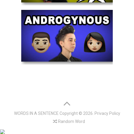
WORDS IN A SENTENCE
Copyright © 2026.
Privacy Policy
Random Word