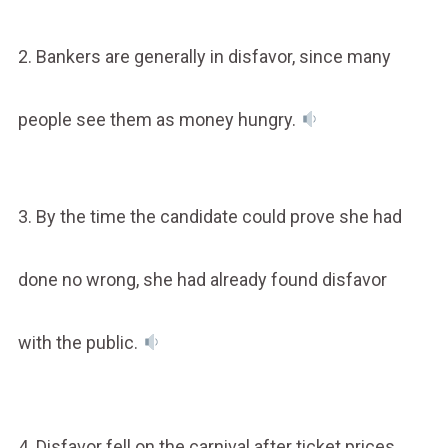
2. Bankers are generally in disfavor, since many
people see them as money hungry.
3. By the time the candidate could prove she had
done no wrong, she had already found disfavor
with the public.
4. Disfavor fell on the carnival after ticket prices