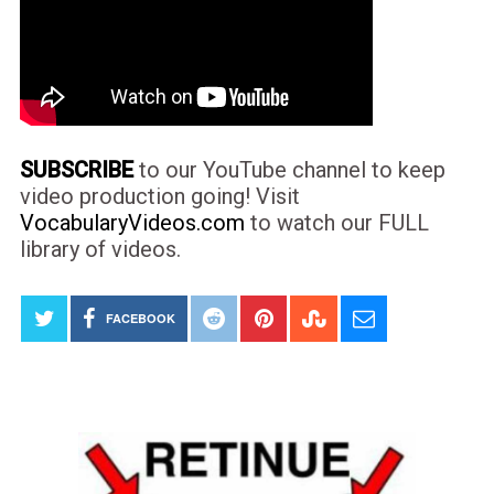
SUBSCRIBE
to our YouTube channel to keep
video production going! Visit
VocabularyVideos.com
to watch our FULL
library of videos.
FACEBOOK