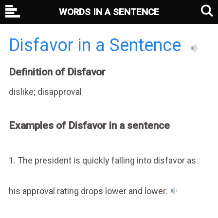
WORDS IN A SENTENCE
Disfavor in a Sentence
Definition of Disfavor
dislike; disapproval
Examples of Disfavor in a sentence
1. The president is quickly falling into disfavor as
his approval rating drops lower and lower.