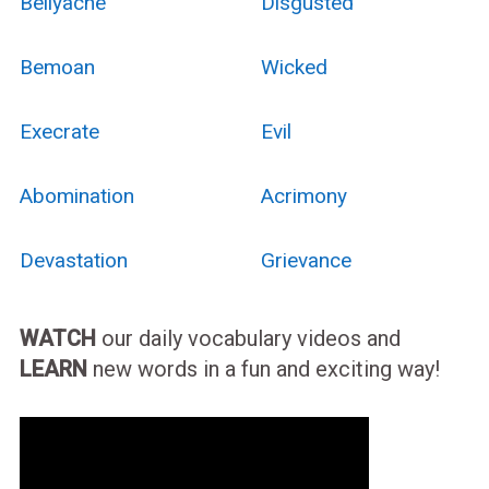
Bellyache
Disgusted
Bemoan
Wicked
Execrate
Evil
Abomination
Acrimony
Devastation
Grievance
WATCH
our daily vocabulary videos and
LEARN
new words in a fun and exciting way!