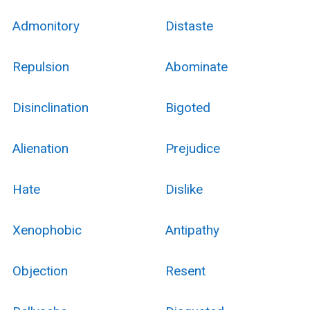
Admonitory
Distaste
Repulsion
Abominate
Disinclination
Bigoted
Alienation
Prejudice
Hate
Dislike
Xenophobic
Antipathy
Objection
Resent