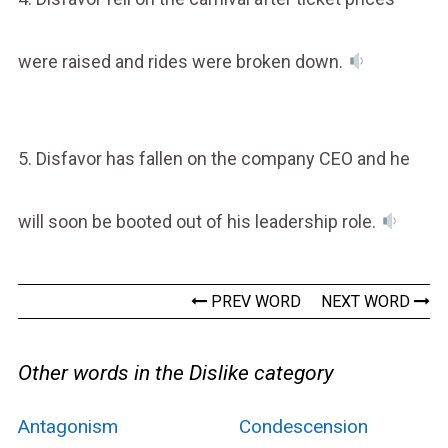
were raised and rides were broken down.
5. Disfavor has fallen on the company CEO and he
will soon be booted out of his leadership role.
PREV WORD
NEXT WORD
Other words in the Dislike category
Antagonism
Condescension