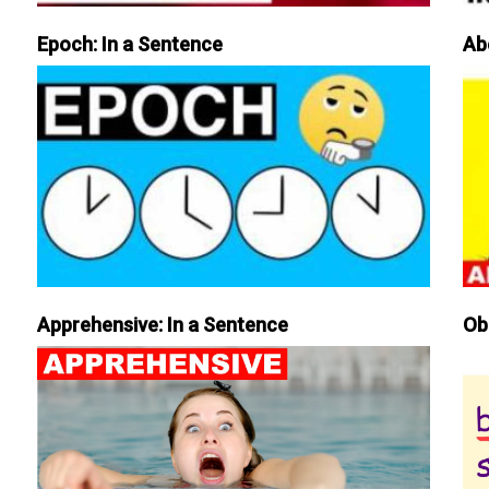
Epoch: In a Sentence
Ab
Apprehensive: In a Sentence
Ob