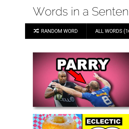
RANDOM WORD
ALL WORDS (1