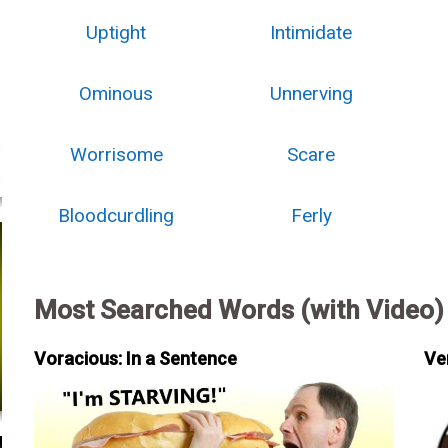
Uptight
Intimidate
Ominous
Unnerving
Worrisome
Scare
Bloodcurdling
Ferly
Most Searched Words (with Video)
Voracious: In a Sentence
Ve