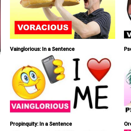
Vainglorious: In a Sentence
Ps
Propinquity: In a Sentence
Or