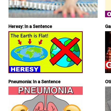
Heresy: In a Sentence
Ga
Pneumonia: In a Sentence
Ot