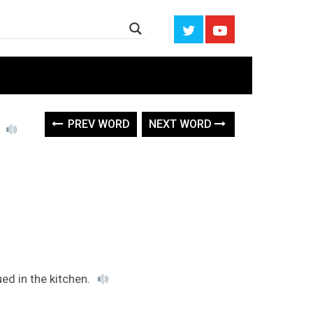
e
PREV WORD
NEXT WORD
ued in the kitchen.