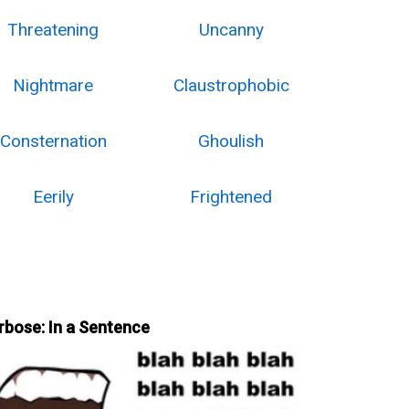
Threatening
Uncanny
Nightmare
Claustrophobic
Consternation
Ghoulish
Eerily
Frightened
rbose: In a Sentence