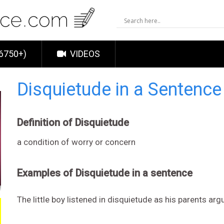
6750+)
VIDEOS
Disquietude in a Sentenc
Definition of Disquietude
a condition of worry or concern
Examples of Disquietude in a sentence
The little boy listened in disquietude as his parents arg