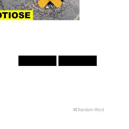
PREV WORD
NEXT WORD
Random Word