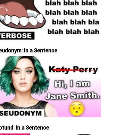
eudonym: In a Sentence
otund: In a Sentence