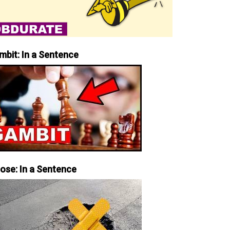
mbit: In a Sentence
iose: In a Sentence