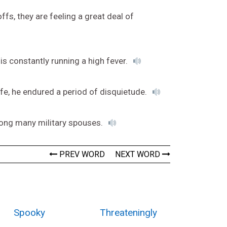
s, they are feeling a great deal of
 is constantly running a high fever.
fe, he endured a period of disquietude.
ong many military spouses.
PREV WORD
NEXT WORD
Spooky
Threateningly