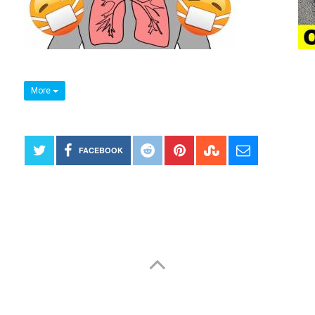
More
FACEBOOK