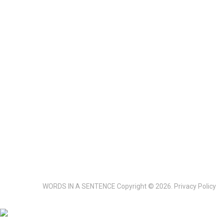
WORDS IN A SENTENCE
Copyright © 2026.
Privacy Policy