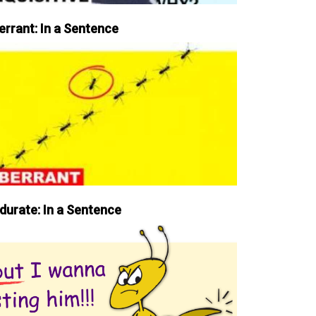
errant: In a Sentence
durate: In a Sentence