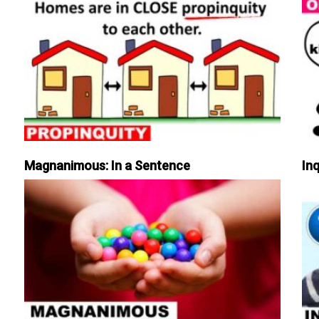
Magnanimous: In a Sentence
Inq