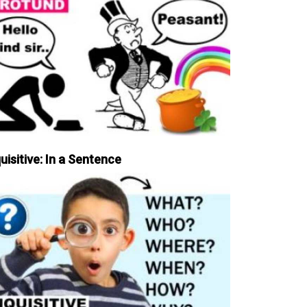
uisitive: In a Sentence