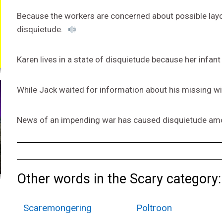
Because the workers are concerned about possible layoff
disquietude.
Karen lives in a state of disquietude because her infant
While Jack waited for information about his missing wi
News of an impending war has caused disquietude am
Other words in the Scary category:
Scaremongering
Poltroon