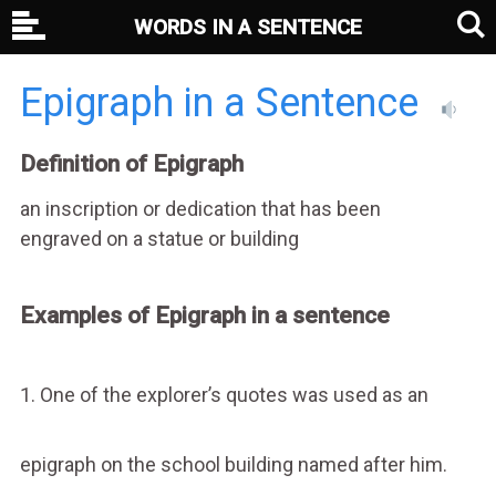
WORDS IN A SENTENCE
Epigraph in a Sentence
Definition of Epigraph
an inscription or dedication that has been
engraved on a statue or building
Examples of Epigraph in a sentence
1. One of the explorer’s quotes was used as an
epigraph on the school building named after him.