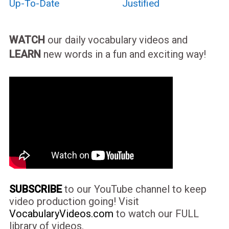
Up-To-Date
Justified
WATCH
our daily vocabulary videos and
LEARN
new words in a fun and exciting way!
SUBSCRIBE
to our YouTube channel to keep
video production going! Visit
VocabularyVideos.com
to watch our FULL
library of videos.