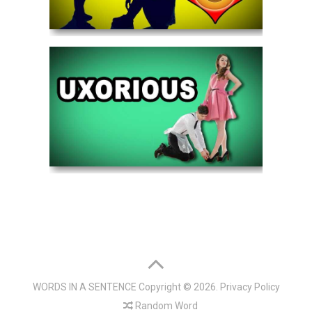
WORDS IN A SENTENCE
Copyright © 2026.
Privacy Policy
Random Word