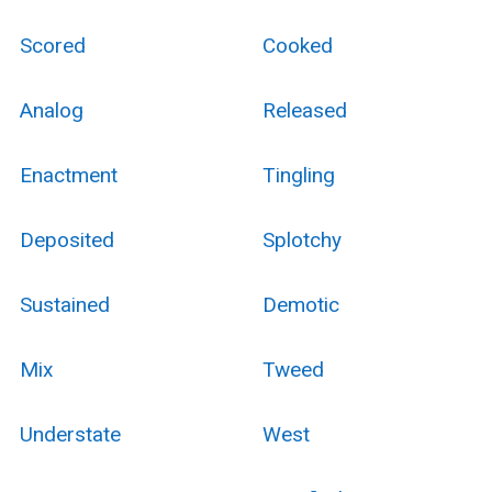
Scored
Cooked
Analog
Released
Enactment
Tingling
Deposited
Splotchy
Sustained
Demotic
Mix
Tweed
Understate
West