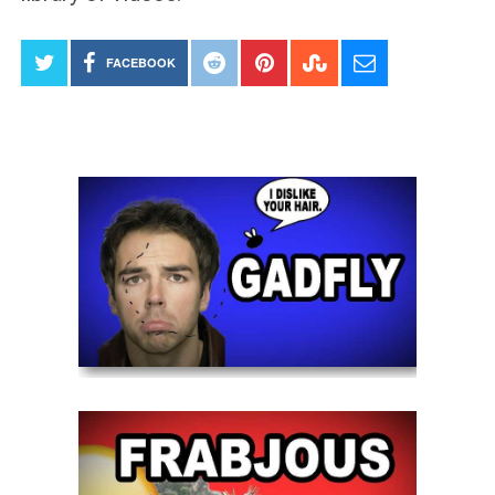
FACEBOOK