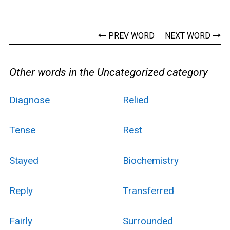
PREV WORD
NEXT WORD
Other words in the Uncategorized category
Diagnose
Relied
Tense
Rest
Stayed
Biochemistry
Reply
Transferred
Fairly
Surrounded