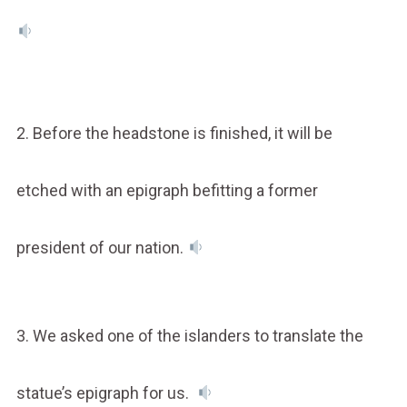
2. Before the headstone is finished, it will be
etched with an epigraph befitting a former
president of our nation.
3. We asked one of the islanders to translate the
statue’s epigraph for us.