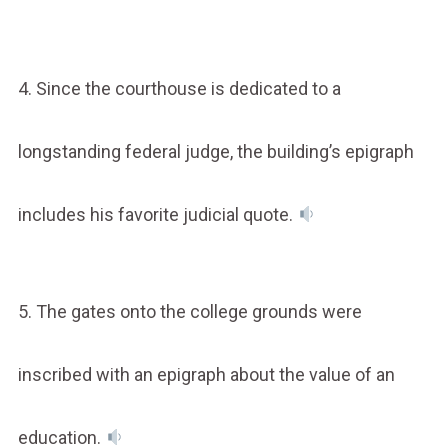
4. Since the courthouse is dedicated to a
longstanding federal judge, the building’s epigraph
includes his favorite judicial quote.
5. The gates onto the college grounds were
inscribed with an epigraph about the value of an
education.