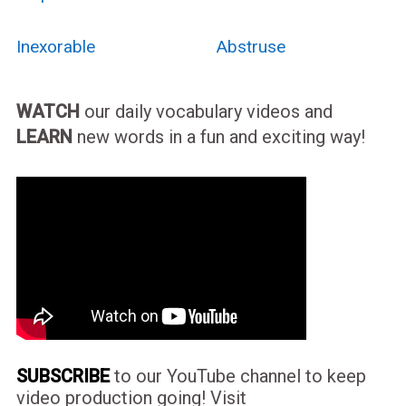
Inexorable
Abstruse
WATCH
our daily vocabulary videos and
LEARN
new words in a fun and exciting way!
SUBSCRIBE
to our YouTube channel to keep
video production going! Visit