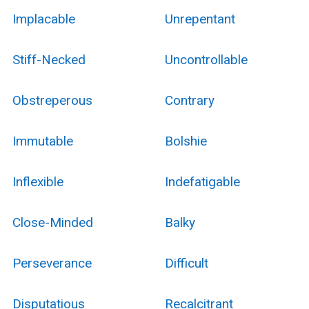
Implacable
Unrepentant
Stiff-Necked
Uncontrollable
Obstreperous
Contrary
Immutable
Bolshie
Inflexible
Indefatigable
Close-Minded
Balky
Perseverance
Difficult
Disputatious
Recalcitrant