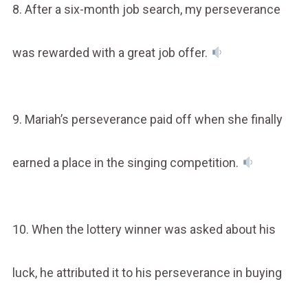
8. After a six-month job search, my perseverance
was rewarded with a great job offer.
9. Mariah’s perseverance paid off when she finally
earned a place in the singing competition.
10. When the lottery winner was asked about his
luck, he attributed it to his perseverance in buying