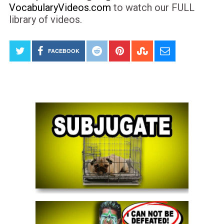
VocabularyVideos.com
to watch our FULL
library of videos.
FACEBOOK