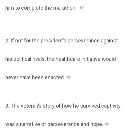
him to complete the marathon.
2. If not for the president’s perseverance against
his political rivals, the healthcare initiative would
never have been enacted.
3. The veteran’s story of how he survived captivity
was a narrative of perseverance and hope.