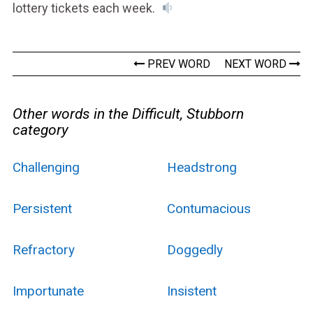
lottery tickets each week.
PREV WORD
NEXT WORD
Other words in the Difficult, Stubborn
category
Challenging
Headstrong
Persistent
Contumacious
Refractory
Doggedly
Importunate
Insistent