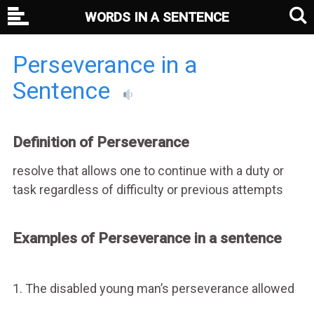
WORDS IN A SENTENCE
Perseverance in a
Sentence
Definition of Perseverance
resolve that allows one to continue with a duty or
task regardless of difficulty or previous attempts
Examples of Perseverance in a sentence
1. The disabled young man’s perseverance allowed