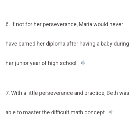
6. If not for her perseverance, Maria would never
have earned her diploma after having a baby during
her junior year of high school.
7. With a little perseverance and practice, Beth was
able to master the difficult math concept.