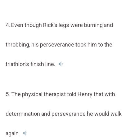
4. Even though Rick’s legs were burning and
throbbing, his perseverance took him to the
triathlon’s finish line.
5. The physical therapist told Henry that with
determination and perseverance he would walk
again.