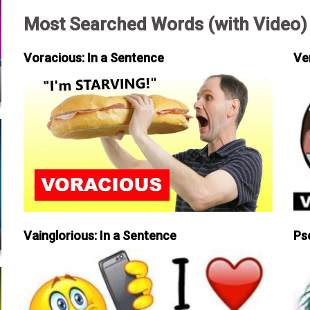
Most Searched Words (with Video)
Voracious: In a Sentence
Ve
Vainglorious: In a Sentence
Ps