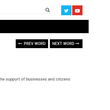
PREV WORD
NEXT WORD
s the support of businesses and citizens