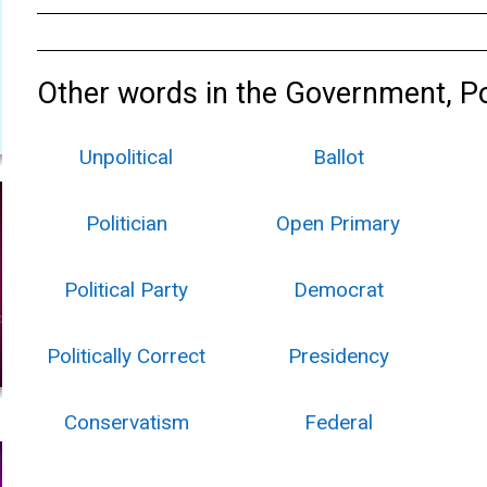
Other words in the Government, Pol
Unpolitical
Ballot
Politician
Open Primary
Political Party
Democrat
Politically Correct
Presidency
Conservatism
Federal