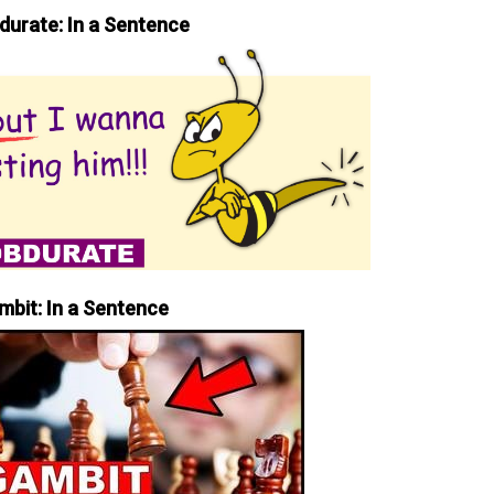
durate: In a Sentence
mbit: In a Sentence