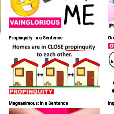
Propinquity: In a Sentence
Or
Magnanimous: In a Sentence
Inq