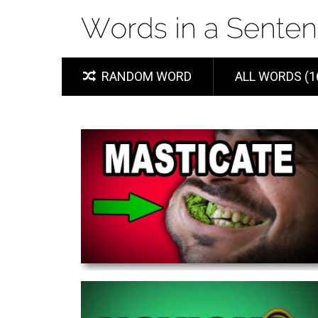
RANDOM WORD
ALL WORDS (1