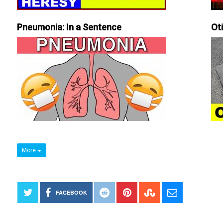
Pneumonia: In a Sentence
Ot
More
FACEBOOK