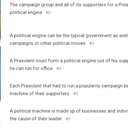
The campaign group and all of its supporters for a Pres
political engine.
A political engine can be the typical government as well
campaigns or other political moves.
A President must form a political engine out of his su
he can run for office.
Each President that had to run a popularity campaign be
machine of their supporters.
A political machine is made up of businesses and indivi
the cause of their leader.