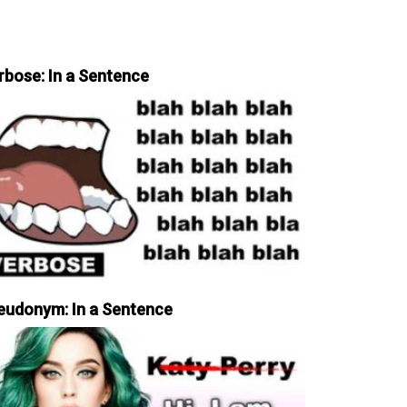
rbose: In a Sentence
eudonym: In a Sentence