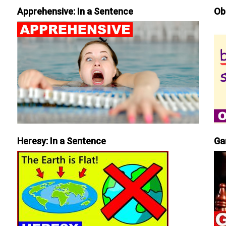
Apprehensive: In a Sentence
Ob
Heresy: In a Sentence
Ga