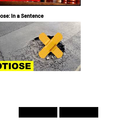
iose: In a Sentence
PREV WORD
NEXT WORD