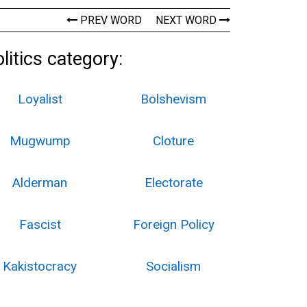
PREV WORD
NEXT WORD
itics category:
Loyalist
Bolshevism
Mugwump
Cloture
Alderman
Electorate
Fascist
Foreign Policy
Kakistocracy
Socialism