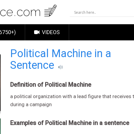
6750+)
VIDEOS
Political Machine in a
Sentence
Definition of Political Machine
a political organization with a lead figure that receive
during a campaign
Examples of Political Machine in a sentence