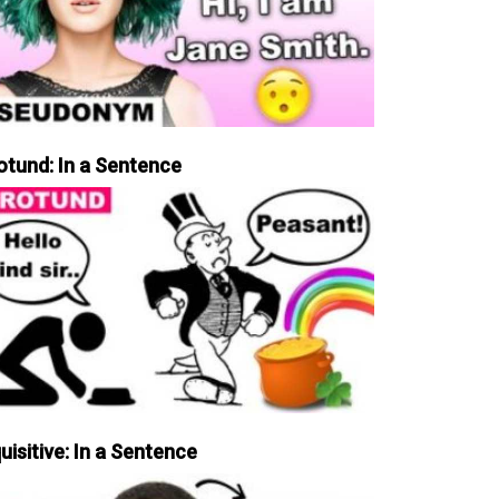
otund: In a Sentence
uisitive: In a Sentence