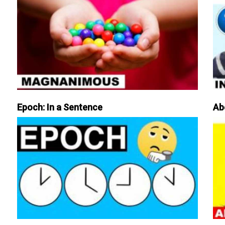
Epoch: In a Sentence
Ab