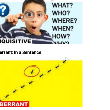
errant: In a Sentence