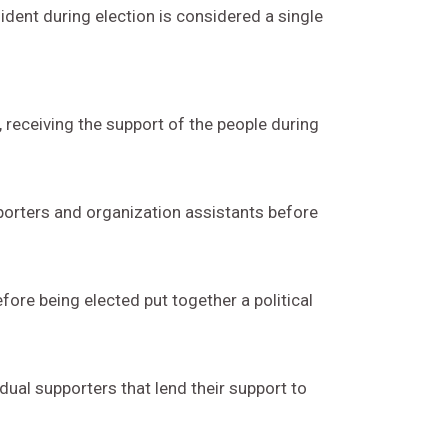
ident during election is considered a single
, receiving the support of the people during
pporters and organization assistants before
fore being elected put together a political
dual supporters that lend their support to